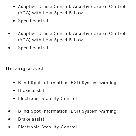
Adaptive Cruise Control: Adaptive Cruise Control
(ACC) with Low-Speed Follow
Speed control
Adaptive Cruise Control: Adaptive Cruise Control
(ACC) with Low-Speed Follow
Speed control
driving assist
Blind Spot Information (BSI) System warning
Brake assist
Electronic Stability Control
Blind Spot Information (BSI) System warning
Brake assist
Electronic Stability Control