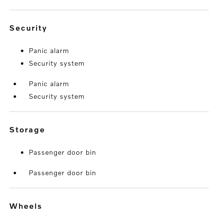
security
Panic alarm
Security system
Panic alarm
Security system
storage
Passenger door bin
Passenger door bin
wheels