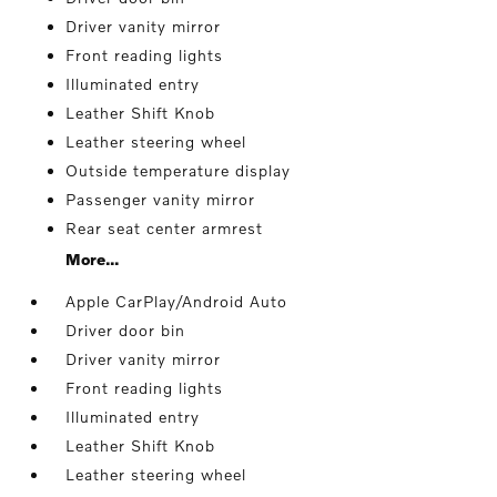
Driver vanity mirror
Front reading lights
Illuminated entry
Leather Shift Knob
Leather steering wheel
Outside temperature display
Passenger vanity mirror
Rear seat center armrest
More...
Apple CarPlay/Android Auto
Driver door bin
Driver vanity mirror
Front reading lights
Illuminated entry
Leather Shift Knob
Leather steering wheel