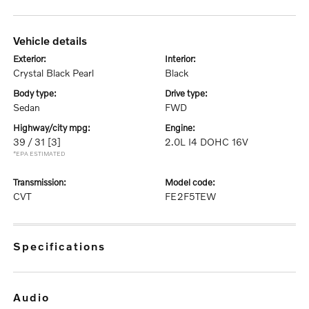
vehicle details
exterior:
interior:
Crystal Black Pearl
Black
body type:
drive type:
Sedan
FWD
highway/city mpg:
engine:
39 / 31
[3]
2.0L I4 DOHC 16V
*EPA ESTIMATED
transmission:
model code:
CVT
FE2F5TEW
specifications
audio