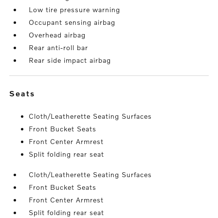
Low tire pressure warning
Occupant sensing airbag
Overhead airbag
Rear anti-roll bar
Rear side impact airbag
seats
Cloth/Leatherette Seating Surfaces
Front Bucket Seats
Front Center Armrest
Split folding rear seat
Cloth/Leatherette Seating Surfaces
Front Bucket Seats
Front Center Armrest
Split folding rear seat