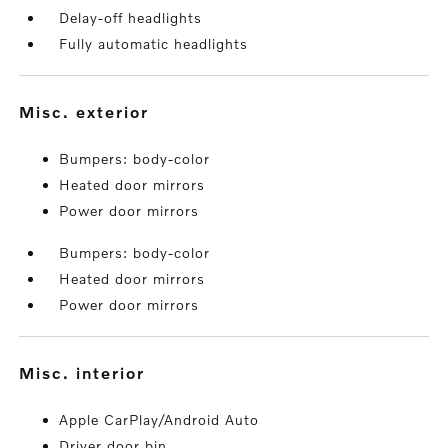
Delay-off headlights
Fully automatic headlights
misc. exterior
Bumpers: body-color
Heated door mirrors
Power door mirrors
Bumpers: body-color
Heated door mirrors
Power door mirrors
misc. interior
Apple CarPlay/Android Auto
Driver door bin