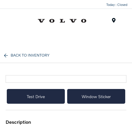
Today : Closed
Menu
BACK TO INVENTORY
Test Drive
Window Sticker
description