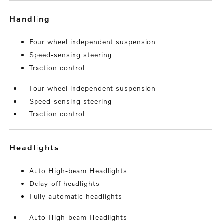
handling
Four wheel independent suspension
Speed-sensing steering
Traction control
Four wheel independent suspension
Speed-sensing steering
Traction control
headlights
Auto High-beam Headlights
Delay-off headlights
Fully automatic headlights
Auto High-beam Headlights