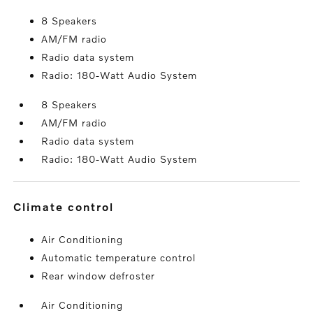
8 Speakers
AM/FM radio
Radio data system
Radio: 180-Watt Audio System
8 Speakers
AM/FM radio
Radio data system
Radio: 180-Watt Audio System
climate control
Air Conditioning
Automatic temperature control
Rear window defroster
Air Conditioning