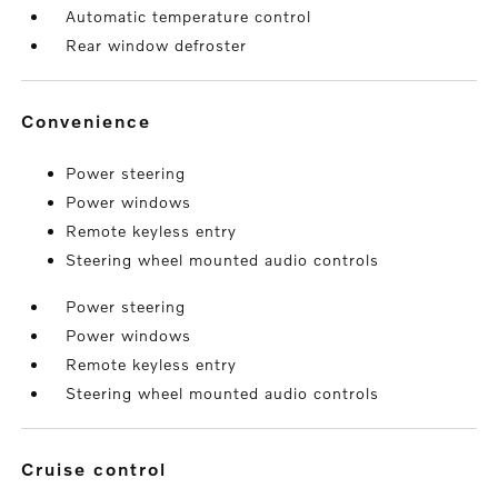
Automatic temperature control
Rear window defroster
convenience
Power steering
Power windows
Remote keyless entry
Steering wheel mounted audio controls
Power steering
Power windows
Remote keyless entry
Steering wheel mounted audio controls
cruise control