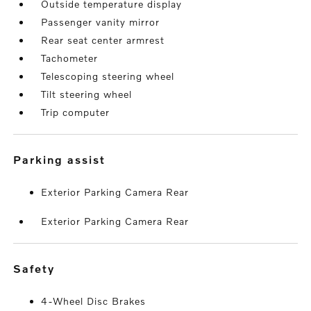
Outside temperature display
Passenger vanity mirror
Rear seat center armrest
Tachometer
Telescoping steering wheel
Tilt steering wheel
Trip computer
parking assist
Exterior Parking Camera Rear
Exterior Parking Camera Rear
safety
4-Wheel Disc Brakes