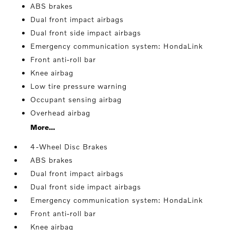
ABS brakes
Dual front impact airbags
Dual front side impact airbags
Emergency communication system: HondaLink
Front anti-roll bar
Knee airbag
Low tire pressure warning
Occupant sensing airbag
Overhead airbag
More...
4-Wheel Disc Brakes
ABS brakes
Dual front impact airbags
Dual front side impact airbags
Emergency communication system: HondaLink
Front anti-roll bar
Knee airbag