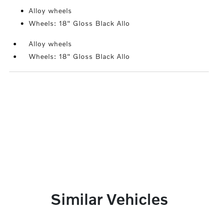
Alloy wheels
Wheels: 18" Gloss Black Allo
Alloy wheels
Wheels: 18" Gloss Black Allo
Similar Vehicles