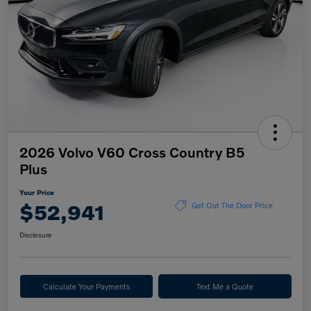
2026 Volvo V60 Cross Country B5
Plus
Your Price
$52,941
Get Out The Door Price
Disclosure
Calculate Your Payments
Text Me a Quote