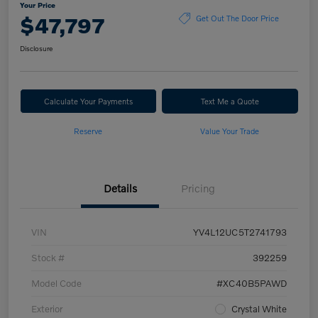
Your Price
$47,797
Get Out The Door Price
Disclosure
Calculate Your Payments
Text Me a Quote
Reserve
Value Your Trade
Details
Pricing
VIN
YV4L12UC5T2741793
Stock #
392259
Model Code
#XC40B5PAWD
Exterior
Crystal White