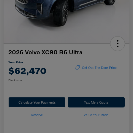
2026 Volvo XC90 B6 Ultra
Your Price
$62,470
Get Out The Door Price
Disclosure
Calculate Your Payments
Text Me a Quote
Reserve
Value Your Trade