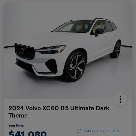
2024 Volvo XC60 B5 Ultimate Dark
Theme
Your Price
$41,080
Get Out The Door Price