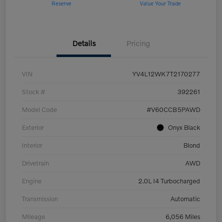
Reserve
Value Your Trade
Details
Pricing
VIN
YV4L12WK7T2170277
Stock #
392261
Model Code
#V60CCB5PAWD
Exterior
Onyx Black
Interior
Blond
Drivetrain
AWD
Engine
2.0L I4 Turbocharged
Transmission
Automatic
Mileage
6,056 Miles