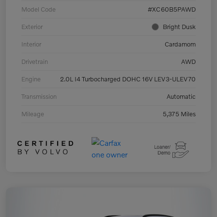
Model Code
#XC60B5PAWD
Exterior
Bright Dusk
Interior
Cardamom
Drivetrain
AWD
Engine
2.0L I4 Turbocharged DOHC 16V LEV3-ULEV70
Transmission
Automatic
Mileage
5,375 Miles