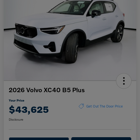
2026 Volvo XC40 B5 Plus
Your Price
$43,625
Get Out The Door Price
Disclosure