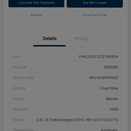
Calculate Your Payments
Text Me a Quote
Reserve
Value Your Trade
Details
Pricing
VIN
YV4L12UC0T2742818
Stock #
392260
Model Code
#XC40B5PAWD
Exterior
Cloud Blue
Interior
Blonde
Drivetrain
AWD
Engine
2.0L I4 Turbocharged DOHC 16V LEV3-ULEV70
Transmission
Automatic