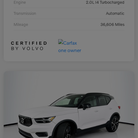
Engine
2.0L I4 Turbocharged
Transmission
Automatic
Mileage
36,606 Miles