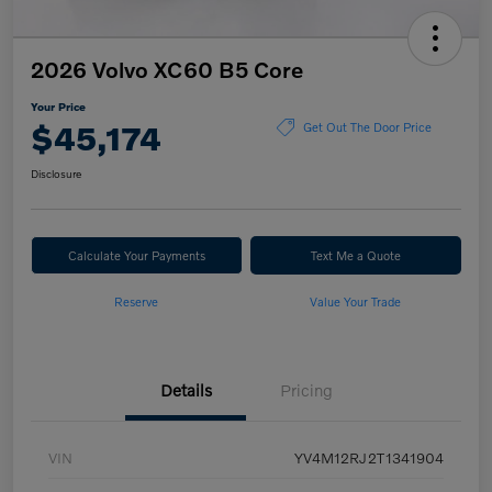
2026 Volvo XC60 B5 Core
Your Price
$45,174
Get Out The Door Price
Disclosure
Calculate Your Payments
Text Me a Quote
Reserve
Value Your Trade
Details
Pricing
VIN
YV4M12RJ2T1341904