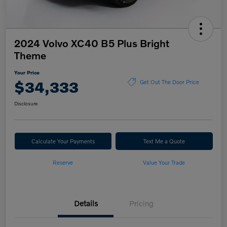
2024 Volvo XC40 B5 Plus Bright
Theme
Your Price
$34,333
Get Out The Door Price
Disclosure
Calculate Your Payments
Text Me a Quote
Reserve
Value Your Trade
Details
Pricing