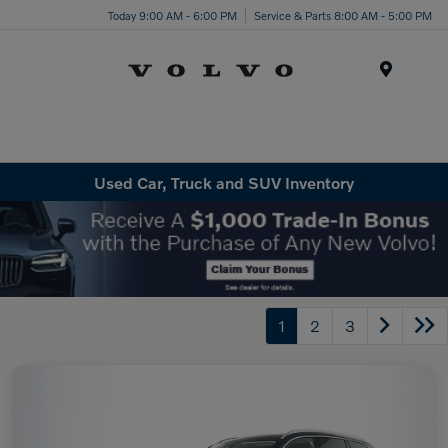
Today 9:00 AM - 6:00 PM
Service & Parts 8:00 AM - 5:00 PM
Menu
Used Car, Truck and SUV Inventory
1
2
3