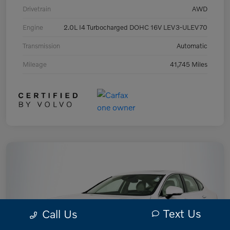
Drivetrain
AWD
Engine
2.0L I4 Turbocharged DOHC 16V LEV3-ULEV70
Transmission
Automatic
Mileage
41,745 Miles
Text Us
Call Us