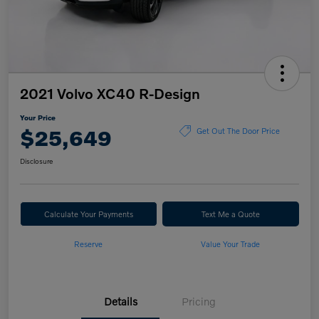
2021 Volvo XC40 R-Design
Your Price
$25,649
Get Out The Door Price
Disclosure
Calculate Your Payments
Text Me a Quote
Reserve
Value Your Trade
Details
Pricing