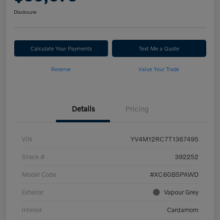
Disclosure
Calculate Your Payments
Text Me a Quote
Reserve
Value Your Trade
Details
Pricing
VIN
YV4M12RC7T1367495
Stock #
392252
Model Code
#XC60B5PAWD
Exterior
Vapour Grey
Interior
Cardamom