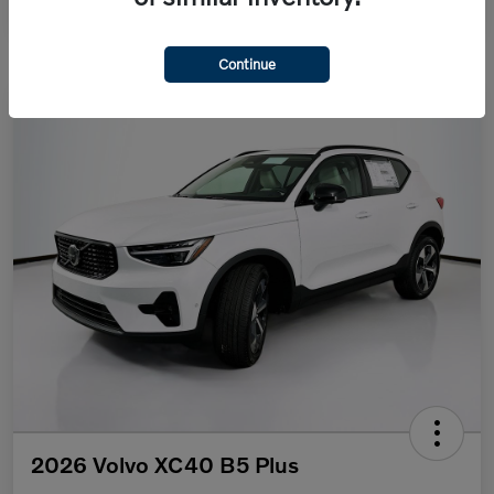
Continue
2026 Volvo XC40 B5 Plus