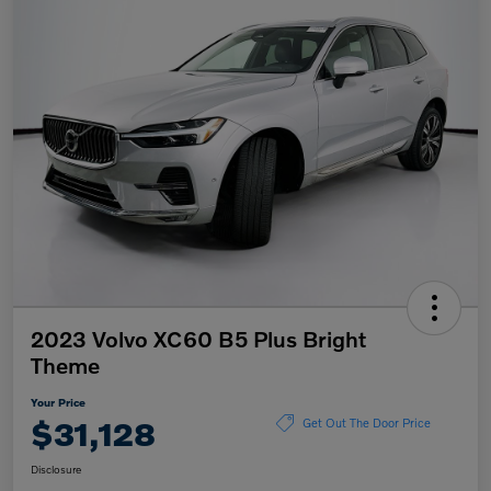
2023 Volvo XC60 B5 Plus Bright
Theme
Your Price
$31,128
Get Out The Door Price
Disclosure