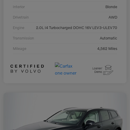
Interior
Blonde
Drivetrain
AWD
Engine
2.0L I4 Turbocharged DOHC 16V LEV3-ULEV70
Transmission
Automatic
Mileage
4,562 Miles