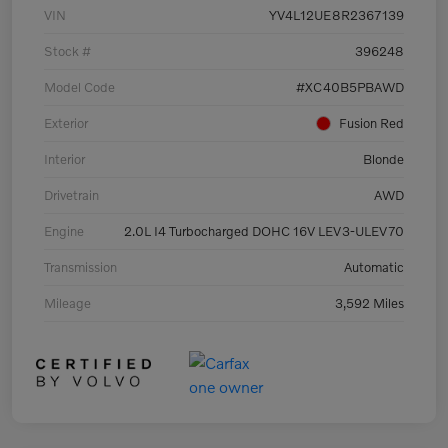
VIN
YV4L12UE8R2367139
Stock #
396248
Model Code
#XC40B5PBAWD
Exterior
Fusion Red
Interior
Blonde
Drivetrain
AWD
Engine
2.0L I4 Turbocharged DOHC 16V LEV3-ULEV70
Transmission
Automatic
Mileage
3,592 Miles