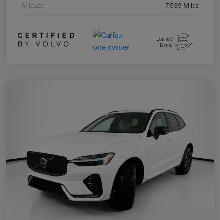
Mileage
7,539 Miles