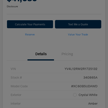
Disclosure
Calculate Your Payments
Text Me a Quote
Reserve
Value Your Trade
Details
Pricing
VIN
YV4L12RM2R1725132
Stock #
340865A
Model Code
#XC60B5UDAWD
Exterior
Crystal White
Interior
Amber