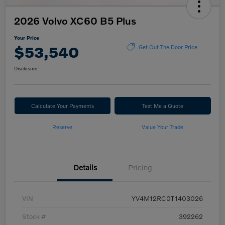
2026 Volvo XC60 B5 Plus
Your Price
$53,540
Get Out The Door Price
Disclosure
Calculate Your Payments
Text Me a Quote
Reserve
Value Your Trade
Details
Pricing
VIN
YV4M12RC0T1403026
Stock #
392262