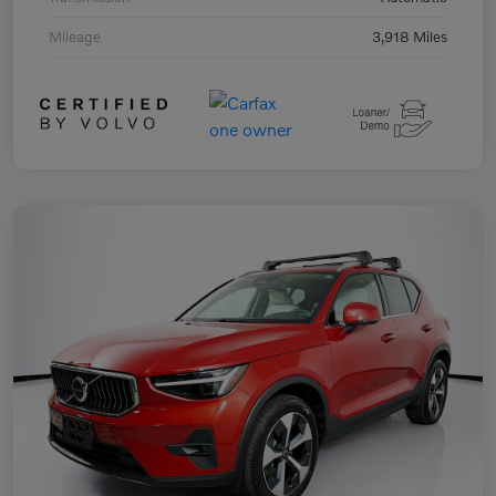
Mileage
3,918 Miles