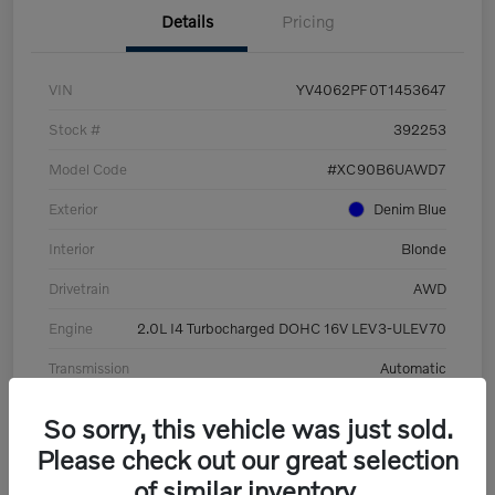
Details
Pricing
VIN
YV4062PF0T1453647
Stock #
392253
Model Code
#XC90B6UAWD7
Exterior
Denim Blue
Interior
Blonde
Drivetrain
AWD
Engine
2.0L I4 Turbocharged DOHC 16V LEV3-ULEV70
Transmission
Automatic
Mileage
8,513 Miles
So sorry, this vehicle was just sold.
Please check out our great selection
of similar inventory.