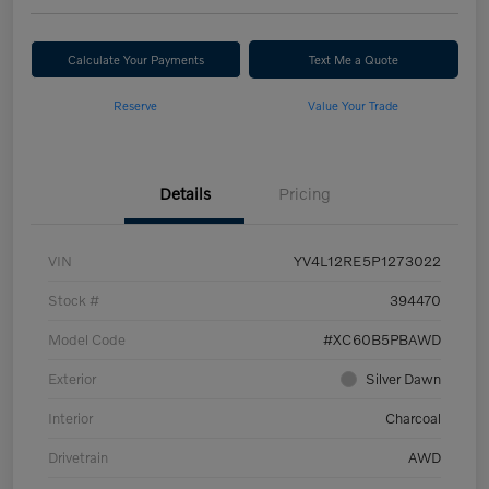
Calculate Your Payments
Text Me a Quote
Reserve
Value Your Trade
Details
Pricing
VIN
YV4L12RE5P1273022
Stock #
394470
Model Code
#XC60B5PBAWD
Exterior
Silver Dawn
Interior
Charcoal
Drivetrain
AWD