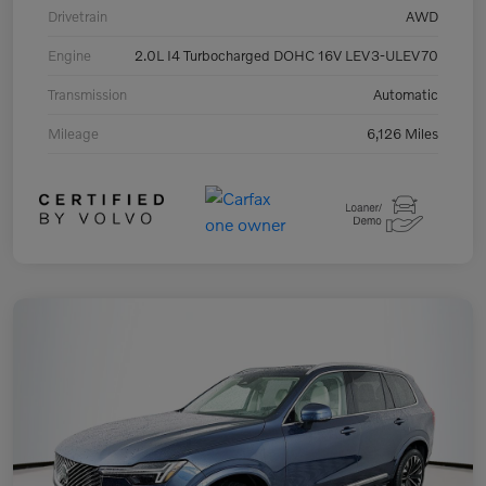
Drivetrain
AWD
Engine
2.0L I4 Turbocharged DOHC 16V LEV3-ULEV70
Transmission
Automatic
Mileage
6,126 Miles