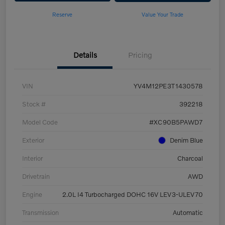
Reserve
Value Your Trade
Details
Pricing
VIN
YV4M12PE3T1430578
Stock #
392218
Model Code
#XC90B5PAWD7
Exterior
Denim Blue
Interior
Charcoal
Drivetrain
AWD
Engine
2.0L I4 Turbocharged DOHC 16V LEV3-ULEV70
Transmission
Automatic