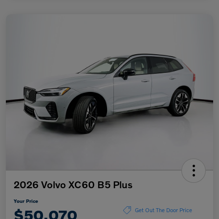
2026 Volvo XC60 B5 Plus
Your Price
$50,070
Get Out The Door Price