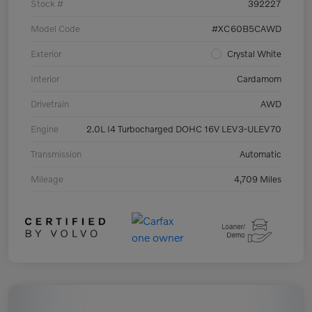
Stock #
392227
Model Code
#XC60B5CAWD
Exterior
Crystal White
Interior
Cardamom
Drivetrain
AWD
Engine
2.0L I4 Turbocharged DOHC 16V LEV3-ULEV70
Transmission
Automatic
Mileage
4,709 Miles