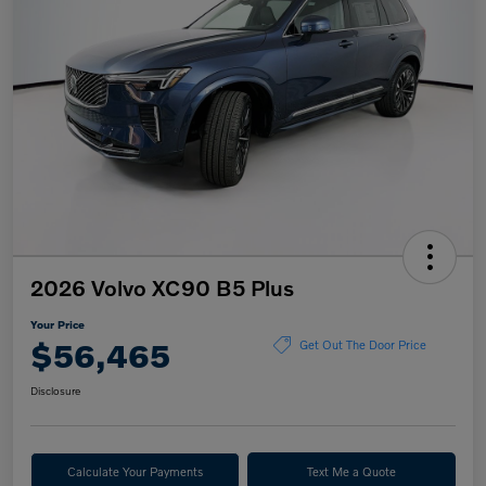
2026 Volvo XC90 B5 Plus
Your Price
$56,465
Get Out The Door Price
Disclosure
Calculate Your Payments
Text Me a Quote