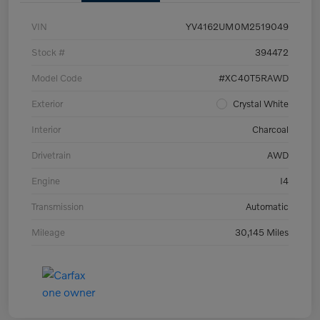
VIN
YV4162UM0M2519049
Stock #
394472
Model Code
#XC40T5RAWD
Exterior
Crystal White
Interior
Charcoal
Drivetrain
AWD
Engine
I4
Transmission
Automatic
Mileage
30,145 Miles