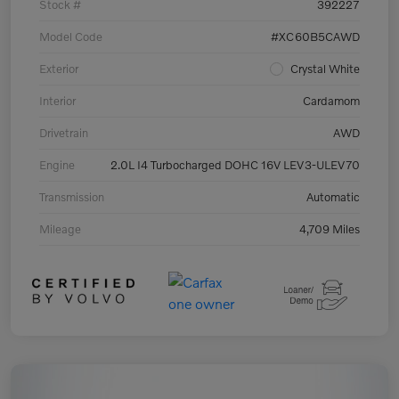
Stock #
392227
Model Code
#XC60B5CAWD
Exterior
Crystal White
Interior
Cardamom
Drivetrain
AWD
Engine
2.0L I4 Turbocharged DOHC 16V LEV3-ULEV70
Transmission
Automatic
Mileage
4,709 Miles