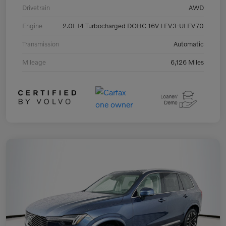
Drivetrain
AWD
Engine
2.0L I4 Turbocharged DOHC 16V LEV3-ULEV70
Transmission
Automatic
Mileage
6,126 Miles