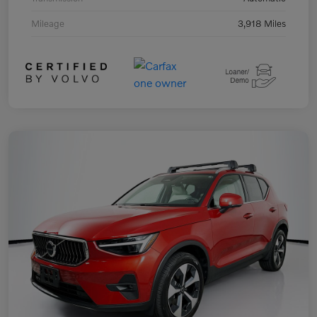
Mileage
3,918 Miles