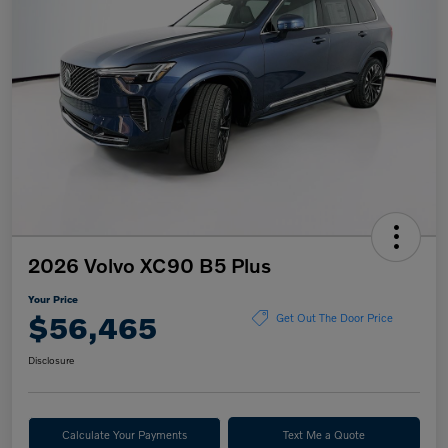
2026 Volvo XC90 B5 Plus
Your Price
$56,465
Get Out The Door Price
Disclosure
Calculate Your Payments
Text Me a Quote