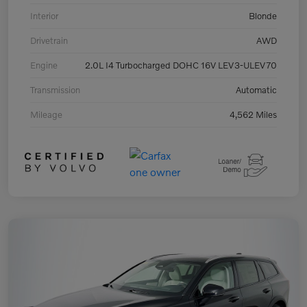
Interior
Blonde
Drivetrain
AWD
Engine
2.0L I4 Turbocharged DOHC 16V LEV3-ULEV70
Transmission
Automatic
Mileage
4,562 Miles