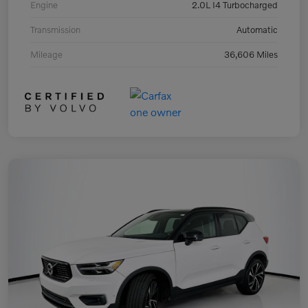
Engine
2.0L I4 Turbocharged
Transmission
Automatic
Mileage
36,606 Miles