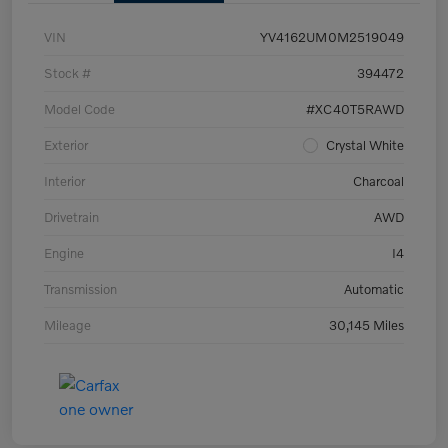
VIN
YV4162UM0M2519049
Stock #
394472
Model Code
#XC40T5RAWD
Exterior
Crystal White
Interior
Charcoal
Drivetrain
AWD
Engine
I4
Transmission
Automatic
Mileage
30,145 Miles