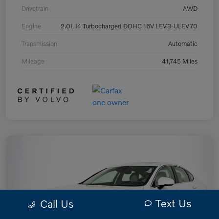
Drivetrain
AWD
Engine
2.0L I4 Turbocharged DOHC 16V LEV3-ULEV70
Transmission
Automatic
Mileage
41,745 Miles
Text Us
Call Us