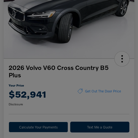
2026 Volvo V60 Cross Country B5
Plus
Your Price
$52,941
Get Out The Door Price
Disclosure
Calculate Your Payments
Text Me a Quote