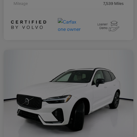
Mileage
7,539 Miles