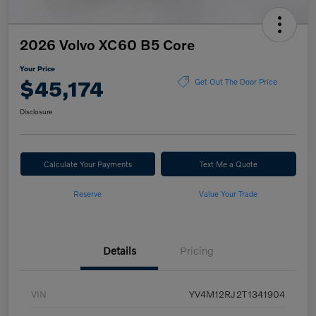
2026 Volvo XC60 B5 Core
Your Price
$45,174
Get Out The Door Price
Disclosure
Calculate Your Payments
Text Me a Quote
Reserve
Value Your Trade
Details
Pricing
VIN
YV4M12RJ2T1341904