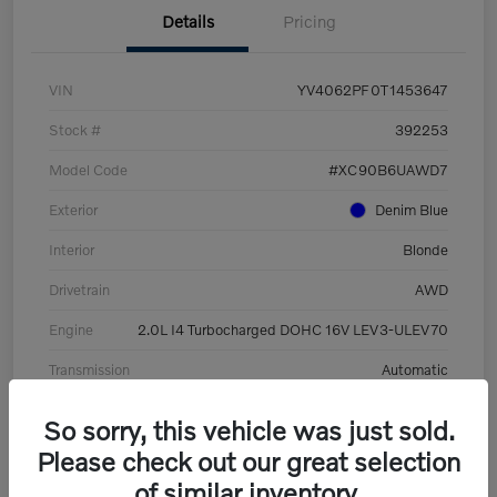
Details
Pricing
VIN
YV4062PF0T1453647
Stock #
392253
Model Code
#XC90B6UAWD7
Exterior
Denim Blue
Interior
Blonde
Drivetrain
AWD
Engine
2.0L I4 Turbocharged DOHC 16V LEV3-ULEV70
Transmission
Automatic
Mileage
8,513 Miles
So sorry, this vehicle was just sold.
Please check out our great selection
of similar inventory.