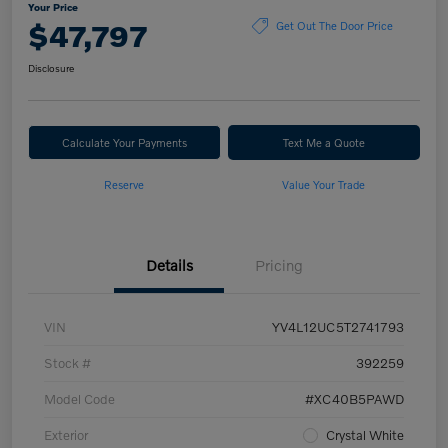
Your Price
$47,797
Get Out The Door Price
Disclosure
Calculate Your Payments
Text Me a Quote
Reserve
Value Your Trade
Details
Pricing
VIN
YV4L12UC5T2741793
Stock #
392259
Model Code
#XC40B5PAWD
Exterior
Crystal White