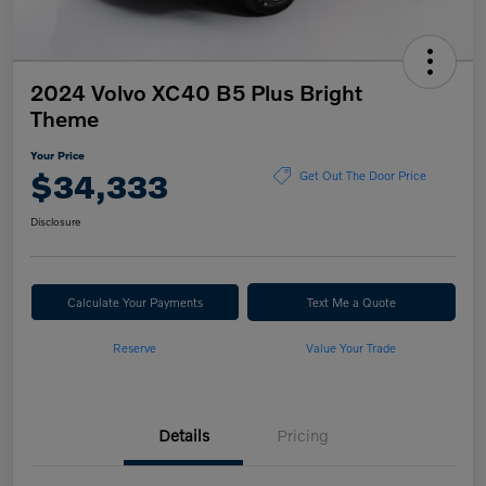
2024 Volvo XC40 B5 Plus Bright
Theme
Your Price
$34,333
Get Out The Door Price
Disclosure
Calculate Your Payments
Text Me a Quote
Reserve
Value Your Trade
Details
Pricing