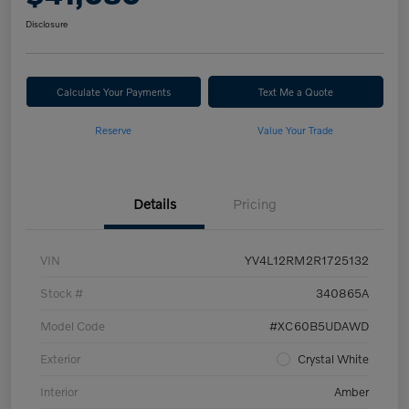
Disclosure
Calculate Your Payments
Text Me a Quote
Reserve
Value Your Trade
Details
Pricing
VIN
YV4L12RM2R1725132
Stock #
340865A
Model Code
#XC60B5UDAWD
Exterior
Crystal White
Interior
Amber