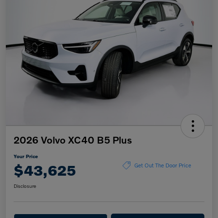
2026 Volvo XC40 B5 Plus
Your Price
$43,625
Get Out The Door Price
Disclosure