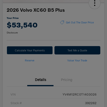
2026 Volvo XC60 B5 Plus
Your Price
$53,540
Get Out The Door Price
Disclosure
Calculate Your Payments
Text Me a Quote
Reserve
Value Your Trade
Details
Pricing
VIN
YV4M12RC0T1403026
Stock #
392262