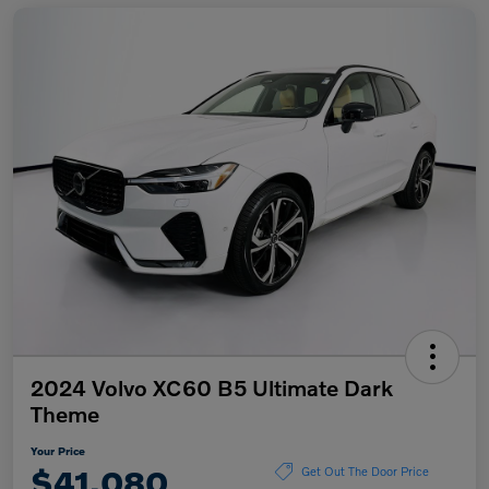
2024 Volvo XC60 B5 Ultimate Dark
Theme
Your Price
$41,080
Get Out The Door Price