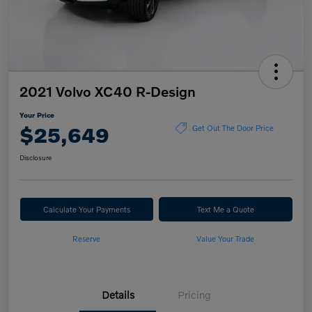
2021 Volvo XC40 R-Design
Your Price
$25,649
Get Out The Door Price
Disclosure
Calculate Your Payments
Text Me a Quote
Reserve
Value Your Trade
Details
Pricing