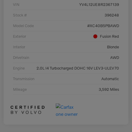
VIN
YV4L12UE8R2367139
Stock #
396248
Model Code
#XC40B5PBAWD
Exterior
Fusion Red
Interior
Blonde
Drivetrain
AWD
Engine
2.0L I4 Turbocharged DOHC 16V LEV3-ULEV70
Transmission
Automatic
Mileage
3,592 Miles