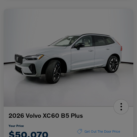
2026 Volvo XC60 B5 Plus
Your Price
$50,070
Get Out The Door Price