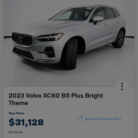
2023 Volvo XC60 B5 Plus Bright
Theme
Your Price
$31,128
Get Out The Door Price
Disclosure