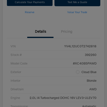
Calculate Your Payments
Text Me a Quote
Reserve
Value Your Trade
Details
Pricing
VIN
YV4L12UC0T2742818
Stock #
392260
Model Code
#XC40B5PAWD
Exterior
Cloud Blue
Interior
Blonde
Drivetrain
AWD
Engine
2.0L I4 Turbocharged DOHC 16V LEV3-ULEV70
Transmission
Automatic