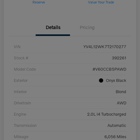
Reserve
Value Your Trade
Details
Pricing
VIN
YV4L12WK7T2170277
Stock #
392261
Model Code
#V60CCB5PAWD
Exterior
Onyx Black
Interior
Blond
Drivetrain
AWD
Engine
2.0L I4 Turbocharged
Transmission
Automatic
Mileage
6,056 Miles