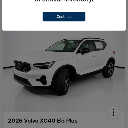
Continue
2026 Volvo XC40 B5 Plus