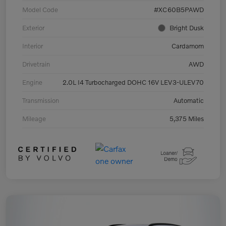
Model Code
#XC60B5PAWD
Exterior
Bright Dusk
Interior
Cardamom
Drivetrain
AWD
Engine
2.0L I4 Turbocharged DOHC 16V LEV3-ULEV70
Transmission
Automatic
Mileage
5,375 Miles