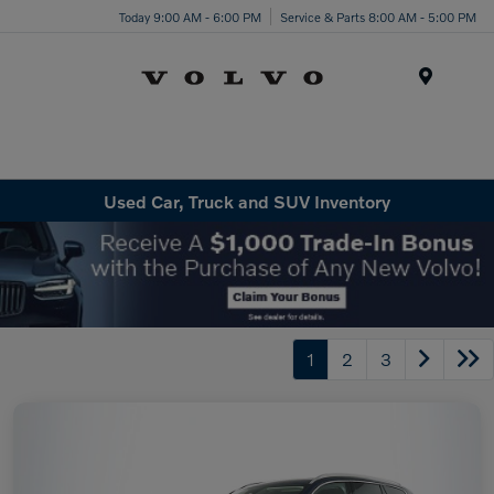
Today 9:00 AM - 6:00 PM
Service & Parts 8:00 AM - 5:00 PM
Menu
Used Car, Truck and SUV Inventory
1
2
3