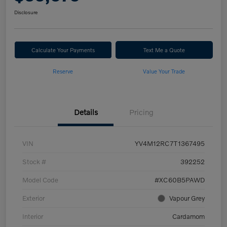
Disclosure
Calculate Your Payments
Text Me a Quote
Reserve
Value Your Trade
Details
Pricing
VIN
YV4M12RC7T1367495
Stock #
392252
Model Code
#XC60B5PAWD
Exterior
Vapour Grey
Interior
Cardamom