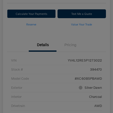
Calculate Your Payments
Text Me a Quote
Reserve
Value Your Trade
Details
Pricing
VIN
YV4L12RE5P1273022
Stock #
394470
Model Code
#XC60B5PBAWD
Exterior
Silver Dawn
Interior
Charcoal
Drivetrain
AWD