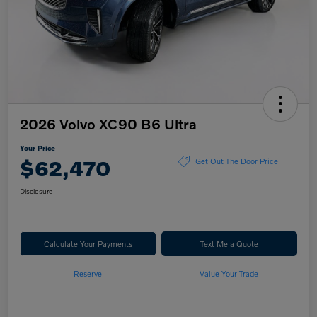
2026 Volvo XC90 B6 Ultra
Your Price
$62,470
Get Out The Door Price
Disclosure
Calculate Your Payments
Text Me a Quote
Reserve
Value Your Trade