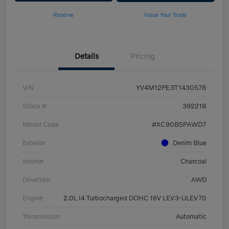
Reserve
Value Your Trade
Details
Pricing
VIN
YV4M12PE3T1430578
Stock #
392218
Model Code
#XC90B5PAWD7
Exterior
Denim Blue
Interior
Charcoal
Drivetrain
AWD
Engine
2.0L I4 Turbocharged DOHC 16V LEV3-ULEV70
Transmission
Automatic