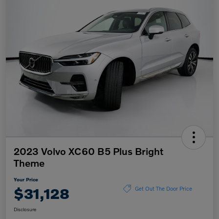
2023 Volvo XC60 B5 Plus Bright
Theme
Your Price
$31,128
Get Out The Door Price
Disclosure