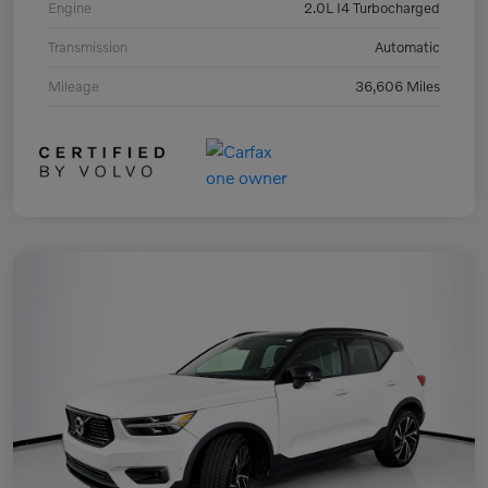
Engine
2.0L I4 Turbocharged
Transmission
Automatic
Mileage
36,606 Miles