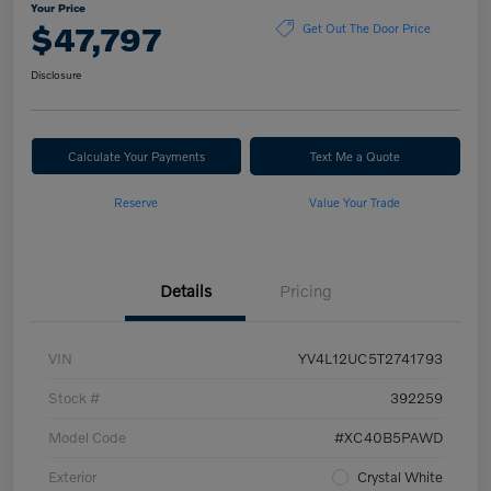
Your Price
$47,797
Get Out The Door Price
Disclosure
Calculate Your Payments
Text Me a Quote
Reserve
Value Your Trade
Details
Pricing
VIN
YV4L12UC5T2741793
Stock #
392259
Model Code
#XC40B5PAWD
Exterior
Crystal White