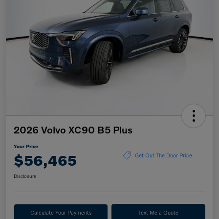
2026 Volvo XC90 B5 Plus
Your Price
$56,465
Get Out The Door Price
Disclosure
Calculate Your Payments
Text Me a Quote