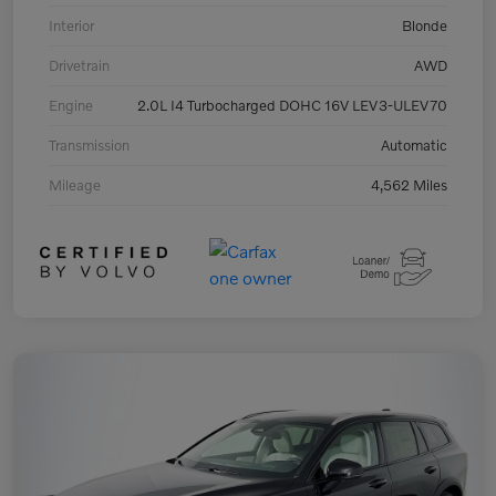
Interior
Blonde
Drivetrain
AWD
Engine
2.0L I4 Turbocharged DOHC 16V LEV3-ULEV70
Transmission
Automatic
Mileage
4,562 Miles