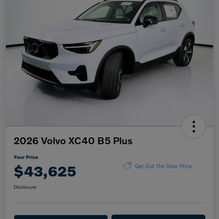
2026 Volvo XC40 B5 Plus
Your Price
$43,625
Get Out The Door Price
Disclosure