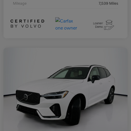
Mileage
7,539 Miles