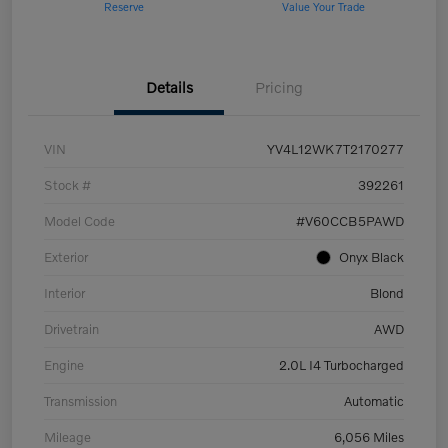
Reserve
Value Your Trade
Details
Pricing
VIN
YV4L12WK7T2170277
Stock #
392261
Model Code
#V60CCB5PAWD
Exterior
Onyx Black
Interior
Blond
Drivetrain
AWD
Engine
2.0L I4 Turbocharged
Transmission
Automatic
Mileage
6,056 Miles