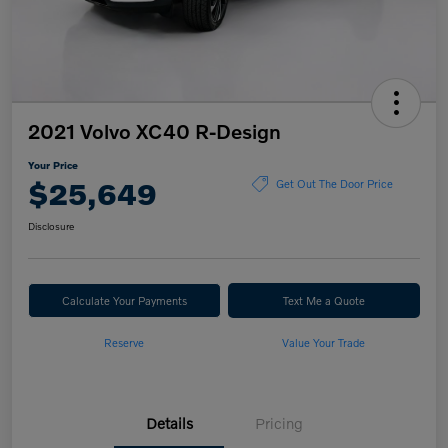
2021 Volvo XC40 R-Design
Your Price
$25,649
Get Out The Door Price
Disclosure
Calculate Your Payments
Text Me a Quote
Reserve
Value Your Trade
Details
Pricing