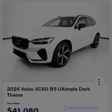
2024 Volvo XC60 B5 Ultimate Dark
Theme
Your Price
$41,080
Get Out The Door Price