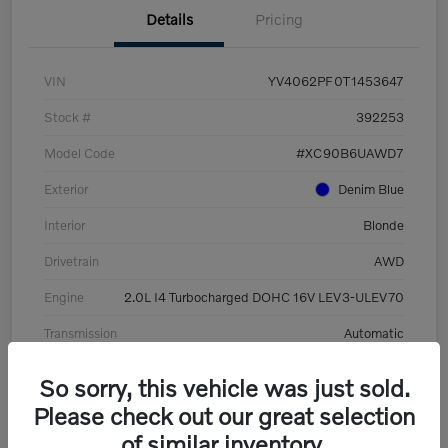
Details
Pricing
VIN
YV4062PF0T1453647
Stock #
392253
Model Code
#XC90B6UAWD7
Exterior
Denim Blue
Interior
Blonde
Drivetrain
AWD
Engine
2.0L I4 Turbocharged DOHC 16V LEV3-ULEV70
Transmission
Automatic
Mileage
8,513 Miles
So sorry, this vehicle was just sold.
Please check out our great selection
of similar inventory.