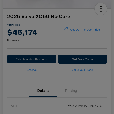
2026 Volvo XC60 B5 Core
Your Price
$45,174
Get Out The Door Price
Disclosure
Calculate Your Payments
Text Me a Quote
Reserve
Value Your Trade
Details
Pricing
VIN
YV4M12RJ2T1341904