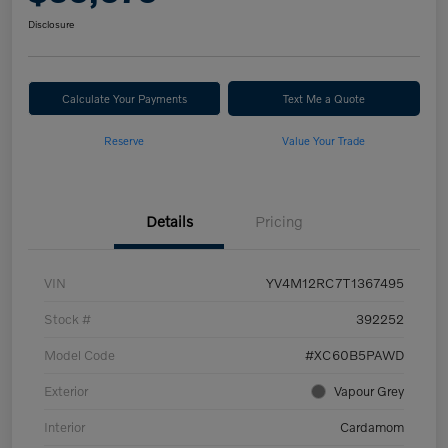
Disclosure
Calculate Your Payments
Text Me a Quote
Reserve
Value Your Trade
Details
Pricing
VIN
YV4M12RC7T1367495
Stock #
392252
Model Code
#XC60B5PAWD
Exterior
Vapour Grey
Interior
Cardamom