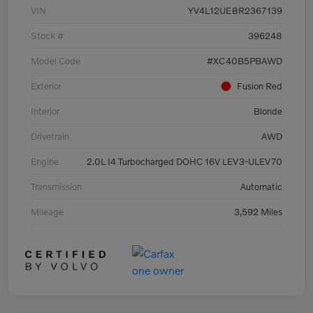
VIN
YV4L12UE8R2367139
Stock #
396248
Model Code
#XC40B5PBAWD
Exterior
Fusion Red
Interior
Blonde
Drivetrain
AWD
Engine
2.0L I4 Turbocharged DOHC 16V LEV3-ULEV70
Transmission
Automatic
Mileage
3,592 Miles