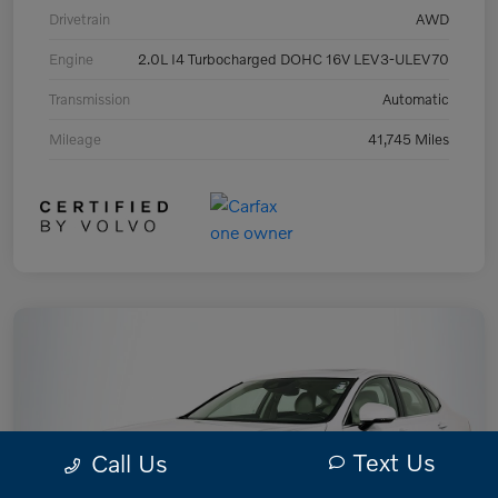
Drivetrain
AWD
Engine
2.0L I4 Turbocharged DOHC 16V LEV3-ULEV70
Transmission
Automatic
Mileage
41,745 Miles
Text Us
Call Us