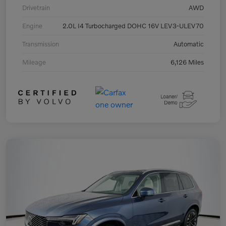
Drivetrain
AWD
Engine
2.0L I4 Turbocharged DOHC 16V LEV3-ULEV70
Transmission
Automatic
Mileage
6,126 Miles