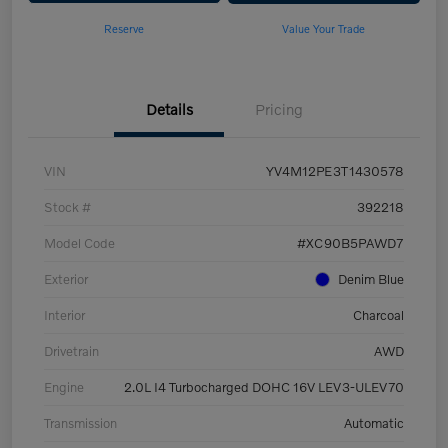
Reserve
Value Your Trade
Details
Pricing
VIN
YV4M12PE3T1430578
Stock #
392218
Model Code
#XC90B5PAWD7
Exterior
Denim Blue
Interior
Charcoal
Drivetrain
AWD
Engine
2.0L I4 Turbocharged DOHC 16V LEV3-ULEV70
Transmission
Automatic