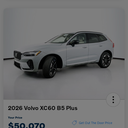
2026 Volvo XC60 B5 Plus
Your Price
$50,070
Get Out The Door Price