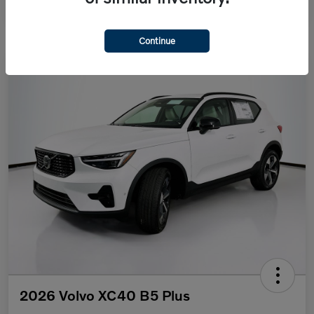
Continue
2026 Volvo XC40 B5 Plus