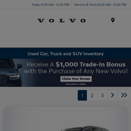
Today 9:00 AM - 6:00 PM
Service & Parts 8:00 AM - 5:00 PM
Menu
Used Car, Truck and SUV Inventory
1
2
3