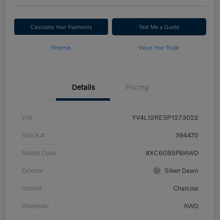
Calculate Your Payments
Text Me a Quote
Reserve
Value Your Trade
Details
Pricing
VIN
YV4L12RE5P1273022
Stock #
394470
Model Code
#XC60B5PBAWD
Exterior
Silver Dawn
Interior
Charcoal
Drivetrain
AWD