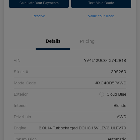
Calculate Your Payments
Text Me a Quote
Reserve
Value Your Trade
Details
Pricing
VIN
YV4L12UC0T2742818
Stock #
392260
Model Code
#XC40B5PAWD
Exterior
Cloud Blue
Interior
Blonde
Drivetrain
AWD
Engine
2.0L I4 Turbocharged DOHC 16V LEV3-ULEV70
Transmission
Automatic