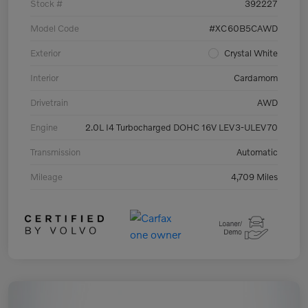
Stock #
392227
Model Code
#XC60B5CAWD
Exterior
Crystal White
Interior
Cardamom
Drivetrain
AWD
Engine
2.0L I4 Turbocharged DOHC 16V LEV3-ULEV70
Transmission
Automatic
Mileage
4,709 Miles