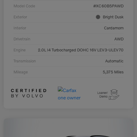
Model Code
#XC60B5PAWD
Exterior
Bright Dusk
Interior
Cardamom
Drivetrain
AWD
Engine
2.0L I4 Turbocharged DOHC 16V LEV3-ULEV70
Transmission
Automatic
Mileage
5,375 Miles