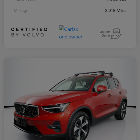
Mileage
3,918 Miles