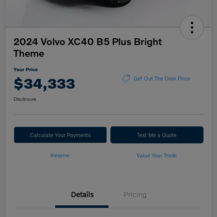
2024 Volvo XC40 B5 Plus Bright
Theme
Your Price
$34,333
Get Out The Door Price
Disclosure
Calculate Your Payments
Text Me a Quote
Reserve
Value Your Trade
Details
Pricing