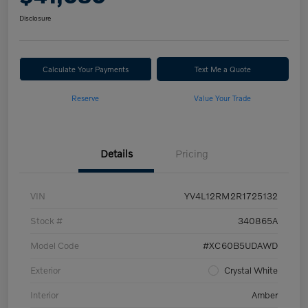
Disclosure
Calculate Your Payments
Text Me a Quote
Reserve
Value Your Trade
Details
Pricing
VIN
YV4L12RM2R1725132
Stock #
340865A
Model Code
#XC60B5UDAWD
Exterior
Crystal White
Interior
Amber