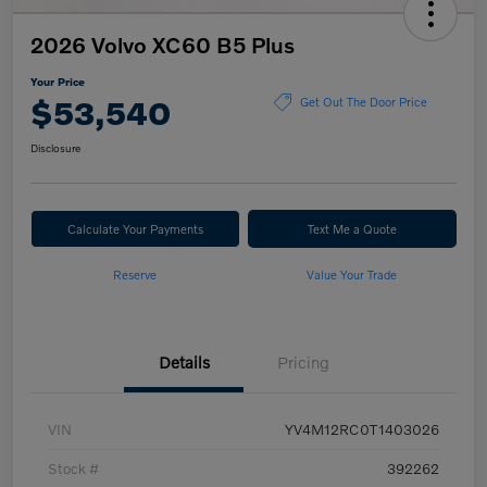
2026 Volvo XC60 B5 Plus
Your Price
$53,540
Get Out The Door Price
Disclosure
Calculate Your Payments
Text Me a Quote
Reserve
Value Your Trade
Details
Pricing
VIN
YV4M12RC0T1403026
Stock #
392262