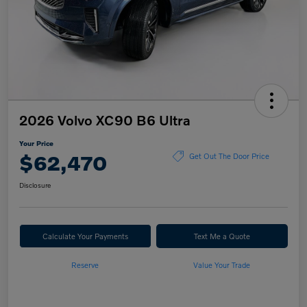
2026 Volvo XC90 B6 Ultra
Your Price
$62,470
Get Out The Door Price
Disclosure
Calculate Your Payments
Text Me a Quote
Reserve
Value Your Trade