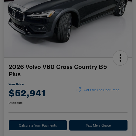
2026 Volvo V60 Cross Country B5
Plus
Your Price
$52,941
Get Out The Door Price
Disclosure
Calculate Your Payments
Text Me a Quote