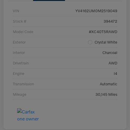
VIN
YV4162UM0M2519049
Stock #
394472
Model Code
#XC40T5RAWD
Exterior
Crystal White
Interior
Charcoal
Drivetrain
AWD
Engine
I4
Transmission
Automatic
Mileage
30,145 Miles