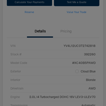
Calculate Your Payments
Text Me a Quote
Reserve
Value Your Trade
Details
Pricing
VIN
YV4L12UC0T2742818
Stock #
392260
Model Code
#XC40B5PAWD
Exterior
Cloud Blue
Interior
Blonde
Drivetrain
AWD
Engine
2.0L I4 Turbocharged DOHC 16V LEV3-ULEV70
Transmission
Automatic