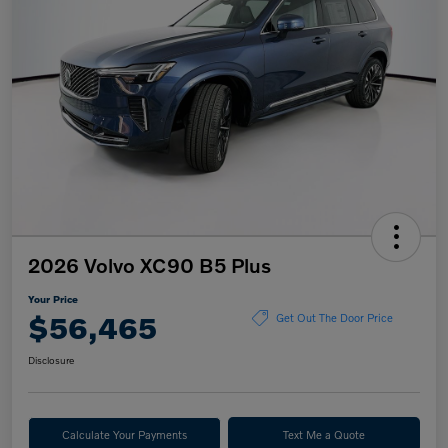
2026 Volvo XC90 B5 Plus
Your Price
$56,465
Get Out The Door Price
Disclosure
Calculate Your Payments
Text Me a Quote