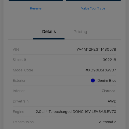
Reserve
Value Your Trade
Details
Pricing
VIN
YV4M12PE3T1430578
Stock #
392218
Model Code
#XC90B5PAWD7
Exterior
Denim Blue
Interior
Charcoal
Drivetrain
AWD
Engine
2.0L I4 Turbocharged DOHC 16V LEV3-ULEV70
Transmission
Automatic