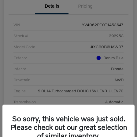
Details
Pricing
VIN
YV4062PF0T1453647
Stock #
392253
Model Code
#XC90B6UAWD7
Exterior
Denim Blue
Interior
Blonde
Drivetrain
AWD
Engine
2.0L I4 Turbocharged DOHC 16V LEV3-ULEV70
Transmission
Automatic
Mileage
8,513 Miles
So sorry, this vehicle was just sold.
Please check out our great selection
of similar inventory.