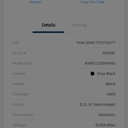
Reserve
Value Your Trade
Details
Pricing
VIN
YV4L12WK7T2170277
Stock #
392261
Model Code
#V60CCB5PAWD
Exterior
Onyx Black
Interior
Blond
Drivetrain
AWD
Engine
2.0L I4 Turbocharged
Transmission
Automatic
Mileage
6,056 Miles