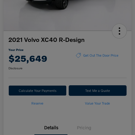
2021 Volvo XC40 R-Design
Your Price
$25,649
Get Out The Door Price
Disclosure
Calculate Your Payments
Text Me a Quote
Reserve
Value Your Trade
Details
Pricing