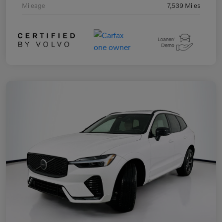
Mileage
7,539 Miles