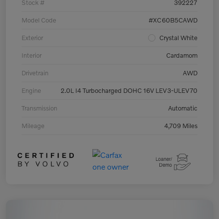
Stock #
392227
Model Code
#XC60B5CAWD
Exterior
Crystal White
Interior
Cardamom
Drivetrain
AWD
Engine
2.0L I4 Turbocharged DOHC 16V LEV3-ULEV70
Transmission
Automatic
Mileage
4,709 Miles