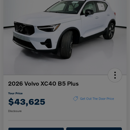
2026 Volvo XC40 B5 Plus
Your Price
$43,625
Get Out The Door Price
Disclosure