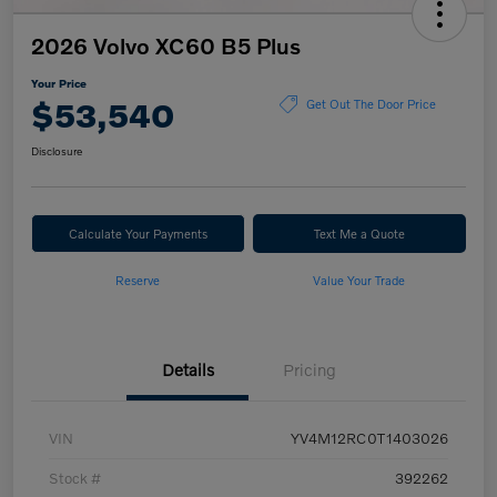
2026 Volvo XC60 B5 Plus
Your Price
$53,540
Get Out The Door Price
Disclosure
Calculate Your Payments
Text Me a Quote
Reserve
Value Your Trade
Details
Pricing
VIN
YV4M12RC0T1403026
Stock #
392262