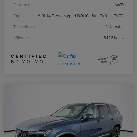
Drivetrain
AWD
Engine
2.0L I4 Turbocharged DOHC 16V LEV3-ULEV70
Transmission
Automatic
Mileage
6,126 Miles