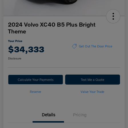
2024 Volvo XC40 B5 Plus Bright
Theme
Your Price
$34,333
Get Out The Door Price
Disclosure
Calculate Your Payments
Text Me a Quote
Reserve
Value Your Trade
Details
Pricing