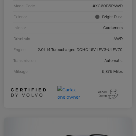
Model Code
#XC60B5PAWD
Exterior
Bright Dusk
Interior
Cardamom
Drivetrain
AWD
Engine
2.0L I4 Turbocharged DOHC 16V LEV3-ULEV70
Transmission
Automatic
Mileage
5,375 Miles