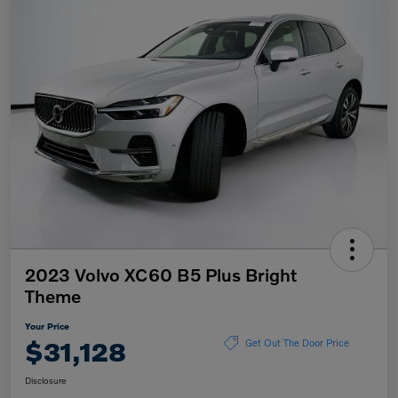
2023 Volvo XC60 B5 Plus Bright
Theme
Your Price
$31,128
Get Out The Door Price
Disclosure