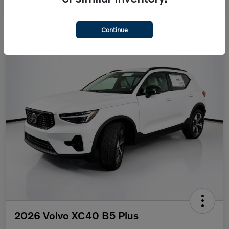
Continue
2026 Volvo XC40 B5 Plus