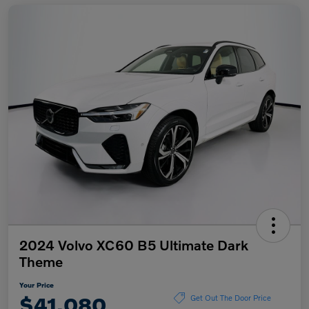
2024 Volvo XC60 B5 Ultimate Dark
Theme
Your Price
$41,080
Get Out The Door Price