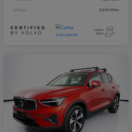
Mileage
3,918 Miles