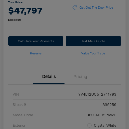
Your Price
$47,797
Get Out The Door Price
Disclosure
Calculate Your Payments
Text Me a Quote
Reserve
Value Your Trade
Details
Pricing
VIN
YV4L12UC5T2741793
Stock #
392259
Model Code
#XC40B5PAWD
Exterior
Crystal White