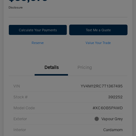
Disclosure
Calculate Your Payments
Text Me a Quote
Reserve
Value Your Trade
Details
Pricing
VIN
YV4M12RC7T1367495
Stock #
392252
Model Code
#XC60B5PAWD
Exterior
Vapour Grey
Interior
Cardamom