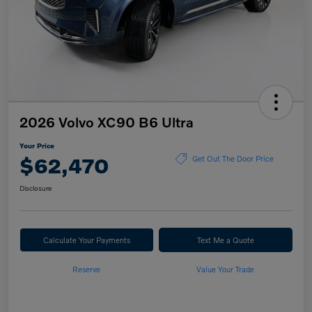
2026 Volvo XC90 B6 Ultra
Your Price
$62,470
Get Out The Door Price
Disclosure
Calculate Your Payments
Text Me a Quote
Reserve
Value Your Trade