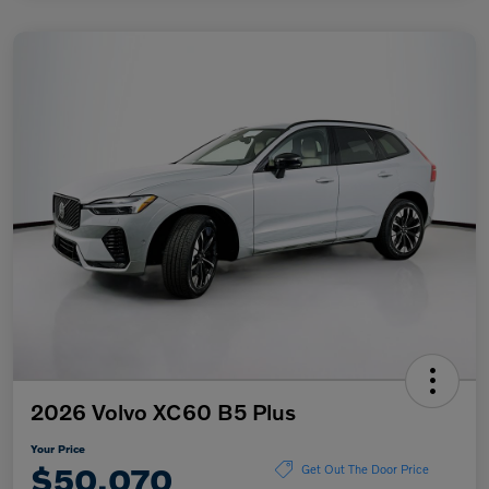
2026 Volvo XC60 B5 Plus
Your Price
$50,070
Get Out The Door Price