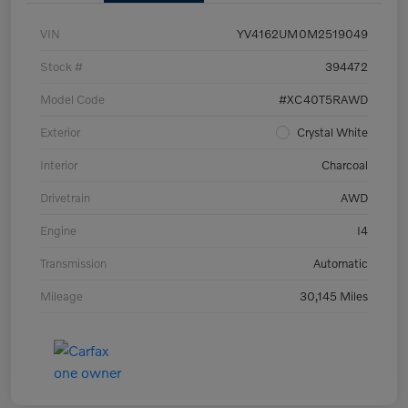
VIN
YV4162UM0M2519049
Stock #
394472
Model Code
#XC40T5RAWD
Exterior
Crystal White
Interior
Charcoal
Drivetrain
AWD
Engine
I4
Transmission
Automatic
Mileage
30,145 Miles