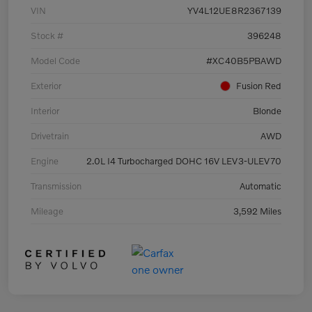
VIN
YV4L12UE8R2367139
Stock #
396248
Model Code
#XC40B5PBAWD
Exterior
Fusion Red
Interior
Blonde
Drivetrain
AWD
Engine
2.0L I4 Turbocharged DOHC 16V LEV3-ULEV70
Transmission
Automatic
Mileage
3,592 Miles