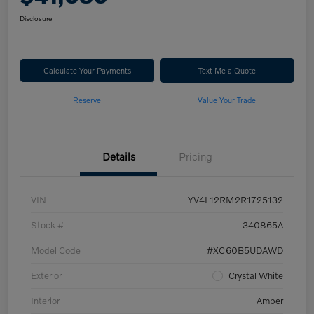
Disclosure
Calculate Your Payments
Text Me a Quote
Reserve
Value Your Trade
Details
Pricing
VIN
YV4L12RM2R1725132
Stock #
340865A
Model Code
#XC60B5UDAWD
Exterior
Crystal White
Interior
Amber