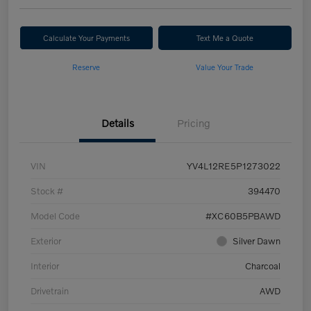
Calculate Your Payments
Text Me a Quote
Reserve
Value Your Trade
Details
Pricing
VIN
YV4L12RE5P1273022
Stock #
394470
Model Code
#XC60B5PBAWD
Exterior
Silver Dawn
Interior
Charcoal
Drivetrain
AWD