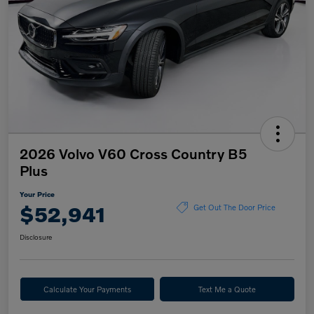
2026 Volvo V60 Cross Country B5
Plus
Your Price
$52,941
Get Out The Door Price
Disclosure
Calculate Your Payments
Text Me a Quote