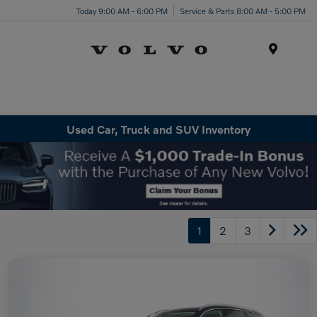
Today 9:00 AM - 6:00 PM
Service & Parts 8:00 AM - 5:00 PM
Menu
Used Car, Truck and SUV Inventory
1
2
3