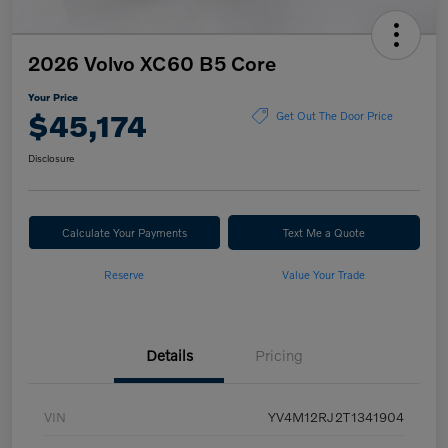
2026 Volvo XC60 B5 Core
Your Price
$45,174
Get Out The Door Price
Disclosure
Calculate Your Payments
Text Me a Quote
Reserve
Value Your Trade
Details
Pricing
VIN
YV4M12RJ2T1341904