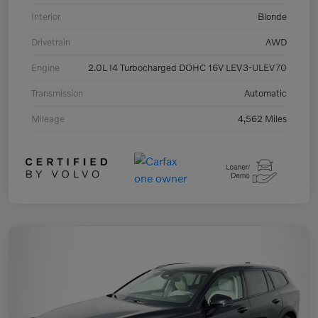
Interior
Blonde
Drivetrain
AWD
Engine
2.0L I4 Turbocharged DOHC 16V LEV3-ULEV70
Transmission
Automatic
Mileage
4,562 Miles