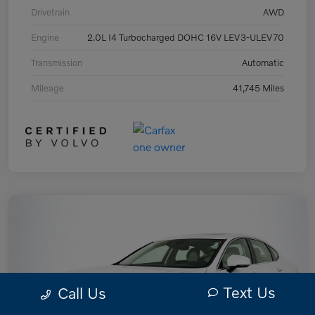
Drivetrain
AWD
Engine
2.0L I4 Turbocharged DOHC 16V LEV3-ULEV70
Transmission
Automatic
Mileage
41,745 Miles
Text Us
Call Us