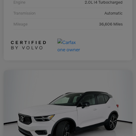
Engine
2.0L I4 Turbocharged
Transmission
Automatic
Mileage
36,606 Miles