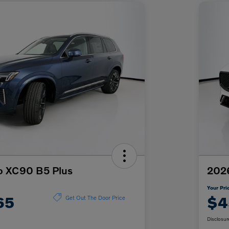
o XC90 B5 Plus
202
Your Pri
65
$4
Get Out The Door Price
Disclosur