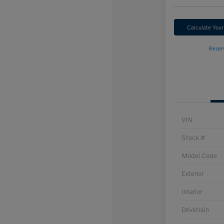
Calculate You
Reser
VIN
Stock #
Model Code
Exterior
Interior
Drivetrain