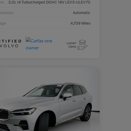
ne
2.0L I4 Turbocharged DOHC 16V LEV3-ULEV70
smission
Automatic
eage
4,709 Miles