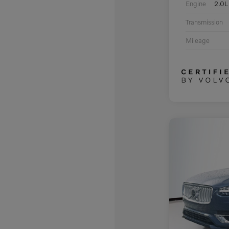
Engine
2.0L
Transmission
Mileage