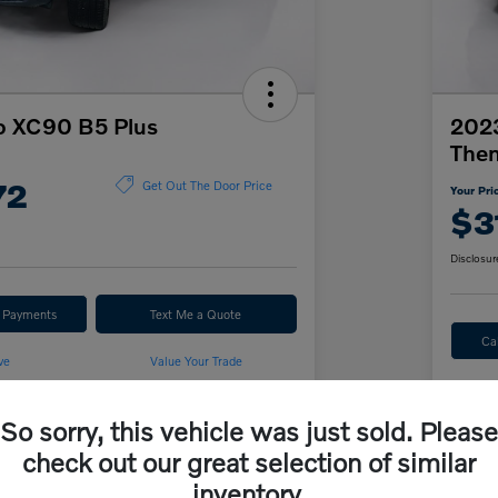
o XC90 B5 Plus
2023
The
72
Get Out The Door Price
Your Pri
$3
Disclosur
r Payments
Text Me a Quote
Ca
ve
Value Your Trade
So sorry, this vehicle was just sold. Please
Details
Pricing
check out our great selection of similar
inventory.