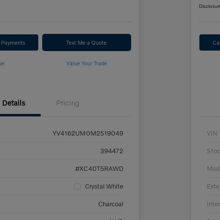
Disclosur
r Payments
Text Me a Quote
Ca
ve
Value Your Trade
Details
Pricing
YV4162UM0M2519049
VIN
394472
Sto
#XC40T5RAWD
Mod
Crystal White
Exte
Charcoal
Inter