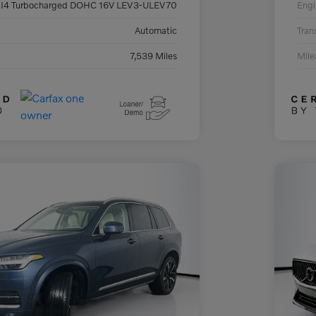
 I4 Turbocharged DOHC 16V LEV3-ULEV70
Engi
Automatic
Tran
7,539 Miles
Mil