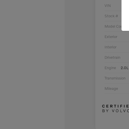
VIN
Stock #
Model Code
Exterior
Interior
Drivetrain
Engine
2.0L
Transmission
Mileage