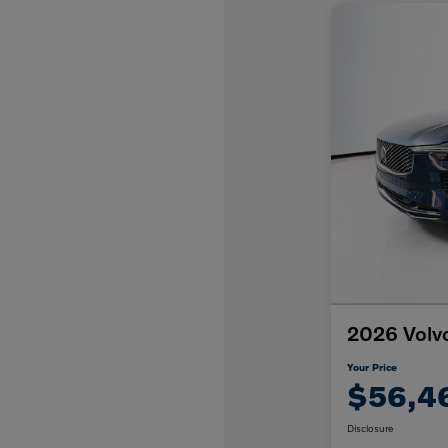
2026 Volv
Your Price
$56,4
Disclosure