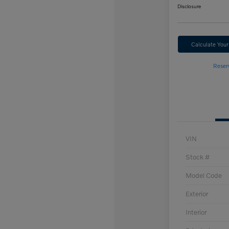
Disclosure
Calculate You
Reser
VIN
Stock #
Model Code
Exterior
Interior