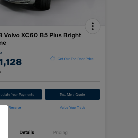
 Volvo XC60 B5 Plus Bright
me
ce
1,128
Get Out The Door Price
e
lculate Your Payments
Text Me a Quote
Reserve
Value Your Trade
Details
Pricing