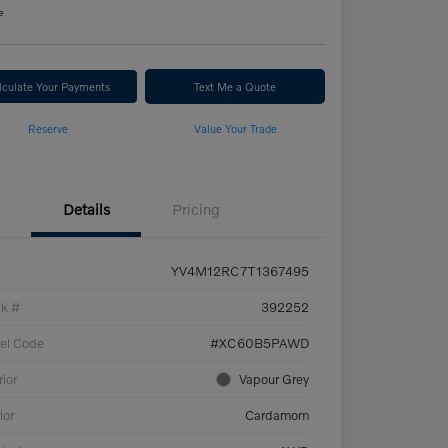
e
lculate Your Payments
Text Me a Quote
Reserve
Value Your Trade
Details
Pricing
YV4M12RC7T1367495
ck #
392252
el Code
#XC60B5PAWD
rior
Vapour Grey
ior
Cardamom