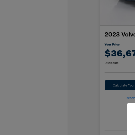
2023 Volv
Your Price
$36,6
Disclosure
Calculate You
Reser