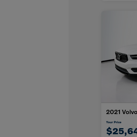
2021 Volv
Your Price
$25,6