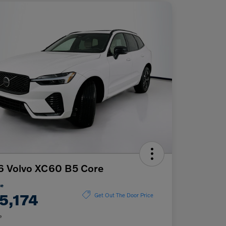
6 Volvo XC60 B5 Core
ce
5,174
Get Out The Door Price
e