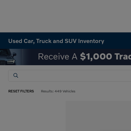
Used Car, Truck and SUV Inventory
RESET FILTERS
Results: 449 Vehicles