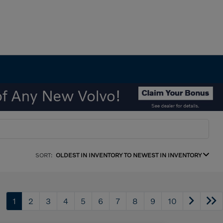
SORT:
OLDEST IN INVENTORY TO NEWEST IN INVENTORY
1
2
3
4
5
6
7
8
9
10