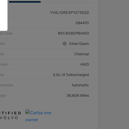
YV4L12RE5P1273022
ck #
394470
el Code
#XC60B5PBAWD
rior
Silver Dawn
ior
Charcoal
etrain
AWD
ne
2.0L I4 Turbocharged
smission
Automatic
eage
36,606 Miles