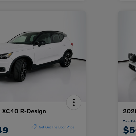
o XC40 R-Design
2026
Your Pri
49
$5
Get Out The Door Price