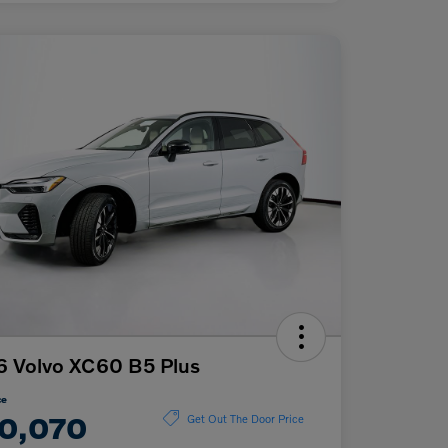
 Volvo XC60 B5 Plus
ce
0,070
Get Out The Door Price