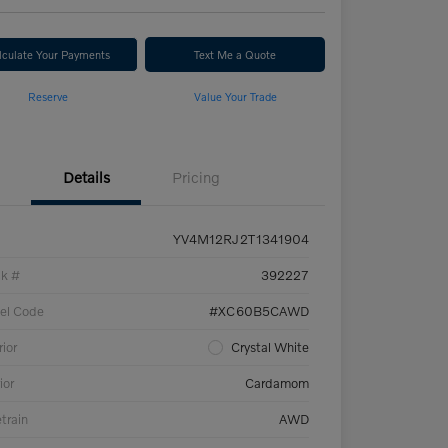
lculate Your Payments
Text Me a Quote
Reserve
Value Your Trade
Details
Pricing
YV4M12RJ2T1341904
ck #
392227
el Code
#XC60B5CAWD
rior
Crystal White
ior
Cardamom
etrain
AWD