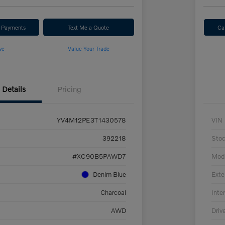
r Payments
Text Me a Quote
Ca
ve
Value Your Trade
Details
Pricing
YV4M12PE3T1430578
VIN
392218
Sto
#XC90B5PAWD7
Mod
Denim Blue
Exte
Charcoal
Inter
AWD
Driv