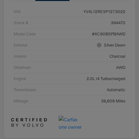
VIN
YV4L12RE5P1273022
Stock #
394470
Model Code
#XC60B5PBAWD
Exterior
Silver Dawn
Interior
Charcoal
Drivetrain
AWD
Engine
2.0L I4 Turbocharged
Transmission
Automatic
Mileage
36,606 Miles