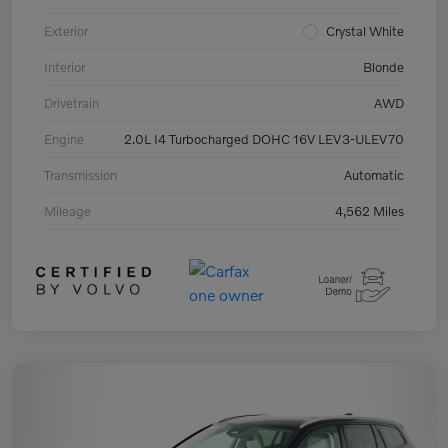
Exterior
Crystal White
Interior
Blonde
Drivetrain
AWD
Engine
2.0L I4 Turbocharged DOHC 16V LEV3-ULEV70
Transmission
Automatic
Mileage
4,562 Miles