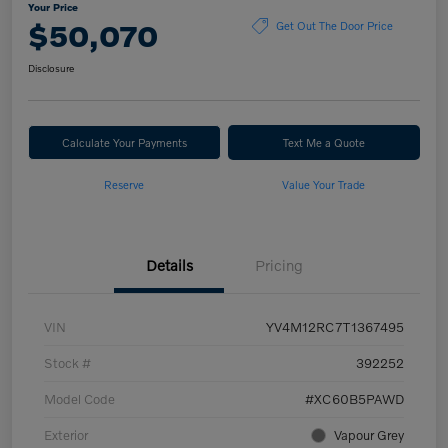
Your Price
$50,070
Get Out The Door Price
Disclosure
Calculate Your Payments
Text Me a Quote
Reserve
Value Your Trade
Details
Pricing
VIN
YV4M12RC7T1367495
Stock #
392252
Model Code
#XC60B5PAWD
Exterior
Vapour Grey