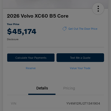
2026 Volvo XC60 B5 Core
Your Price
$45,174
Get Out The Door Price
Disclosure
Calculate Your Payments
Text Me a Quote
Reserve
Value Your Trade
Details
Pricing
VIN
YV4M12RJ2T1341904