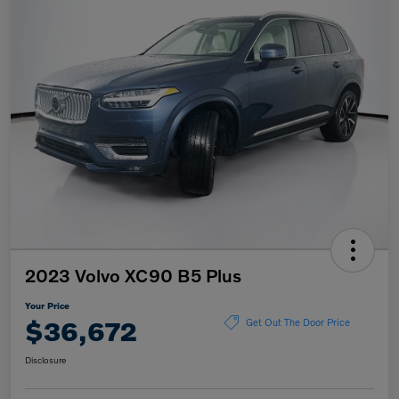
2023 Volvo XC90 B5 Plus
Your Price
$36,672
Get Out The Door Price
Disclosure