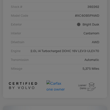
Stock #
392262
Model Code
#XC60B5PAWD
Exterior
Bright Dusk
Interior
Cardamom
Drivetrain
AWD
Engine
2.0L I4 Turbocharged DOHC 16V LEV3-ULEV70
Transmission
Automatic
Mileage
5,375 Miles