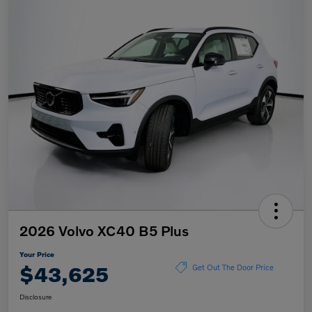
2026 Volvo XC40 B5 Plus
Your Price
$43,625
Get Out The Door Price
Disclosure