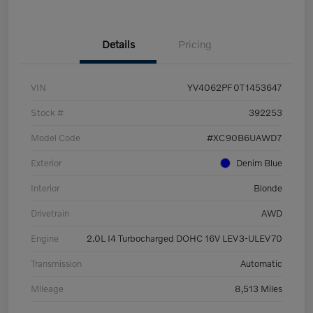
Details
Pricing
VIN
YV4062PF0T1453647
Stock #
392253
Model Code
#XC90B6UAWD7
Exterior
Denim Blue
Interior
Blonde
Drivetrain
AWD
Engine
2.0L I4 Turbocharged DOHC 16V LEV3-ULEV70
Transmission
Automatic
Mileage
8,513 Miles