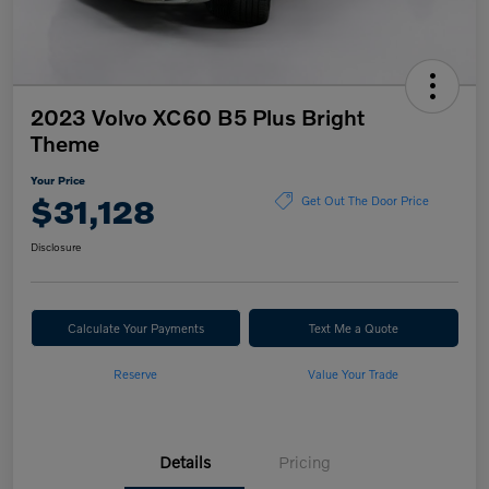
2023 Volvo XC60 B5 Plus Bright
Theme
Your Price
$31,128
Get Out The Door Price
Disclosure
Calculate Your Payments
Text Me a Quote
Reserve
Value Your Trade
Details
Pricing