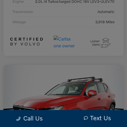
Engine
2.0L I4 Turbocharged DOHC 16V LEV3-ULEV70
Transmission
Automatic
Mileage
3,918 Miles
Text Us
Call Us