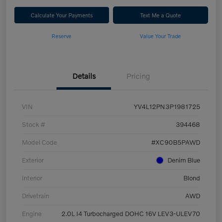
Calculate Your Payments
Text Me a Quote
Reserve
Value Your Trade
Details
Pricing
VIN
YV4L12PN3P1981725
Stock #
394468
Model Code
#XC90B5PAWD
Exterior
Denim Blue
Interior
Blond
Drivetrain
AWD
Engine
2.0L I4 Turbocharged DOHC 16V LEV3-ULEV70