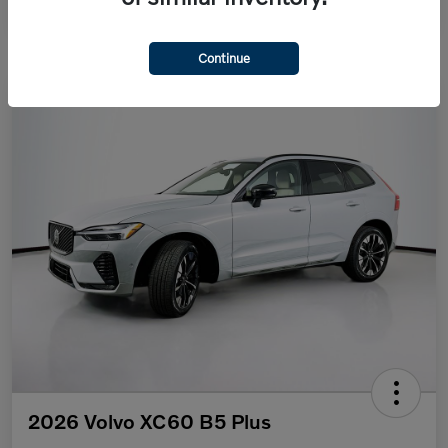
Continue
2026 Volvo XC60 B5 Plus