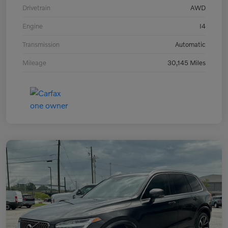
Drivetrain
AWD
Engine
I4
Transmission
Automatic
Mileage
30,145 Miles