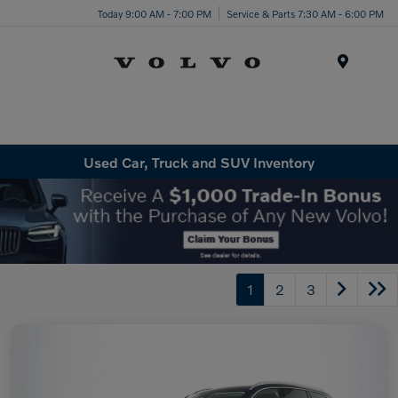
Today 9:00 AM - 7:00 PM
Service & Parts 7:30 AM - 6:00 PM
Menu
Used Car, Truck and SUV Inventory
1
2
3