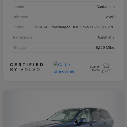
Interior
Cardamom
Drivetrain
AWD
Engine
2.0L I4 Turbocharged DOHC 16V LEV3-ULEV70
Transmission
Automatic
Mileage
6,126 Miles