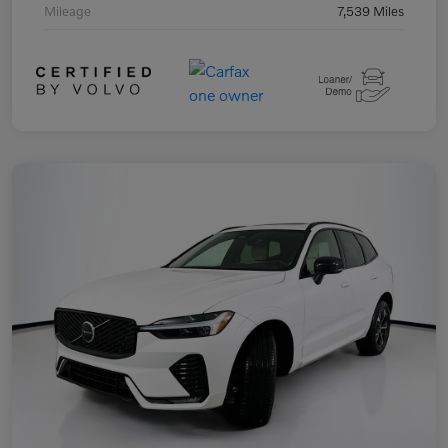
Mileage
7,539 Miles