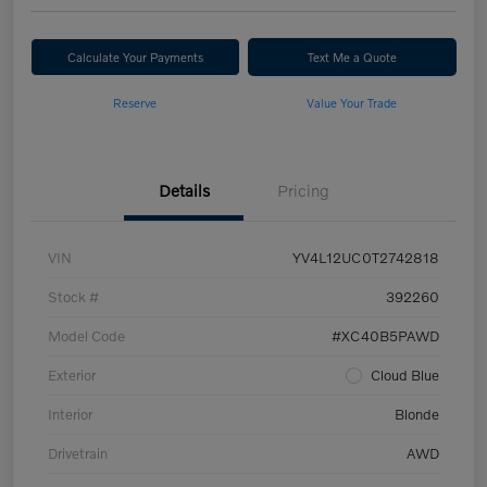
Calculate Your Payments
Text Me a Quote
Reserve
Value Your Trade
Details
Pricing
VIN
YV4L12UC0T2742818
Stock #
392260
Model Code
#XC40B5PAWD
Exterior
Cloud Blue
Interior
Blonde
Drivetrain
AWD