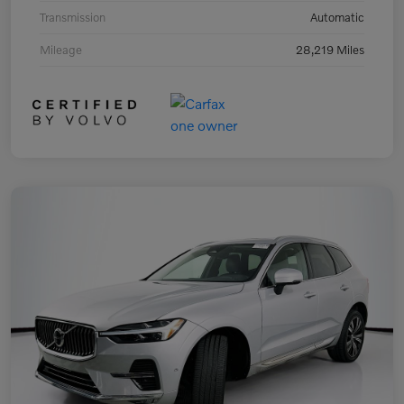
Transmission
Automatic
Mileage
28,219 Miles