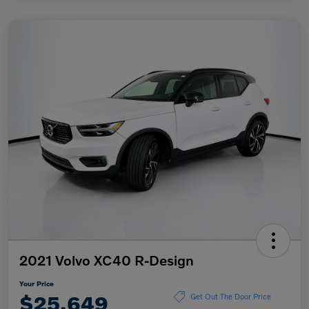
2021 Volvo XC40 R-Design
Your Price
$25,649
Get Out The Door Price