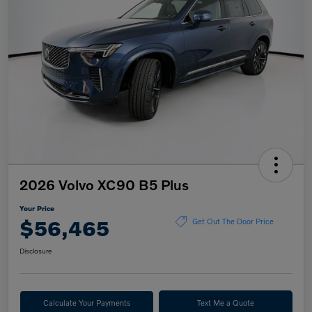
2026 Volvo XC90 B5 Plus
Your Price
$56,465
Get Out The Door Price
Disclosure
Calculate Your Payments
Text Me a Quote