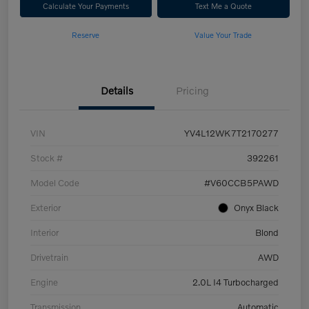
Calculate Your Payments
Text Me a Quote
Reserve
Value Your Trade
Details
Pricing
VIN
YV4L12WK7T2170277
Stock #
392261
Model Code
#V60CCB5PAWD
Exterior
Onyx Black
Interior
Blond
Drivetrain
AWD
Engine
2.0L I4 Turbocharged
Transmission
Automatic