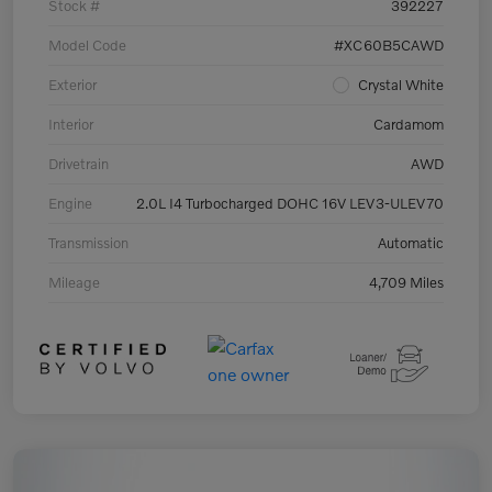
Stock #
392227
Model Code
#XC60B5CAWD
Exterior
Crystal White
Interior
Cardamom
Drivetrain
AWD
Engine
2.0L I4 Turbocharged DOHC 16V LEV3-ULEV70
Transmission
Automatic
Mileage
4,709 Miles