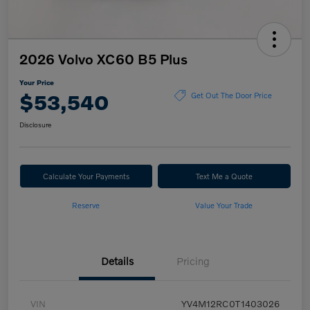
2026 Volvo XC60 B5 Plus
Your Price
$53,540
Get Out The Door Price
Disclosure
Calculate Your Payments
Text Me a Quote
Reserve
Value Your Trade
Details
Pricing
VIN
YV4M12RC0T1403026