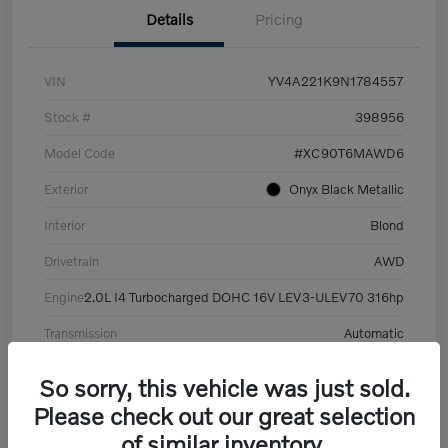
Details
Pricing
VIN
YV4A221K9N1784557
Stock #
398956
Model Code
#XC90T6MAWD6
Exterior
Onyx Black Metallic
Interior
Blond
Drivetrain
AWD
Engine
2.0L I4 Turbocharged DOHC 16V LEV3-ULEV70 316hp
Transmission
Automatic
Mileage
101,359 Miles
So sorry, this vehicle was just sold.
Please check out our great selection
of similar inventory.