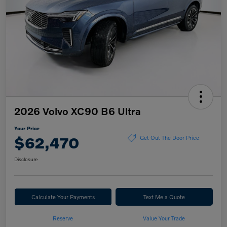
2026 Volvo XC90 B6 Ultra
Your Price
$62,470
Get Out The Door Price
Disclosure
Calculate Your Payments
Text Me a Quote
Reserve
Value Your Trade