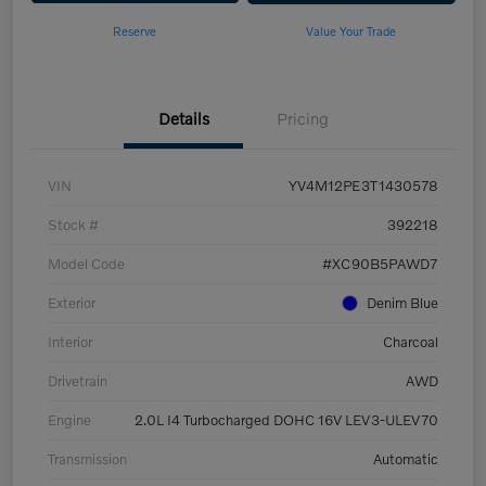
Reserve
Value Your Trade
Details
Pricing
VIN
YV4M12PE3T1430578
Stock #
392218
Model Code
#XC90B5PAWD7
Exterior
Denim Blue
Interior
Charcoal
Drivetrain
AWD
Engine
2.0L I4 Turbocharged DOHC 16V LEV3-ULEV70
Transmission
Automatic