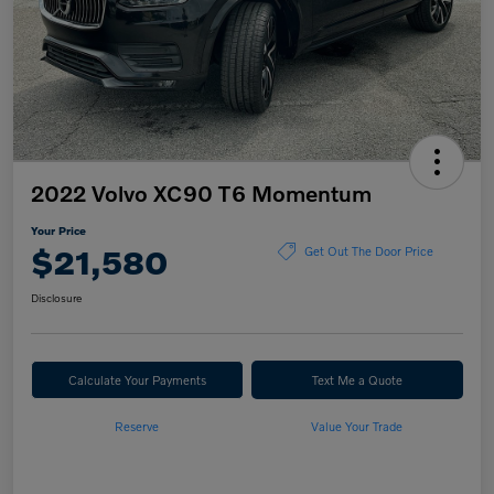
2022 Volvo XC90 T6 Momentum
Your Price
$21,580
Get Out The Door Price
Disclosure
Calculate Your Payments
Text Me a Quote
Reserve
Value Your Trade