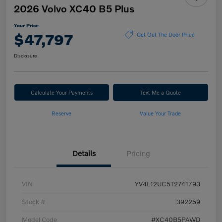
2026 Volvo XC40 B5 Plus
Your Price
$47,797
Get Out The Door Price
Disclosure
Calculate Your Payments
Text Me a Quote
Reserve
Value Your Trade
Details
Pricing
VIN
YV4L12UC5T2741793
Stock #
392259
Model Code
#XC40B5PAWD