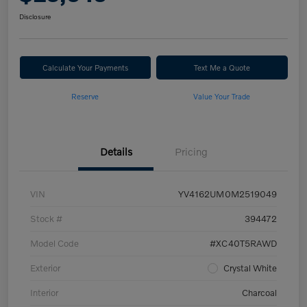
Disclosure
Calculate Your Payments
Text Me a Quote
Reserve
Value Your Trade
Details
Pricing
VIN
YV4162UM0M2519049
Stock #
394472
Model Code
#XC40T5RAWD
Exterior
Crystal White
Interior
Charcoal