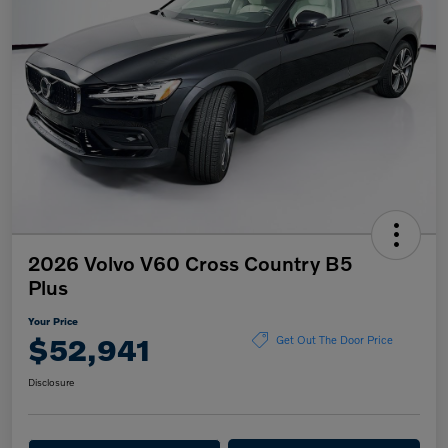
2026 Volvo V60 Cross Country B5
Plus
Your Price
$52,941
Get Out The Door Price
Disclosure