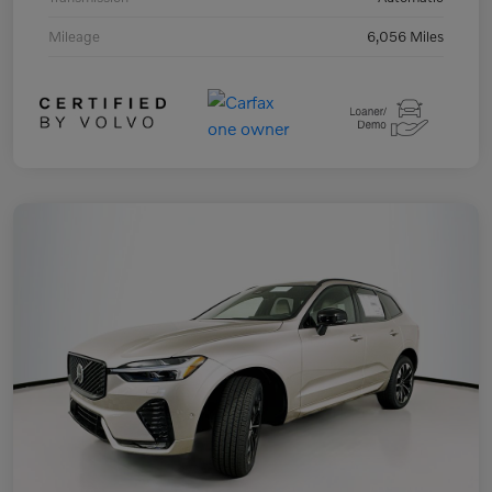
Mileage
6,056 Miles