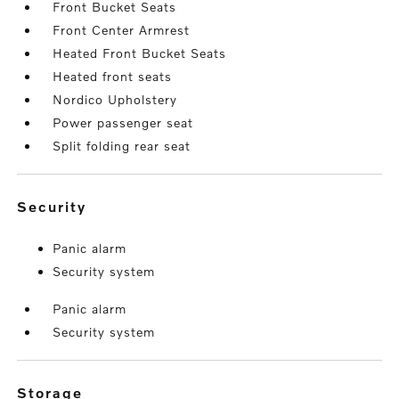
Front Bucket Seats
Front Center Armrest
Heated Front Bucket Seats
Heated front seats
Nordico Upholstery
Power passenger seat
Split folding rear seat
security
Panic alarm
Security system
Panic alarm
Security system
storage