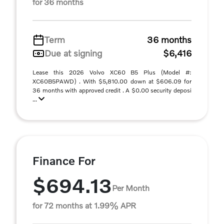
for 36 months
Term
36 months
Due at signing
$6,416
Lease this 2026 Volvo XC60 B5 Plus (Model #:
XC60B5PAWD) . With $5,810.00 down at $606.09 for
36 months with approved credit . A $0.00 security deposi
...
Finance For
$694.13
Per Month
for 72 months at 1.99% APR