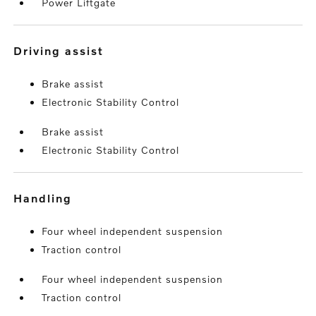
Power Liftgate
driving assist
Brake assist
Electronic Stability Control
Brake assist
Electronic Stability Control
handling
Four wheel independent suspension
Traction control
Four wheel independent suspension
Traction control