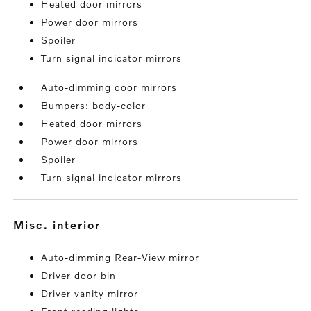
Heated door mirrors
Power door mirrors
Spoiler
Turn signal indicator mirrors
Auto-dimming door mirrors
Bumpers: body-color
Heated door mirrors
Power door mirrors
Spoiler
Turn signal indicator mirrors
misc. interior
Auto-dimming Rear-View mirror
Driver door bin
Driver vanity mirror