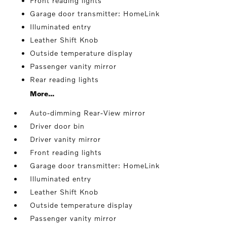
Front reading lights
Garage door transmitter: HomeLink
Illuminated entry
Leather Shift Knob
Outside temperature display
Passenger vanity mirror
Rear reading lights
More...
Auto-dimming Rear-View mirror
Driver door bin
Driver vanity mirror
Front reading lights
Garage door transmitter: HomeLink
Illuminated entry
Leather Shift Knob
Outside temperature display
Passenger vanity mirror