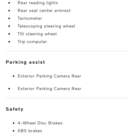
Rear reading lights
Rear seat center armrest
Tachometer
Telescoping steering wheel
Tilt steering wheel
Trip computer
parking assist
Exterior Parking Camera Rear
Exterior Parking Camera Rear
safety
4-Wheel Disc Brakes
ABS brakes