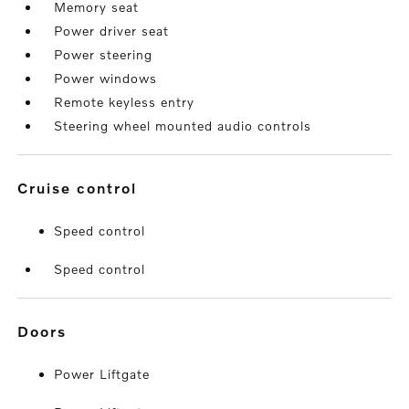
Memory seat
Power driver seat
Power steering
Power windows
Remote keyless entry
Steering wheel mounted audio controls
cruise control
Speed control
Speed control
doors
Power Liftgate