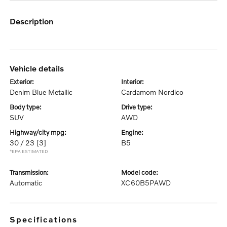
description
vehicle details
exterior:
interior:
Denim Blue Metallic
Cardamom Nordico
body type:
drive type:
SUV
AWD
highway/city mpg:
engine:
30 / 23
[3]
B5
*EPA ESTIMATED
transmission:
model code:
Automatic
XC60B5PAWD
specifications