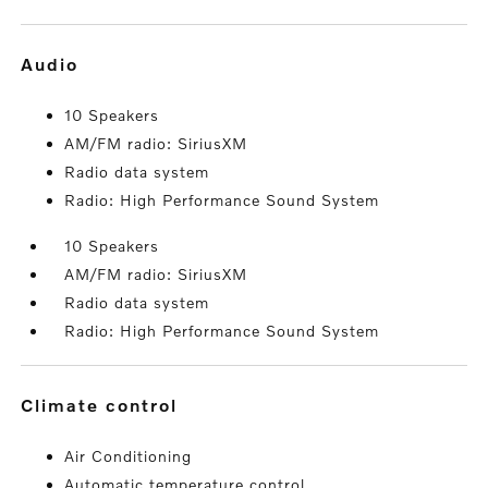
audio
10 Speakers
AM/FM radio: SiriusXM
Radio data system
Radio: High Performance Sound System
10 Speakers
AM/FM radio: SiriusXM
Radio data system
Radio: High Performance Sound System
climate control
Air Conditioning
Automatic temperature control