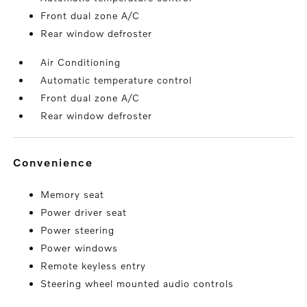
Front dual zone A/C
Rear window defroster
Air Conditioning
Automatic temperature control
Front dual zone A/C
Rear window defroster
convenience
Memory seat
Power driver seat
Power steering
Power windows
Remote keyless entry
Steering wheel mounted audio controls