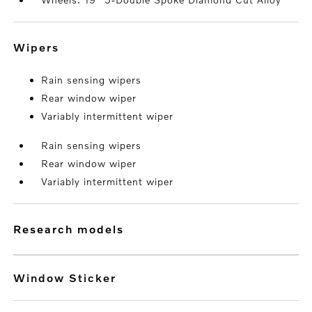
wipers
Rain sensing wipers
Rear window wiper
Variably intermittent wiper
Rain sensing wipers
Rear window wiper
Variably intermittent wiper
research models
Window Sticker