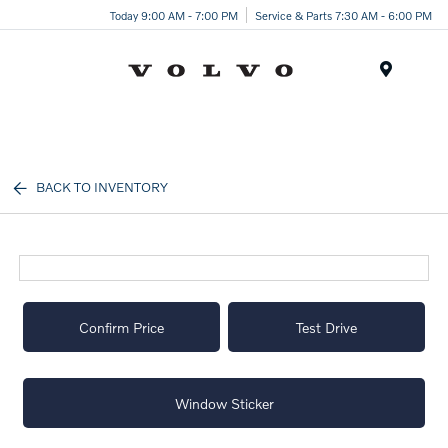
Today 9:00 AM - 7:00 PM
Service & Parts 7:30 AM - 6:00 PM
Menu
BACK TO INVENTORY
Confirm Price
Test Drive
Window Sticker