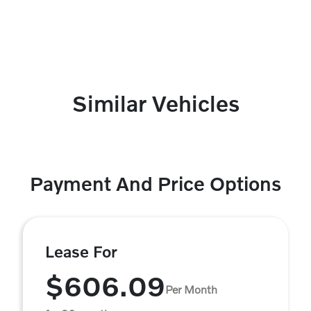
Similar Vehicles
Payment And Price Options
Lease For
$606.09
Per Month