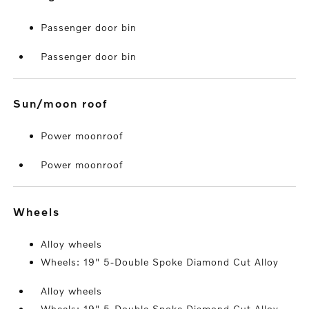
Passenger door bin
Passenger door bin
sun/moon roof
Power moonroof
Power moonroof
wheels
Alloy wheels
Wheels: 19" 5-Double Spoke Diamond Cut Alloy
Alloy wheels
Wheels: 19" 5-Double Spoke Diamond Cut Alloy