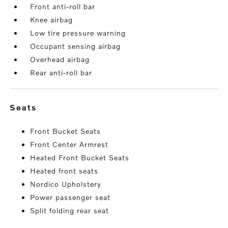
Front anti-roll bar
Knee airbag
Low tire pressure warning
Occupant sensing airbag
Overhead airbag
Rear anti-roll bar
seats
Front Bucket Seats
Front Center Armrest
Heated Front Bucket Seats
Heated front seats
Nordico Upholstery
Power passenger seat
Split folding rear seat