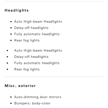
headlights
Auto High-beam Headlights
Delay-off headlights
Fully automatic headlights
Rear fog lights
Auto High-beam Headlights
Delay-off headlights
Fully automatic headlights
Rear fog lights
misc. exterior
Auto-dimming door mirrors
Bumpers: body-color