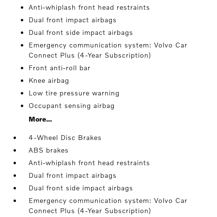
Anti-whiplash front head restraints
Dual front impact airbags
Dual front side impact airbags
Emergency communication system: Volvo Car
Connect Plus (4-Year Subscription)
Front anti-roll bar
Knee airbag
Low tire pressure warning
Occupant sensing airbag
More...
4-Wheel Disc Brakes
ABS brakes
Anti-whiplash front head restraints
Dual front impact airbags
Dual front side impact airbags
Emergency communication system: Volvo Car
Connect Plus (4-Year Subscription)