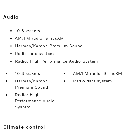
audio
10 Speakers
AM/FM radio: SiriusXM
Harman/Kardon Premium Sound
Radio data system
Radio: High Performance Audio System
10 Speakers
AM/FM radio: SiriusXM
Harman/Kardon
Radio data system
Premium Sound
Radio: High
Performance Audio
System
climate control