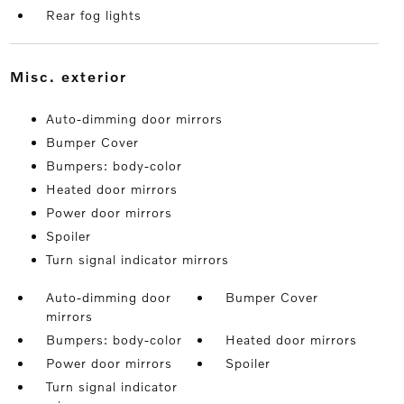
Rear fog lights
misc. exterior
Auto-dimming door mirrors
Bumper Cover
Bumpers: body-color
Heated door mirrors
Power door mirrors
Spoiler
Turn signal indicator mirrors
Auto-dimming door
Bumper Cover
mirrors
Bumpers: body-color
Heated door mirrors
Power door mirrors
Spoiler
Turn signal indicator