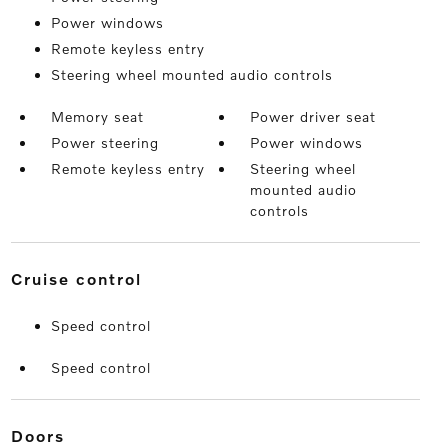
Power windows
Remote keyless entry
Steering wheel mounted audio controls
Memory seat
Power driver seat
Power steering
Power windows
Remote keyless entry
Steering wheel
mounted audio
controls
cruise control
Speed control
Speed control
doors