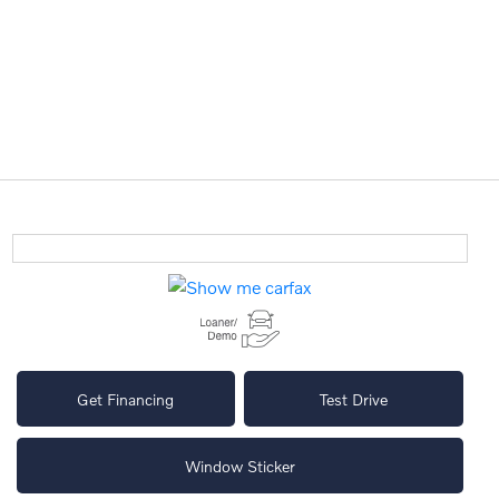
Get Financing
Test Drive
Window Sticker