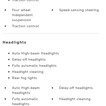
Four wheel
Speed-sensing steering
independent
suspension
Traction control
headlights
Auto High-beam Headlights
Delay-off headlights
Fully automatic headlights
Headlight cleaning
Rear fog lights
Auto High-beam
Delay-off headlights
Headlights
Fully automatic
Headlight cleaning
headlights