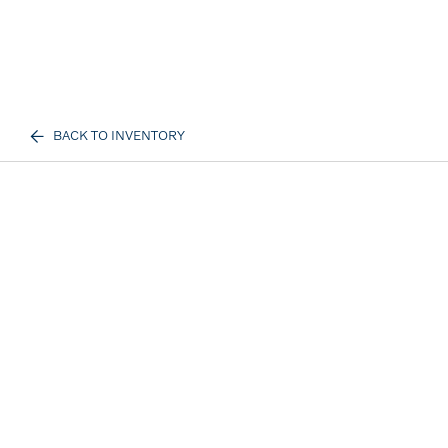
BACK TO INVENTORY