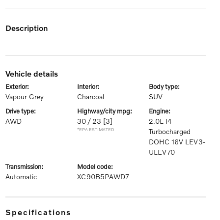
description
vehicle details
exterior:
interior:
body type:
Vapour Grey
Charcoal
SUV
drive type:
highway/city mpg:
engine:
AWD
30 / 23
[3]
2.0L I4
*EPA ESTIMATED
Turbocharged
DOHC 16V LEV3-
ULEV70
transmission:
model code:
Automatic
XC90B5PAWD7
specifications