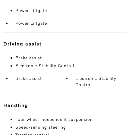
Power Liftgate
Power Liftgate
driving assist
Brake assist
Electronic Stability Control
Brake assist
Electronic Stability
Control
handling
Four wheel independent suspension
Speed-sensing steering
Traction control