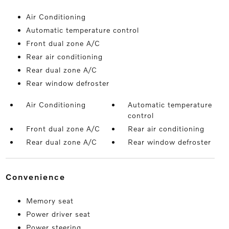
Air Conditioning
Automatic temperature control
Front dual zone A/C
Rear air conditioning
Rear dual zone A/C
Rear window defroster
Air Conditioning
Automatic temperature
control
Front dual zone A/C
Rear air conditioning
Rear dual zone A/C
Rear window defroster
convenience
Memory seat
Power driver seat
Power steering