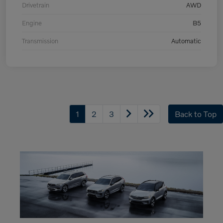
Drivetrain
AWD
Engine
B5
Transmission
Automatic
1
2
3
Back to Top