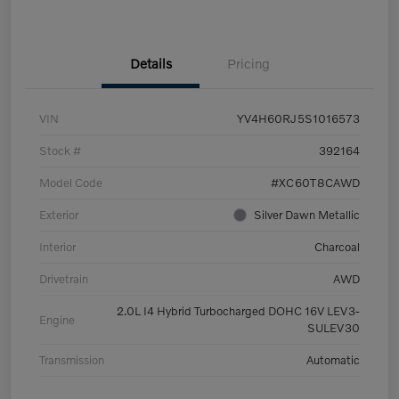
Details
Pricing
VIN
YV4H60RJ5S1016573
Stock #
392164
Model Code
#XC60T8CAWD
Exterior
Silver Dawn Metallic
Interior
Charcoal
Drivetrain
AWD
2.0L I4 Hybrid Turbocharged DOHC 16V LEV3-
Engine
SULEV30
Transmission
Automatic