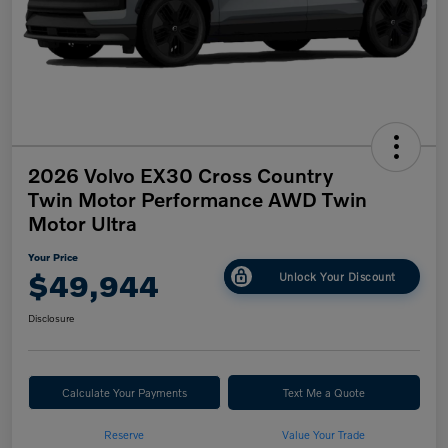
2026 Volvo EX30 Cross Country
Twin Motor Performance AWD Twin
Motor Ultra
Your Price
$49,944
Unlock Your Discount
Disclosure
Calculate Your Payments
Text Me a Quote
Reserve
Value Your Trade