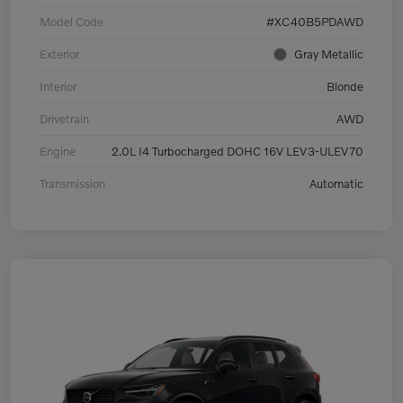
Model Code
#XC40B5PDAWD
Exterior
Gray Metallic
Interior
Blonde
Drivetrain
AWD
Engine
2.0L I4 Turbocharged DOHC 16V LEV3-ULEV70
Transmission
Automatic