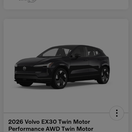
2026 Volvo EX30 Twin Motor
Performance AWD Twin Motor