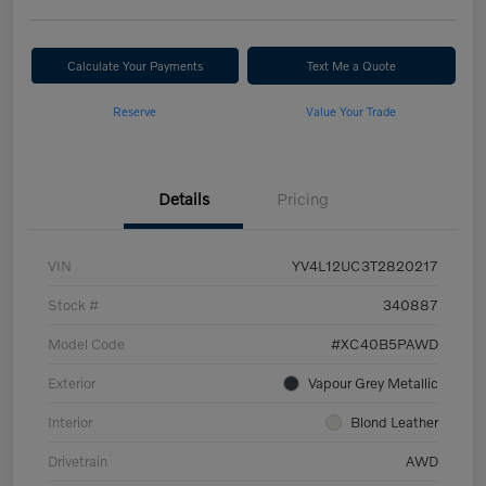
Calculate Your Payments
Text Me a Quote
Reserve
Value Your Trade
Details
Pricing
VIN
YV4L12UC3T2820217
Stock #
340887
Model Code
#XC40B5PAWD
Exterior
Vapour Grey Metallic
Interior
Blond Leather
Drivetrain
AWD