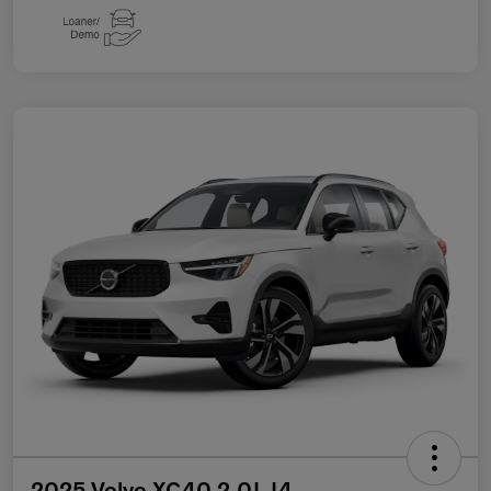
2025 Volvo XC40 2.0L I4