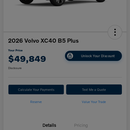
2026 Volvo XC40 B5 Plus
Your Price
$49,849
Unlock Your Discount
Disclosure
Calculate Your Payments
Text Me a Quote
Reserve
Value Your Trade
Details
Pricing