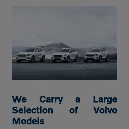
We Carry a Large
Selection of Volvo
Models