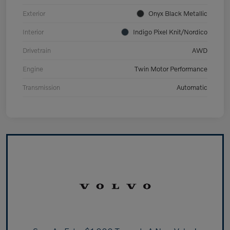
Exterior
Onyx Black Metallic
Interior
Indigo Pixel Knit/Nordico
Drivetrain
AWD
Engine
Twin Motor Performance
Transmission
Automatic