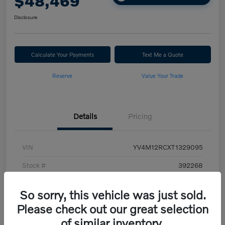
$48,469
Disclosure
Calculate Your Payments
Text Me a Quote
Reserve
Value Your Trade
Details
Pricing
VIN
YV4M12RCXT1329095
Stock #
392268
Model Code
#XC60B5PAWD
So sorry, this vehicle was just sold.
Exterior
Vapour Grey Metallic
Please check out our great selection
of similar inventory.
Interior
Cardamom