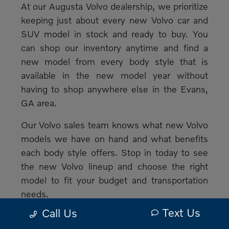
At our Augusta Volvo dealership, we prioritize
keeping just about every new Volvo car and
SUV model in stock and ready to buy. You
can shop our inventory anytime and find a
new model from every body style that is
available in the new model year without
having to shop anywhere else in the Evans,
GA area.
Our Volvo sales team knows what new Volvo
models we have on hand and what benefits
each body style offers. Stop in today to see
the new Volvo lineup and choose the right
model to fit your budget and transportation
needs.
Text Us
Call Us