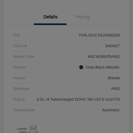
Details
Pricing
VIN
YV4L12UC5S2486206
Stock #
340607
Model Code
#XC40B5PDAWD
Exterior
Onyx Black Metallic
Interior
Blonde
Drivetrain
AWD
Engine
2.0L I4 Turbocharged DOHC 16V LEV3-ULEV70
Transmission
Automatic