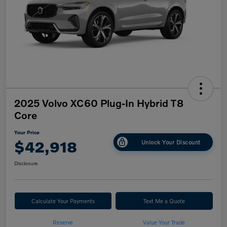
2025 Volvo XC60 Plug-In Hybrid T8
Core
Your Price
$42,918
Unlock Your Discount
Disclosure
Calculate Your Payments
Text Me a Quote
Reserve
Value Your Trade