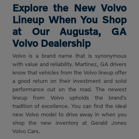
Explore the New Volvo
Lineup When You Shop
at Our Augusta, GA
Volvo Dealership
Volvo is a brand name that is synonymous
with value and reliability. Martinez, GA drivers
know that vehicles from the Volvo lineup offer
a good return on their investment and solid
performance out on the road. The newest
lineup from Volvo upholds the brand's
tradition of excellence. You can find the ideal
new Volvo model to drive away in when you
shop the new inventory at Gerald Jones
Volvo Cars.