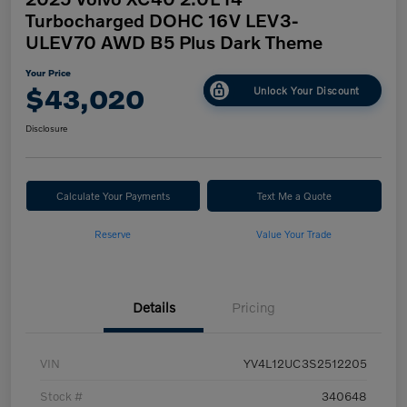
Turbocharged DOHC 16V LEV3-
ULEV70 AWD B5 Plus Dark Theme
Your Price
$43,020
Unlock Your Discount
Disclosure
Calculate Your Payments
Text Me a Quote
Reserve
Value Your Trade
Details
Pricing
VIN
YV4L12UC3S2512205
Stock #
340648