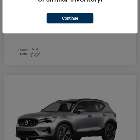
Drivetrain
AWD
Continue
Engine
2.0L I4 Turbocharged DOHC 16V LEV3-ULEV70
Transmission
Automatic