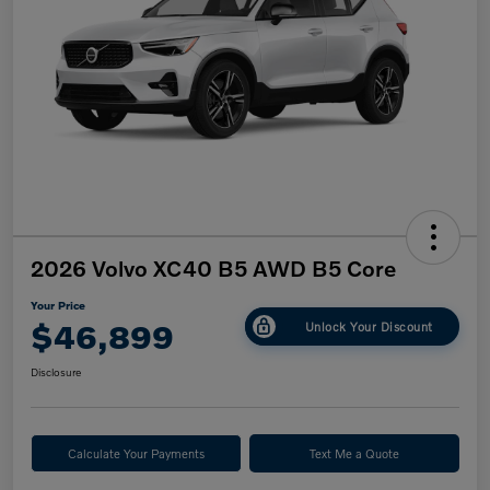
2026 Volvo XC40 B5 AWD B5 Core
Your Price
$46,899
Unlock Your Discount
Disclosure
Calculate Your Payments
Text Me a Quote