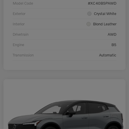
Model Code
#XC40B5PAWD
Exterior
Crystal White
Interior
Blond Leather
Drivetrain
AWD
Engine
B5
Transmission
Automatic