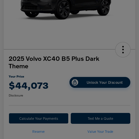
2025 Volvo XC40 B5 Plus Dark
Theme
Your Price
$44,073
Unlock Your Discount
Disclosure
Calculate Your Payments
Text Me a Quote
Reserve
Value Your Trade