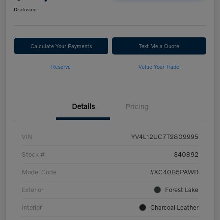
Disclosure
Calculate Your Payments
Text Me a Quote
Reserve
Value Your Trade
Details
Pricing
VIN
YV4L12UC7T2809995
Stock #
340892
Model Code
#XC40B5PAWD
Exterior
Forest Lake
Interior
Charcoal Leather