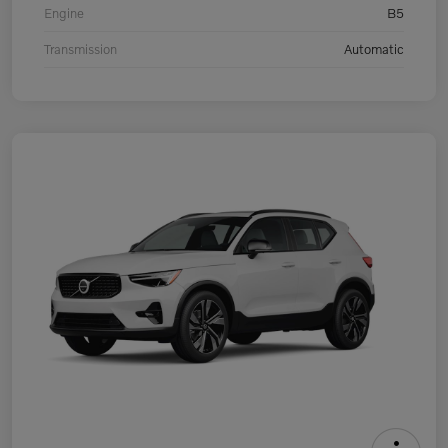
Engine
B5
Transmission
Automatic