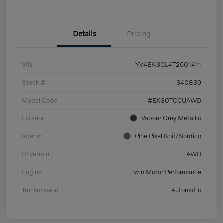
Details
Pricing
VIN
YV4EK3CL4T2601411
Stock #
340839
Model Code
#EX30TCCUAWD
Exterior
Vapour Grey Metallic
Interior
Pine Pixel Knit/Nordico
Drivetrain
AWD
Engine
Twin Motor Performance
Transmission
Automatic