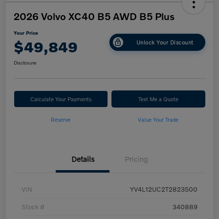
2026 Volvo XC40 B5 AWD B5 Plus
Your Price
$49,849
Unlock Your Discount
Disclosure
Calculate Your Payments
Text Me a Quote
Reserve
Value Your Trade
Details
Pricing
VIN
YV4L12UC2T2823500
Stock #
340889