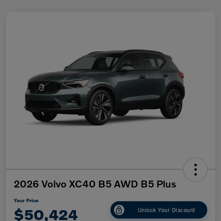
2026 Volvo XC40 B5 AWD B5 Plus
Your Price
$50,424
Unlock Your Discount