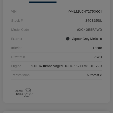
VIN
YV4L12UC4T2750601
Stock #
340835SL
Model Code
#XC40B5PAWD
Exterior
Vapour Grey Metallic
Interior
Blonde
Drivetrain
AWD
Engine
2.0L I4 Turbocharged DOHC 16V LEV3-ULEV70
Transmission
Automatic