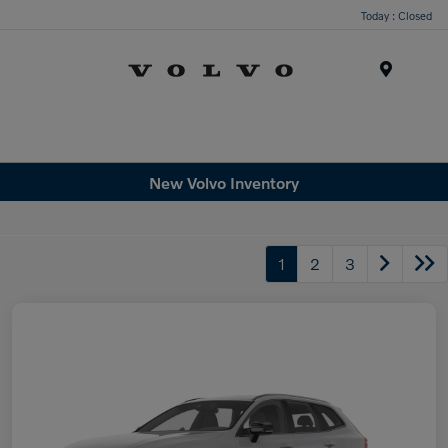
Today : Closed
Menu
New Volvo Inventory
1
2
3