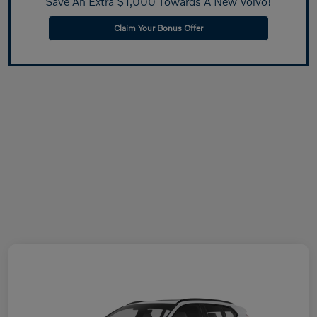
Save An Extra $1,000 Towards A New Volvo!
Claim Your Bonus Offer