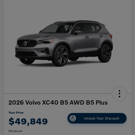
2026 Volvo XC40 B5 AWD B5 Plus
Your Price
$49,849
Unlock Your Discount
Disclosure