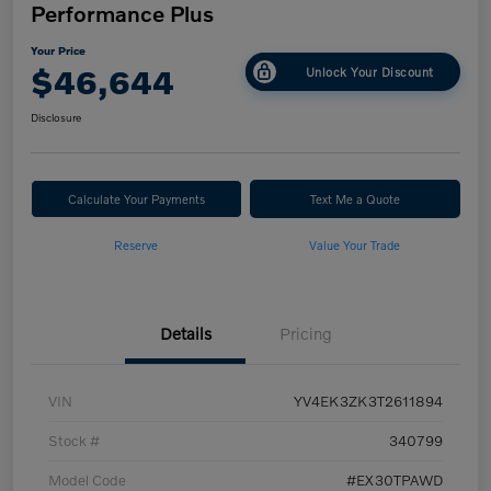
Performance Plus
Your Price
$46,644
Unlock Your Discount
Disclosure
Calculate Your Payments
Text Me a Quote
Reserve
Value Your Trade
Details
Pricing
VIN
YV4EK3ZK3T2611894
Stock #
340799
Model Code
#EX30TPAWD