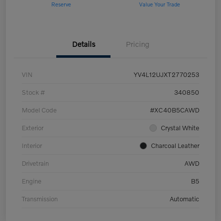
Reserve
Value Your Trade
Details
Pricing
VIN
YV4L12UJXT2770253
Stock #
340850
Model Code
#XC40B5CAWD
Exterior
Crystal White
Interior
Charcoal Leather
Drivetrain
AWD
Engine
B5
Transmission
Automatic