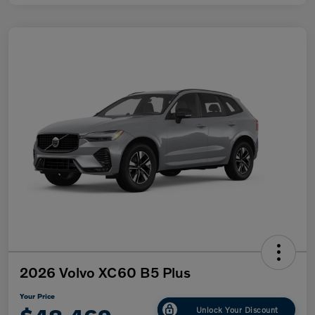
2026 Volvo XC60 B5 Plus
Your Price
Unlock Your Discount