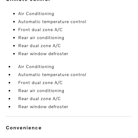
Air Conditioning
Automatic temperature control
Front dual zone A/C
Rear air conditioning
Rear dual zone A/C
Rear window defroster
Air Conditioning
Automatic temperature control
Front dual zone A/C
Rear air conditioning
Rear dual zone A/C
Rear window defroster
convenience