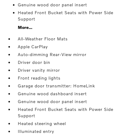
Genuine wood door panel insert
Heated Front Bucket Seats with Power Side
Support
More...
All-Weather Floor Mats
Apple CarPlay
Auto-dimming Rear-View mirror
Driver door bin
Driver vanity mirror
Front reading lights
Garage door transmitter: HomeLink
Genuine wood dashboard insert
Genuine wood door panel insert
Heated Front Bucket Seats with Power Side
Support
Heated steering wheel
Illuminated entry