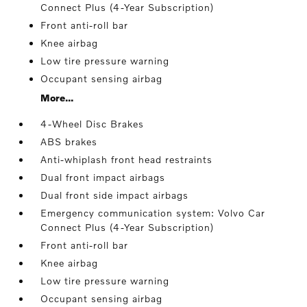
Connect Plus (4-Year Subscription)
Front anti-roll bar
Knee airbag
Low tire pressure warning
Occupant sensing airbag
More...
4-Wheel Disc Brakes
ABS brakes
Anti-whiplash front head restraints
Dual front impact airbags
Dual front side impact airbags
Emergency communication system: Volvo Car
Connect Plus (4-Year Subscription)
Front anti-roll bar
Knee airbag
Low tire pressure warning
Occupant sensing airbag