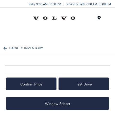
Today 9:00 AM - 7:00 PM
Service & Parts 7:30 AM - 6:00 PM
Menu
BACK TO INVENTORY
Confirm Price
Test Drive
Window Sticker