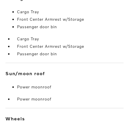
Cargo Tray
Front Center Armrest w/Storage
Passenger door bin
Cargo Tray
Front Center Armrest w/Storage
Passenger door bin
sun/moon roof
Power moonroof
Power moonroof
wheels