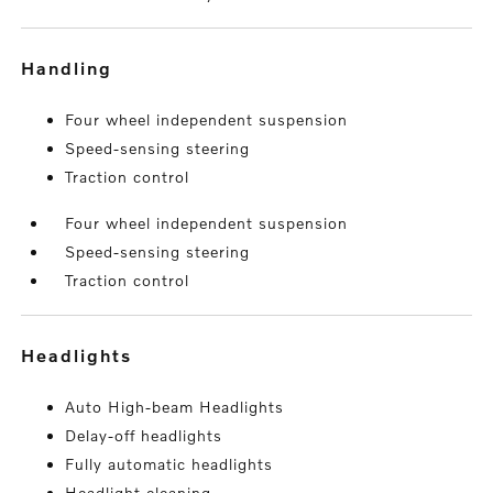
handling
Four wheel independent suspension
Speed-sensing steering
Traction control
Four wheel independent suspension
Speed-sensing steering
Traction control
headlights
Auto High-beam Headlights
Delay-off headlights
Fully automatic headlights
Headlight cleaning