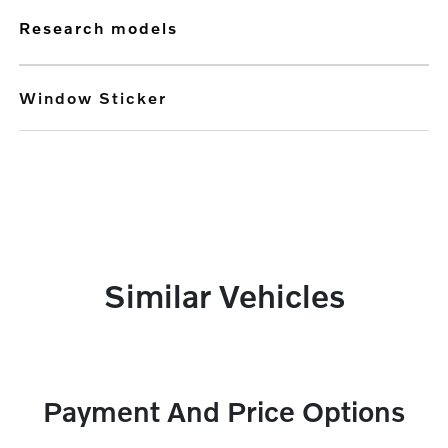
research models
Window Sticker
Similar Vehicles
Payment And Price Options