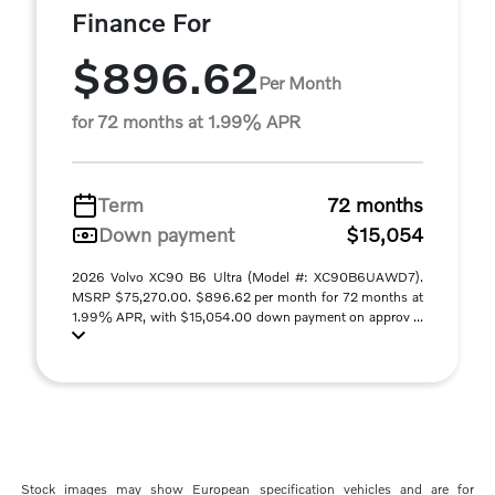
Finance For
$896.62
Per Month
for 72 months at 1.99% APR
Term
72 months
Down payment
$15,054
2026 Volvo XC90 B6 Ultra (Model #: XC90B6UAWD7).
MSRP $75,270.00. $896.62 per month for 72 months at
1.99% APR, with $15,054.00 down payment on approv ...
Stock images may show European specification vehicles and are for