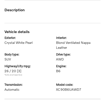
description
vehicle details
exterior:
interior:
Crystal White Pearl
Blond Ventilated Nappa
Leather
body type:
drive type:
SUV
AWD
highway/city mpg:
engine:
26 / 20
[3]
B6
*EPA ESTIMATED
transmission:
model code:
Automatic
XC90B6UAWD7