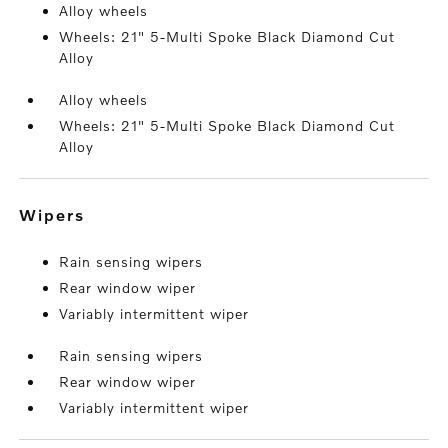
Alloy wheels
Wheels: 21" 5-Multi Spoke Black Diamond Cut
Alloy
Alloy wheels
Wheels: 21" 5-Multi Spoke Black Diamond Cut
Alloy
wipers
Rain sensing wipers
Rear window wiper
Variably intermittent wiper
Rain sensing wipers
Rear window wiper
Variably intermittent wiper