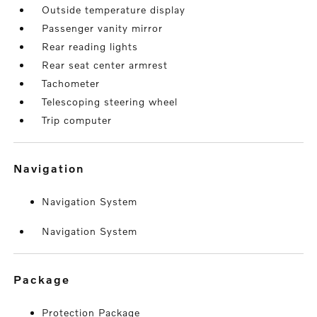
Outside temperature display
Passenger vanity mirror
Rear reading lights
Rear seat center armrest
Tachometer
Telescoping steering wheel
Trip computer
navigation
Navigation System
Navigation System
package
Protection Package