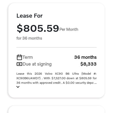
Lease For
$805.59
Per Month
for 36 months
Term
36 months
Due at signing
$8,333
Lease this 2026 Volvo XC90 B6 Ultra (Model #:
XC90B6UAWD7) . With $7,527.00 down at $805.59 for
36 months with approved credit . A $0.00 security depo ...