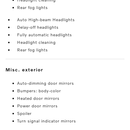
Rear fog lights
Auto High-beam Headlights
Delay-off headlights
Fully automatic headlights
Headlight cleaning
Rear fog lights
misc. exterior
Auto-dimming door mirrors
Bumpers: body-color
Heated door mirrors
Power door mirrors
Spoiler
Turn signal indicator mirrors