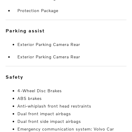
Protection Package
parking assist
Exterior Parking Camera Rear
Exterior Parking Camera Rear
safety
4-Wheel Disc Brakes
ABS brakes
Anti-whiplash front head restraints
Dual front impact airbags
Dual front side impact airbags
Emergency communication system: Volvo Car