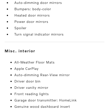
Auto-dimming door mirrors
Bumpers: body-color
Heated door mirrors
Power door mirrors
Spoiler
Turn signal indicator mirrors
misc. interior
All-Weather Floor Mats
Apple CarPlay
Auto-dimming Rear-View mirror
Driver door bin
Driver vanity mirror
Front reading lights
Garage door transmitter: HomeLink
Genuine wood dashboard insert