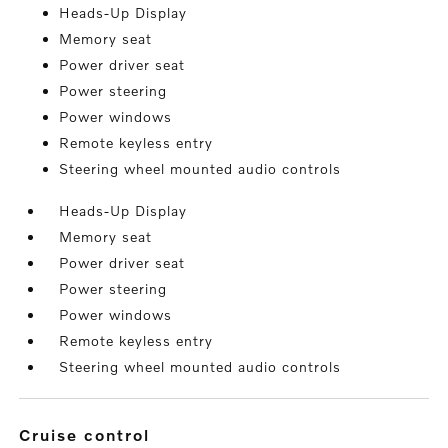
Heads-Up Display
Memory seat
Power driver seat
Power steering
Power windows
Remote keyless entry
Steering wheel mounted audio controls
Heads-Up Display
Memory seat
Power driver seat
Power steering
Power windows
Remote keyless entry
Steering wheel mounted audio controls
cruise control