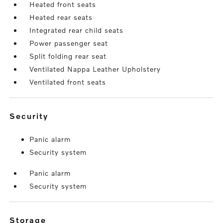
Heated front seats
Heated rear seats
Integrated rear child seats
Power passenger seat
Split folding rear seat
Ventilated Nappa Leather Upholstery
Ventilated front seats
security
Panic alarm
Security system
Panic alarm
Security system
storage