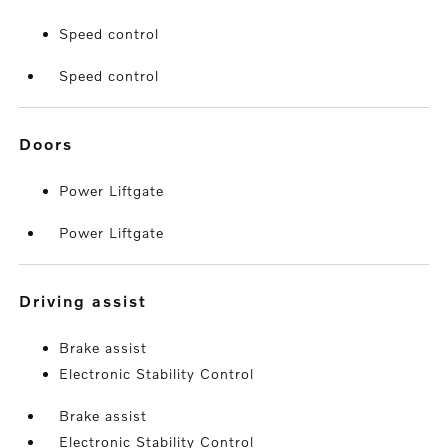
Speed control
Speed control
doors
Power Liftgate
Power Liftgate
driving assist
Brake assist
Electronic Stability Control
Brake assist
Electronic Stability Control