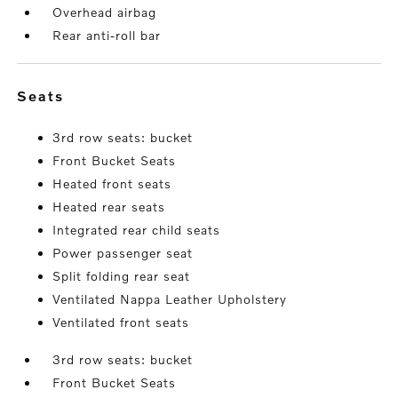
Overhead airbag
Rear anti-roll bar
seats
3rd row seats: bucket
Front Bucket Seats
Heated front seats
Heated rear seats
Integrated rear child seats
Power passenger seat
Split folding rear seat
Ventilated Nappa Leather Upholstery
Ventilated front seats
3rd row seats: bucket
Front Bucket Seats