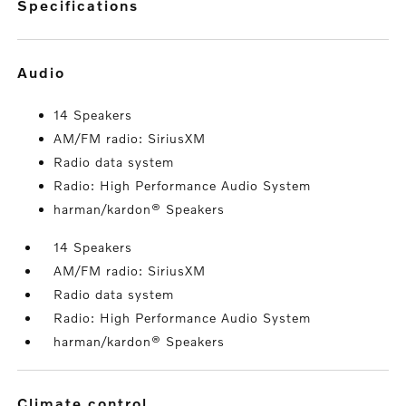
specifications
audio
14 Speakers
AM/FM radio: SiriusXM
Radio data system
Radio: High Performance Audio System
harman/kardon® Speakers
14 Speakers
AM/FM radio: SiriusXM
Radio data system
Radio: High Performance Audio System
harman/kardon® Speakers
climate control