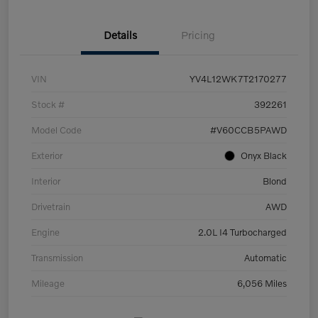
Details
Pricing
VIN
YV4L12WK7T2170277
Stock #
392261
Model Code
#V60CCB5PAWD
Exterior
Onyx Black
Interior
Blond
Drivetrain
AWD
Engine
2.0L I4 Turbocharged
Transmission
Automatic
Mileage
6,056 Miles