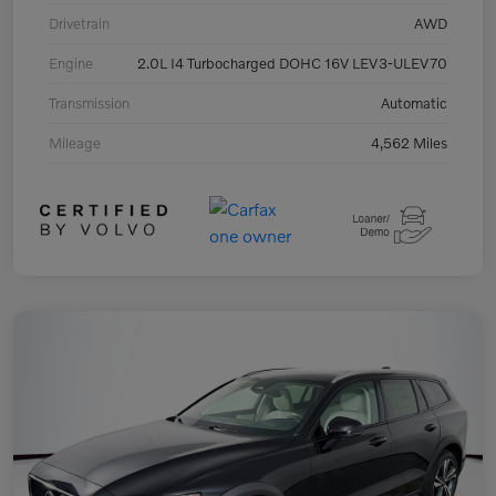
Drivetrain
AWD
Engine
2.0L I4 Turbocharged DOHC 16V LEV3-ULEV70
Transmission
Automatic
Mileage
4,562 Miles