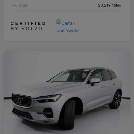
Mileage
28,219 Miles