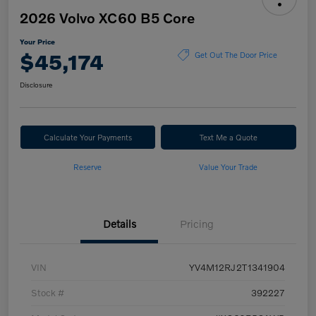
2026 Volvo XC60 B5 Core
Your Price
$45,174
Get Out The Door Price
Disclosure
Calculate Your Payments
Text Me a Quote
Reserve
Value Your Trade
Details
Pricing
VIN
YV4M12RJ2T1341904
Stock #
392227