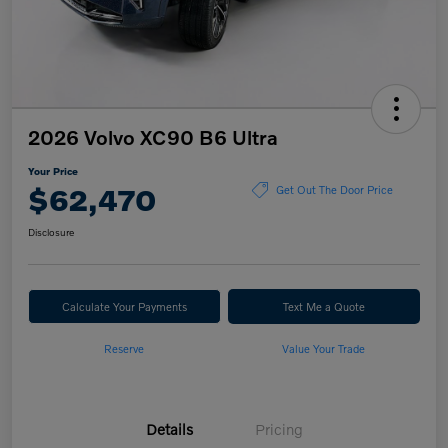
2026 Volvo XC90 B6 Ultra
Your Price
$62,470
Get Out The Door Price
Disclosure
Calculate Your Payments
Text Me a Quote
Reserve
Value Your Trade
Details
Pricing