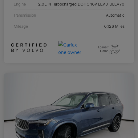
Engine
2.0L I4 Turbocharged DOHC 16V LEV3-ULEV70
Transmission
Automatic
Mileage
6,126 Miles