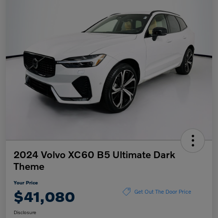
2024 Volvo XC60 B5 Ultimate Dark
Theme
Your Price
$41,080
Get Out The Door Price
Disclosure