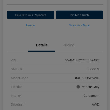
Calculate Your Payments
Text Me a Quote
Reserve
Value Your Trade
Details
Pricing
VIN
YV4M12RC7T1367495
Stock #
392252
Model Code
#XC60B5PAWD
Exterior
Vapour Grey
Interior
Cardamom
Drivetrain
AWD