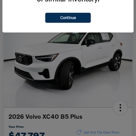
Continue
2026 Volvo XC40 B5 Plus
Your Price
$47,797
Get Out The Door Price