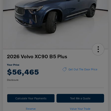
2026 Volvo XC90 B5 Plus
Your Price
$56,465
Get Out The Door Price
Disclosure
Calculate Your Payments
Text Me a Quote
Reserve
Value Your Trade