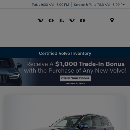
Today 9:00 AM - 7:00 PM
Service & Parts 7:30 AM - 6:00 PM
Menu
Certified Volvo Inventory