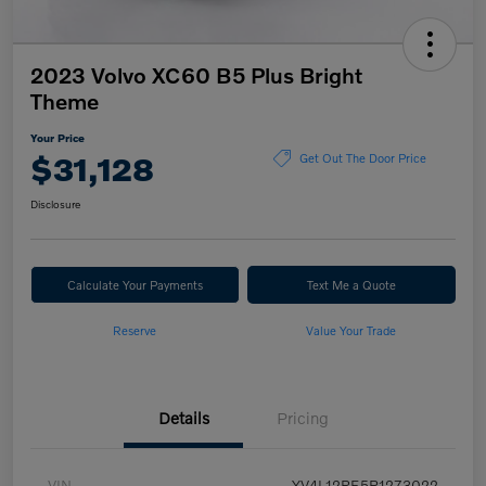
2023 Volvo XC60 B5 Plus Bright
Theme
Your Price
$31,128
Get Out The Door Price
Disclosure
Calculate Your Payments
Text Me a Quote
Reserve
Value Your Trade
Details
Pricing
VIN
YV4L12RE5P1273022