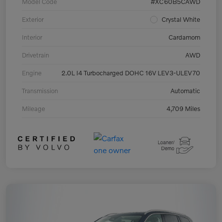
Model Code
#XC60B5CAWD
Exterior
Crystal White
Interior
Cardamom
Drivetrain
AWD
Engine
2.0L I4 Turbocharged DOHC 16V LEV3-ULEV70
Transmission
Automatic
Mileage
4,709 Miles