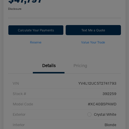
Disclosure
Calculate Your Payments
Text Me a Quote
Reserve
Value Your Trade
Details
Pricing
VIN
YV4L12UC5T2741793
Stock #
392259
Model Code
#XC40B5PAWD
Exterior
Crystal White
Interior
Blonde