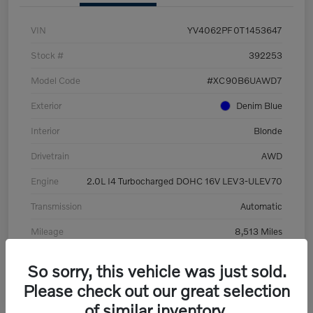
VIN
YV4062PF0T1453647
Stock #
392253
Model Code
#XC90B6UAWD7
Exterior
Denim Blue
Interior
Blonde
Drivetrain
AWD
Engine
2.0L I4 Turbocharged DOHC 16V LEV3-ULEV70
Transmission
Automatic
Mileage
8,513 Miles
So sorry, this vehicle was just sold.
Please check out our great selection
of similar inventory.