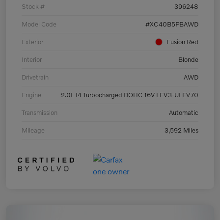
Stock #
396248
Model Code
#XC40B5PBAWD
Exterior
Fusion Red
Interior
Blonde
Drivetrain
AWD
Engine
2.0L I4 Turbocharged DOHC 16V LEV3-ULEV70
Transmission
Automatic
Mileage
3,592 Miles