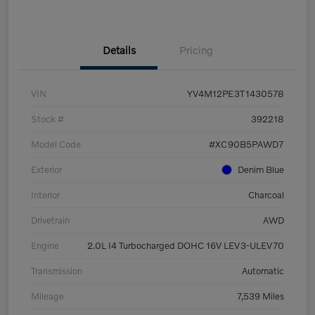
Details
Pricing
VIN
YV4M12PE3T1430578
Stock #
392218
Model Code
#XC90B5PAWD7
Exterior
Denim Blue
Interior
Charcoal
Drivetrain
AWD
Engine
2.0L I4 Turbocharged DOHC 16V LEV3-ULEV70
Transmission
Automatic
Mileage
7,539 Miles