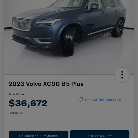
2023 Volvo XC90 B5 Plus
Your Price
$36,672
Get Out The Door Price
Disclosure
Calculate Your Payments
Text Me a Quote