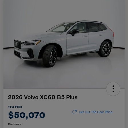
2026 Volvo XC60 B5 Plus
Your Price
$50,070
Get Out The Door Price
Disclosure