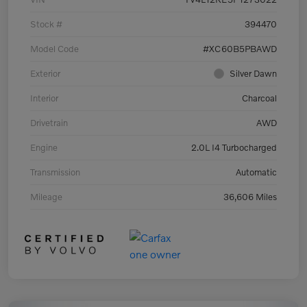
Stock #
394470
Model Code
#XC60B5PBAWD
Exterior
Silver Dawn
Interior
Charcoal
Drivetrain
AWD
Engine
2.0L I4 Turbocharged
Transmission
Automatic
Mileage
36,606 Miles