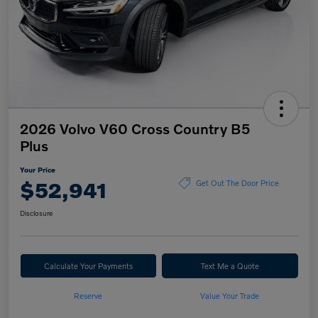
2026 Volvo V60 Cross Country B5
Plus
Your Price
$52,941
Get Out The Door Price
Disclosure
Calculate Your Payments
Text Me a Quote
Reserve
Value Your Trade