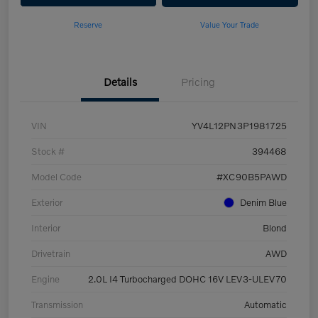
Reserve
Value Your Trade
Details
Pricing
VIN
YV4L12PN3P1981725
Stock #
394468
Model Code
#XC90B5PAWD
Exterior
Denim Blue
Interior
Blond
Drivetrain
AWD
Engine
2.0L I4 Turbocharged DOHC 16V LEV3-ULEV70
Transmission
Automatic