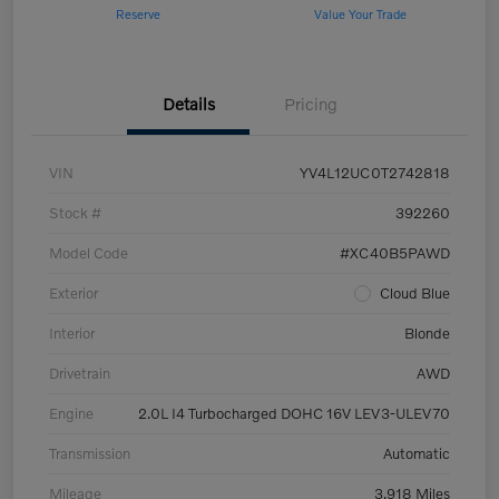
Reserve
Value Your Trade
Details
Pricing
VIN
YV4L12UC0T2742818
Stock #
392260
Model Code
#XC40B5PAWD
Exterior
Cloud Blue
Interior
Blonde
Drivetrain
AWD
Engine
2.0L I4 Turbocharged DOHC 16V LEV3-ULEV70
Transmission
Automatic
Mileage
3,918 Miles