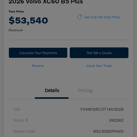
2026 Volvo XC60 B5 Plus
Your Price
$53,540
Get Out The Door Price
Disclosure
Calculate Your Payments
Text Me a Quote
Reserve
Value Your Trade
Details
Pricing
VIN
YV4M12RC0T1403026
Stock #
392262
Model Code
#XC60B5PAWD