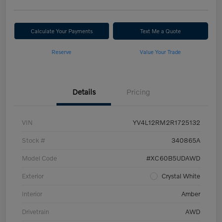
Calculate Your Payments
Text Me a Quote
Reserve
Value Your Trade
Details
Pricing
VIN
YV4L12RM2R1725132
Stock #
340865A
Model Code
#XC60B5UDAWD
Exterior
Crystal White
Interior
Amber
Drivetrain
AWD