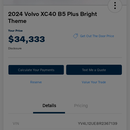
2024 Volvo XC40 B5 Plus Bright
Theme
Your Price
$34,333
Get Out The Door Price
Disclosure
Calculate Your Payments
Text Me a Quote
Reserve
Value Your Trade
Details
Pricing
VIN
YV4L12UE8R2367139