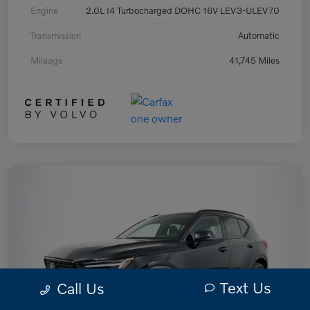
Engine
2.0L I4 Turbocharged DOHC 16V LEV3-ULEV70
Transmission
Automatic
Mileage
41,745 Miles
Text Us
Call Us