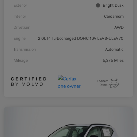
Exterior
Bright Dusk
Interior
Cardamom
Drivetrain
AWD
Engine
2.0L I4 Turbocharged DOHC 16V LEV3-ULEV70
Transmission
Automatic
Mileage
5,375 Miles