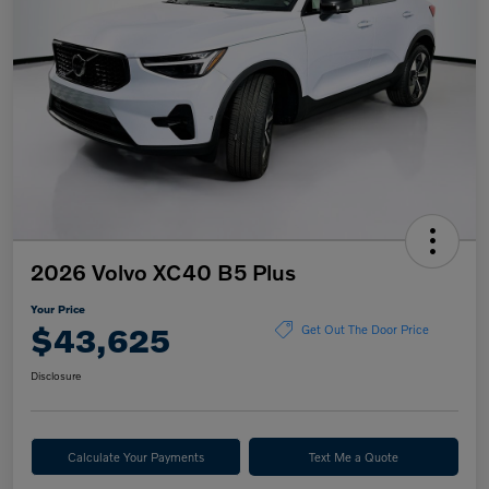
2026 Volvo XC40 B5 Plus
Your Price
$43,625
Get Out The Door Price
Disclosure
Calculate Your Payments
Text Me a Quote