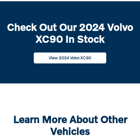
Check Out Our 2024 Volvo
XC90 In Stock
View 2024 Volvo XC90
Learn More About Other
Vehicles