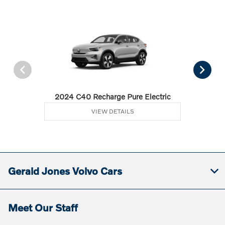
2024 C40 Recharge Pure Electric
VIEW DETAILS
Gerald Jones Volvo Cars
Meet Our Staff