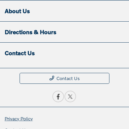
About Us
Directions & Hours
Contact Us
Contact Us
Privacy Policy