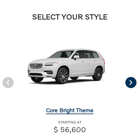
SELECT YOUR STYLE
Core Bright Theme
STARTING AT
$ 56,600