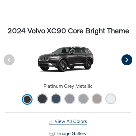
2024 Volvo XC90 Core Bright Theme
Platinum Grey Metallic
View All Colors
Image Gallery