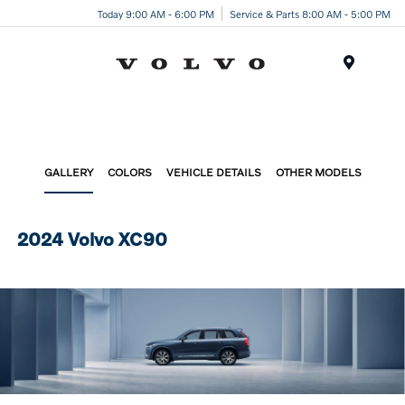
Today 9:00 AM - 6:00 PM
Service & Parts 8:00 AM - 5:00 PM
Menu
GALLERY
COLORS
VEHICLE DETAILS
OTHER MODELS
2024 Volvo XC90