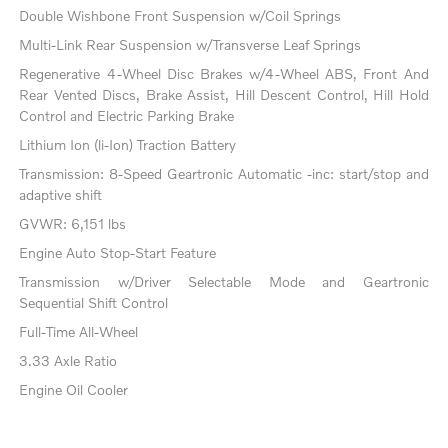
Double Wishbone Front Suspension w/Coil Springs
Multi-Link Rear Suspension w/Transverse Leaf Springs
Regenerative 4-Wheel Disc Brakes w/4-Wheel ABS, Front And
Rear Vented Discs, Brake Assist, Hill Descent Control, Hill Hold
Control and Electric Parking Brake
Lithium Ion (li-Ion) Traction Battery
Transmission: 8-Speed Geartronic Automatic -inc: start/stop and
adaptive shift
GVWR: 6,151 lbs
Engine Auto Stop-Start Feature
Transmission w/Driver Selectable Mode and Geartronic
Sequential Shift Control
Full-Time All-Wheel
3.33 Axle Ratio
Engine Oil Cooler