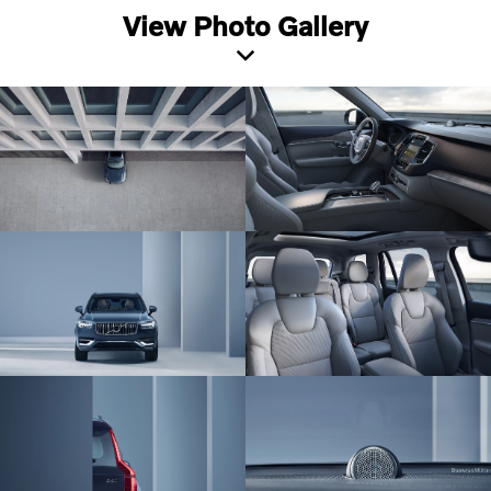
View Photo Gallery