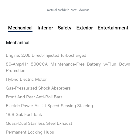
Actual Vehicle Not Shown
Mechanical
Interior
Safety
Exterior
Entertainment
Mechanical
Engine: 2.0L Direct-Injected Turbocharged
80-Amp/Hr 800CCA Maintenance-Free Battery w/Run Down
Protection
Hybrid Electric Motor
Gas-Pressurized Shock Absorbers
Front And Rear Anti-Roll Bars
Electric Power-Assist Speed-Sensing Steering
18.8 Gal. Fuel Tank
Quasi-Dual Stainless Steel Exhaust
Permanent Locking Hubs