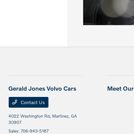
Gerald Jones Volvo Cars
Meet Our 
Contact Us
4022 Washington Rd,
Martinez, GA
30907
Sales:
706-943-5187