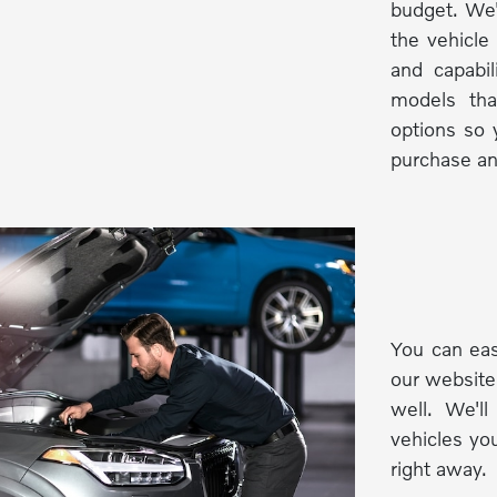
budget. We'
the vehicle
and capabi
models tha
options so 
purchase an
You can eas
our website
well. We'l
vehicles you
right away.