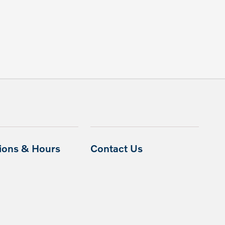
tions & Hours
Contact Us