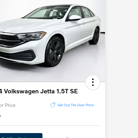
 Volkswagen Jetta 1.5T SE
or Price
Get Out The Door Price
e