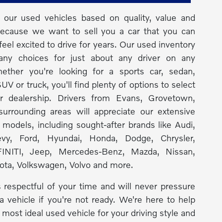
our used vehicles based on quality, value and
because we want to sell you a car that you can
feel excited to drive for years. Our used inventory
any choices for just about any driver on any
ether you're looking for a sports car, sedan,
UV or truck, you'll find plenty of options to select
r dealership. Drivers from Evans, Grovetown,
urrounding areas will appreciate our extensive
f models, including sought-after brands like Audi,
y, Ford, Hyundai, Honda, Dodge, Chrysler,
INITI, Jeep, Mercedes-Benz, Mazda, Nissan,
ota, Volkswagen, Volvo and more.
 respectful of your time and will never pressure
a vehicle if you're not ready. We're here to help
 most ideal used vehicle for your driving style and