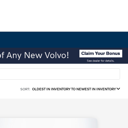
SORT:
OLDEST IN INVENTORY TO NEWEST IN INVENTORY