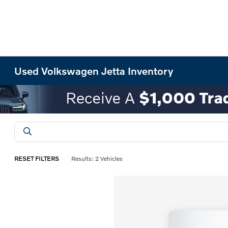
Used Volkswagen Jetta Inventory
RESET FILTERS
Results: 2 Vehicles