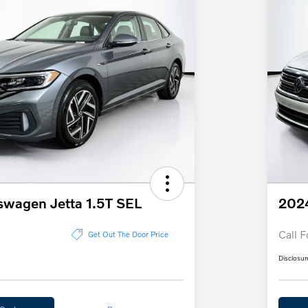
swagen Jetta 1.5T SEL
2024
Call F
Get Out The Door Price
Disclosur