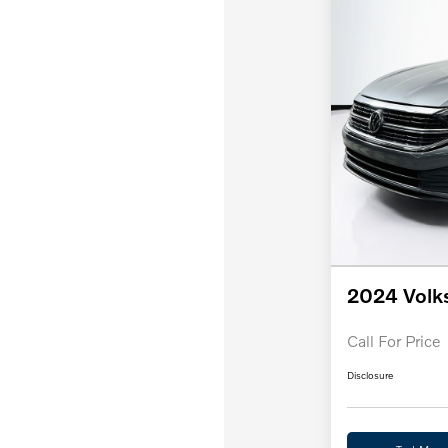
2024 Volk
Call For Price
Disclosure