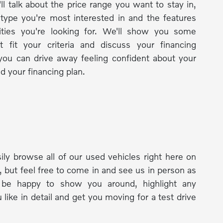
ll talk about the price range you want to stay in,
 type you're most interested in and the features
lities you're looking for. We'll show you some
t fit your criteria and discuss your financing
you can drive away feeling confident about your
d your financing plan.
ily browse all of our used vehicles right here on
, but feel free to come in and see us in person as
l be happy to show you around, highlight any
 like in detail and get you moving for a test drive