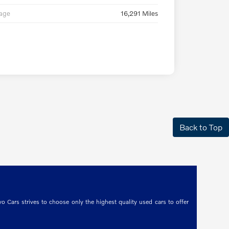
eage
16,291 Miles
Back to Top
o Cars strives to choose only the highest quality used cars to offer