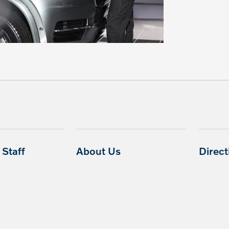
Staff
About Us
Direc