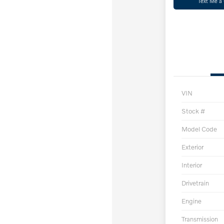
Text Me a
VIN
Stock #
Model Code
Exterior
Interior
Drivetrain
Engine
Transmission