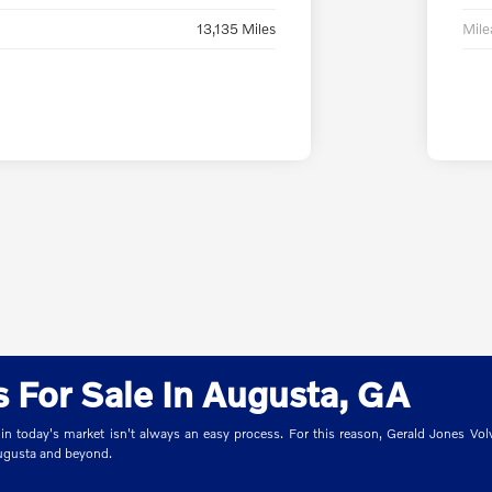
13,135 Miles
Mil
 For Sale In Augusta, GA
 in today's market isn't always an easy process. For this reason, Gerald Jones Volv
Augusta and beyond.