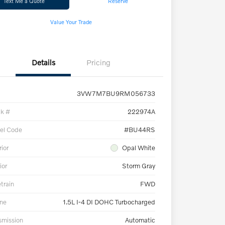
Text Me a Quote
Reserve
Value Your Trade
Details
Pricing
3VW7M7BU9RM056733
ck #
222974A
el Code
#BU44RS
rior
Opal White
ior
Storm Gray
etrain
FWD
ne
1.5L I-4 DI DOHC Turbocharged
smission
Automatic