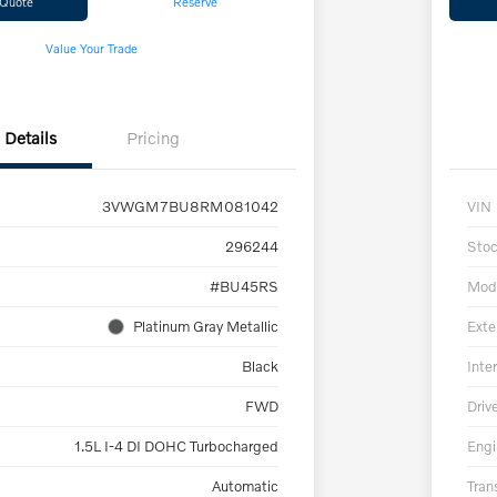
 Quote
Reserve
Value Your Trade
Details
Pricing
3VWGM7BU8RM081042
VIN
296244
Sto
#BU45RS
Mod
Platinum Gray Metallic
Exte
Black
Inter
FWD
Driv
1.5L I-4 DI DOHC Turbocharged
Engi
Automatic
Tran