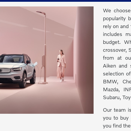
We choose 
popularity 
rely on and 
includes m
budget. Wh
crossover, S
from at ou
Aiken and s
selection o
BMW, Chev
Mazda, INF
Subaru, Toy
Our team is
you to buy 
you find the