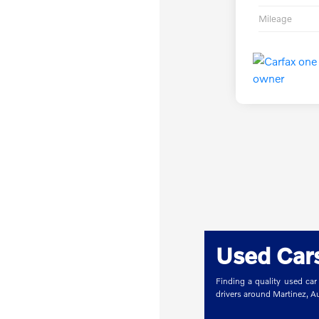
Mileage
Used Cars
Finding a quality used car
drivers around Martinez, 