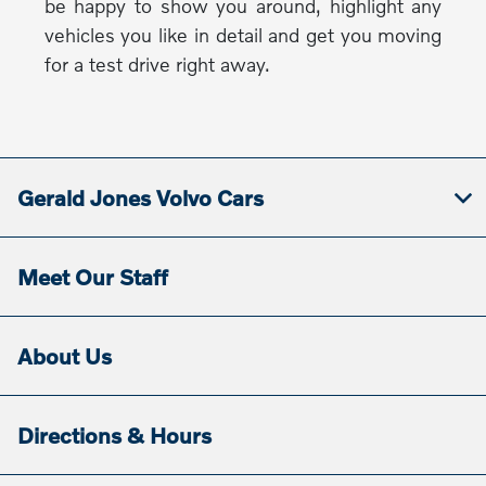
be happy to show you around, highlight any
vehicles you like in detail and get you moving
for a test drive right away.
Gerald Jones Volvo Cars
Meet Our Staff
About Us
Directions & Hours