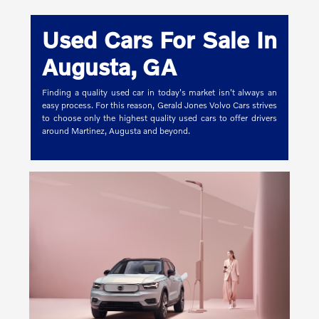
Used Cars For Sale In
Augusta, GA
Finding a quality used car in today's market isn't always an
easy process. For this reason, Gerald Jones Volvo Cars strives
to choose only the highest quality used cars to offer drivers
around Martinez, Augusta and beyond.