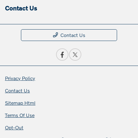
Contact Us
Contact Us
Privacy Policy
Contact Us
Sitemap Html
Terms Of Use
Opt-Out