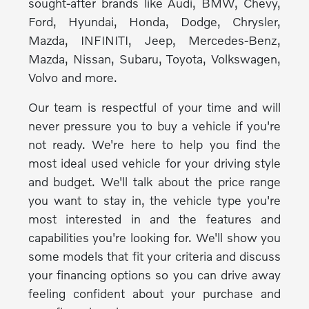
sought-after brands like Audi, BMW, Chevy,
Ford, Hyundai, Honda, Dodge, Chrysler,
Mazda, INFINITI, Jeep, Mercedes-Benz,
Mazda, Nissan, Subaru, Toyota, Volkswagen,
Volvo and more.
Our team is respectful of your time and will
never pressure you to buy a vehicle if you're
not ready. We're here to help you find the
most ideal used vehicle for your driving style
and budget. We'll talk about the price range
you want to stay in, the vehicle type you're
most interested in and the features and
capabilities you're looking for. We'll show you
some models that fit your criteria and discuss
your financing options so you can drive away
feeling confident about your purchase and