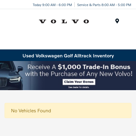
Today 9:00 AM - 6:00 PM
Service & Parts 8:00 AM - 5:00 PM
Menu
Used Volkswagen Golf Alltrack Inventory
No Vehicles Found