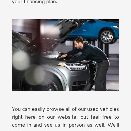
your financing plan.
You can easily browse all of our used vehicles
right here on our website, but feel free to
come in and see us in person as well. We'll