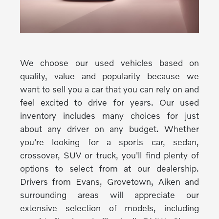
We choose our used vehicles based on
quality, value and popularity because we
want to sell you a car that you can rely on and
feel excited to drive for years. Our used
inventory includes many choices for just
about any driver on any budget. Whether
you're looking for a sports car, sedan,
crossover, SUV or truck, you'll find plenty of
options to select from at our dealership.
Drivers from Evans, Grovetown, Aiken and
surrounding areas will appreciate our
extensive selection of models, including