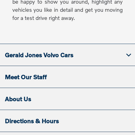
be happy to show you around, highlight any
vehicles you like in detail and get you moving
for a test drive right away.
Gerald Jones Volvo Cars
Meet Our Staff
About Us
Directions & Hours