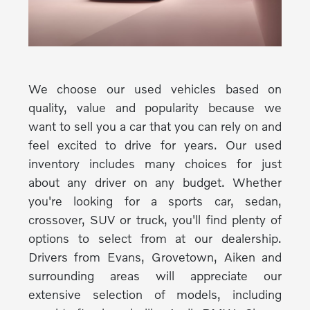
We choose our used vehicles based on
quality, value and popularity because we
want to sell you a car that you can rely on and
feel excited to drive for years. Our used
inventory includes many choices for just
about any driver on any budget. Whether
you're looking for a sports car, sedan,
crossover, SUV or truck, you'll find plenty of
options to select from at our dealership.
Drivers from Evans, Grovetown, Aiken and
surrounding areas will appreciate our
extensive selection of models, including