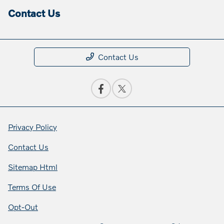
Contact Us
Contact Us
Privacy Policy
Contact Us
Sitemap Html
Terms Of Use
Opt-Out