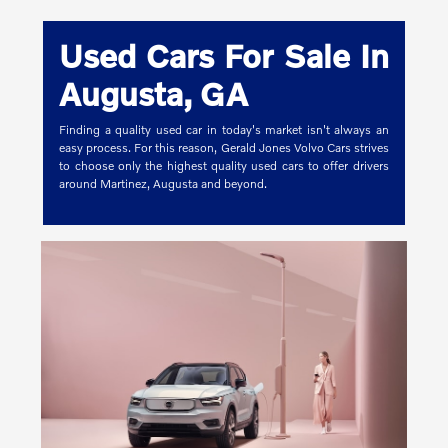
Used Cars For Sale In
Augusta, GA
Finding a quality used car in today's market isn't always an
easy process. For this reason, Gerald Jones Volvo Cars strives
to choose only the highest quality used cars to offer drivers
around Martinez, Augusta and beyond.