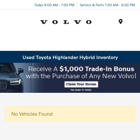
Today 9:00 AM - 7:00 PM
Service & Parts 7:30 AM - 6:00 PM
Menu
Used Toyota Highlander Hybrid Inventory
No Vehicles Found