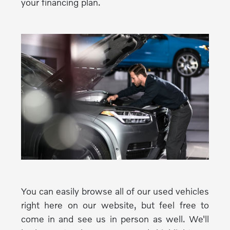
your financing plan.
You can easily browse all of our used vehicles
right here on our website, but feel free to
come in and see us in person as well. We'll