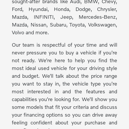
sought-after brands like Audi, BMW, Chevy,
Ford, Hyundai, Honda, Dodge, Chrysler,
Mazda, INFINITI, Jeep, Mercedes-Benz,
Mazda, Nissan, Subaru, Toyota, Volkswagen,
Volvo and more.
Our team is respectful of your time and will
never pressure you to buy a vehicle if you're
not ready. We're here to help you find the
most ideal used vehicle for your driving style
and budget. We'll talk about the price range
you want to stay in, the vehicle type you're
most interested in and the features and
capabilities you're looking for. We'll show you
some models that fit your criteria and discuss
your financing options so you can drive away
feeling confident about your purchase and