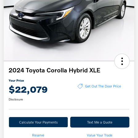
2024 Toyota Corolla Hybrid XLE
Your Price
$22,079
Get Out The Door Price
Disclosure
Calculate Your Payments
Text Me a Quote
Reserve
Value Your Trade