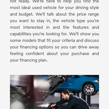
not ready. We're here to help you find the
most ideal used vehicle for your driving style
and budget. We'll talk about the price range
you want to stay in, the vehicle type you're
most interested in and the features and
capabilities you're looking for. We'll show you
some models that fit your criteria and discuss
your financing options so you can drive away
feeling confident about your purchase and
your financing plan.