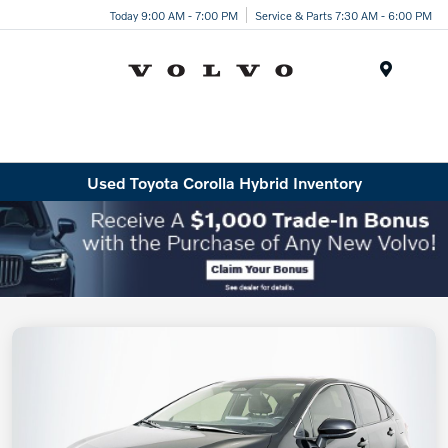
Today 9:00 AM - 7:00 PM
Service & Parts 7:30 AM - 6:00 PM
Menu
Used Toyota Corolla Hybrid Inventory