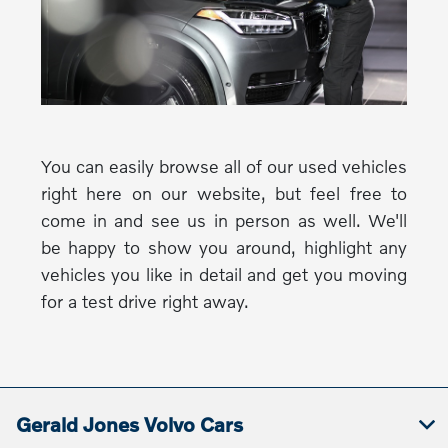
You can easily browse all of our used vehicles
right here on our website, but feel free to
come in and see us in person as well. We'll
be happy to show you around, highlight any
vehicles you like in detail and get you moving
for a test drive right away.
Gerald Jones Volvo Cars