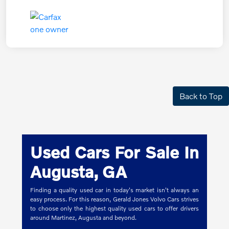
Back to Top
Used Cars For Sale In
Augusta, GA
Finding a quality used car in today's market isn't always an
easy process. For this reason, Gerald Jones Volvo Cars strives
to choose only the highest quality used cars to offer drivers
around Martinez, Augusta and beyond.