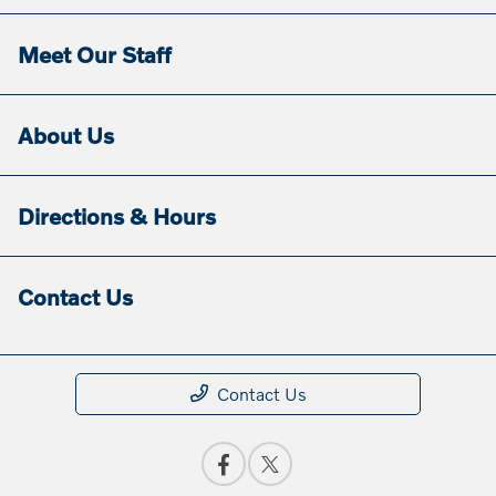
Meet Our Staff
About Us
Directions & Hours
Contact Us
Contact Us