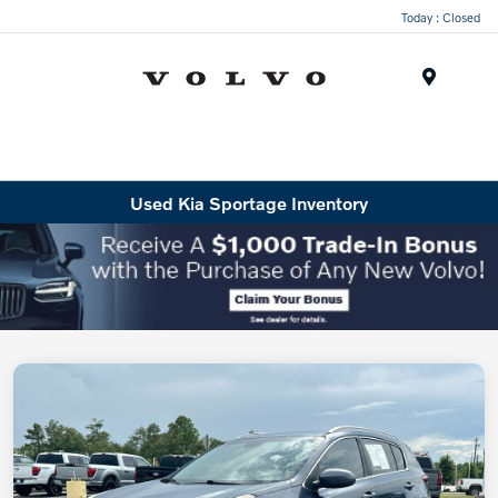
Today : Closed
Menu
Used Kia Sportage Inventory