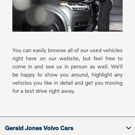
You can easily browse all of our used vehicles
right here on our website, but feel free to
come in and see us in person as well. We'll
be happy to show you around, highlight any
vehicles you like in detail and get you moving
for a test drive right away.
Gerald Jones Volvo Cars