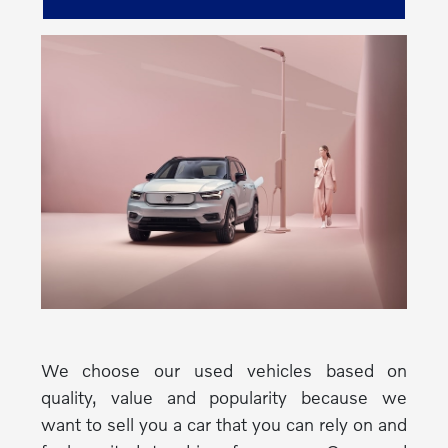
We choose our used vehicles based on
quality, value and popularity because we
want to sell you a car that you can rely on and