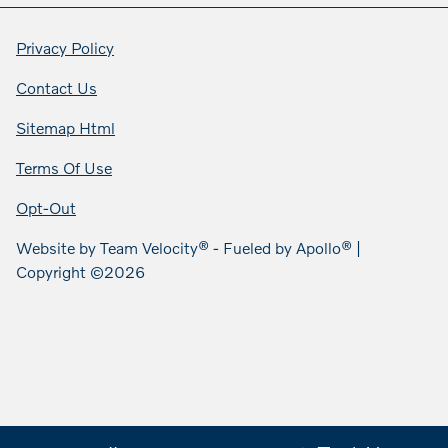
Privacy Policy
Contact Us
Sitemap Html
Terms Of Use
Opt-Out
Website by
Team Velocity®
- Fueled by Apollo® |
Copyright ©2026