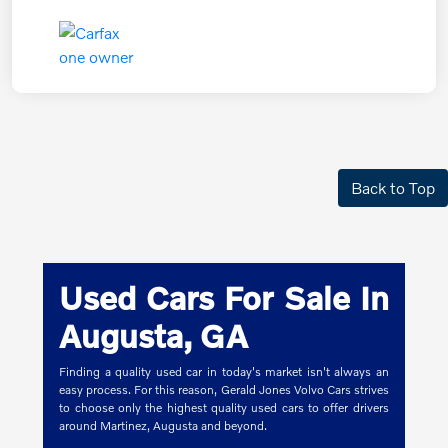
Back to Top
Used Cars For Sale In
Augusta, GA
Finding a quality used car in today's market isn't always an
easy process. For this reason, Gerald Jones Volvo Cars strives
to choose only the highest quality used cars to offer drivers
around Martinez, Augusta and beyond.