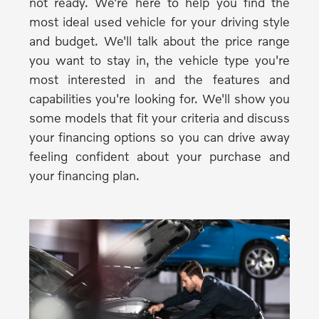
not ready. We're here to help you find the
most ideal used vehicle for your driving style
and budget. We'll talk about the price range
you want to stay in, the vehicle type you're
most interested in and the features and
capabilities you're looking for. We'll show you
some models that fit your criteria and discuss
your financing options so you can drive away
feeling confident about your purchase and
your financing plan.