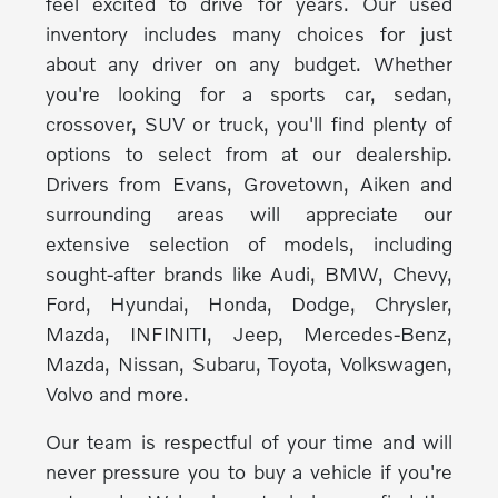
feel excited to drive for years. Our used
inventory includes many choices for just
about any driver on any budget. Whether
you're looking for a sports car, sedan,
crossover, SUV or truck, you'll find plenty of
options to select from at our dealership.
Drivers from Evans, Grovetown, Aiken and
surrounding areas will appreciate our
extensive selection of models, including
sought-after brands like Audi, BMW, Chevy,
Ford, Hyundai, Honda, Dodge, Chrysler,
Mazda, INFINITI, Jeep, Mercedes-Benz,
Mazda, Nissan, Subaru, Toyota, Volkswagen,
Volvo and more.
Our team is respectful of your time and will
never pressure you to buy a vehicle if you're