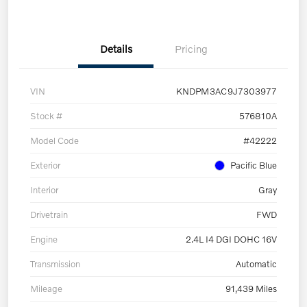
Details
Pricing
VIN
KNDPM3AC9J7303977
Stock #
576810A
Model Code
#42222
Exterior
Pacific Blue
Interior
Gray
Drivetrain
FWD
Engine
2.4L I4 DGI DOHC 16V
Transmission
Automatic
Mileage
91,439 Miles