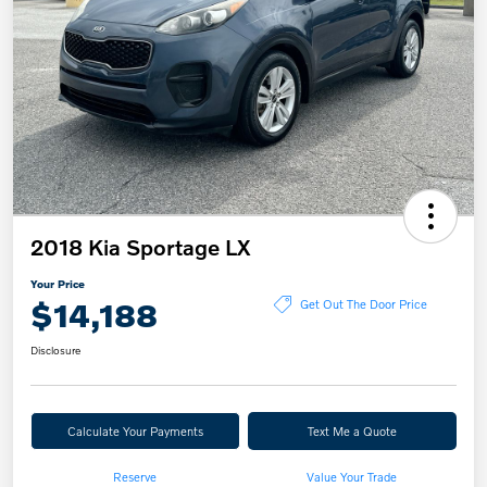
2018 Kia Sportage LX
Your Price
$14,188
Get Out The Door Price
Disclosure
Calculate Your Payments
Text Me a Quote
Reserve
Value Your Trade