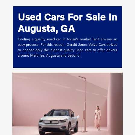
Used Cars For Sale In
Augusta, GA
Finding a quality used car in today's market isn't always an
easy process. For this reason, Gerald Jones Volvo Cars strives
to choose only the highest quality used cars to offer drivers
around Martinez, Augusta and beyond.