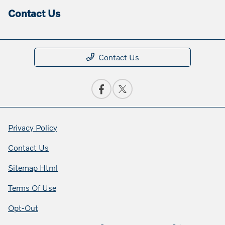
Contact Us
Contact Us
Privacy Policy
Contact Us
Sitemap Html
Terms Of Use
Opt-Out