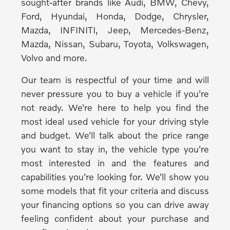
sought-after brands like Audi, BMW, Chevy,
Ford, Hyundai, Honda, Dodge, Chrysler,
Mazda, INFINITI, Jeep, Mercedes-Benz,
Mazda, Nissan, Subaru, Toyota, Volkswagen,
Volvo and more.
Our team is respectful of your time and will
never pressure you to buy a vehicle if you're
not ready. We're here to help you find the
most ideal used vehicle for your driving style
and budget. We'll talk about the price range
you want to stay in, the vehicle type you're
most interested in and the features and
capabilities you're looking for. We'll show you
some models that fit your criteria and discuss
your financing options so you can drive away
feeling confident about your purchase and