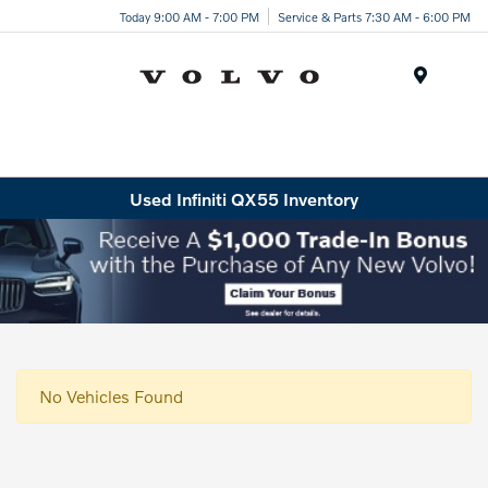
Today 9:00 AM - 7:00 PM
Service & Parts 7:30 AM - 6:00 PM
Menu
Used Infiniti QX55 Inventory
No Vehicles Found