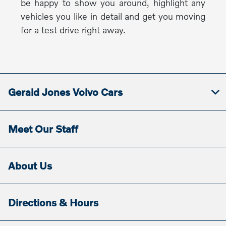
be happy to show you around, highlight any
vehicles you like in detail and get you moving
for a test drive right away.
Gerald Jones Volvo Cars
Meet Our Staff
About Us
Directions & Hours