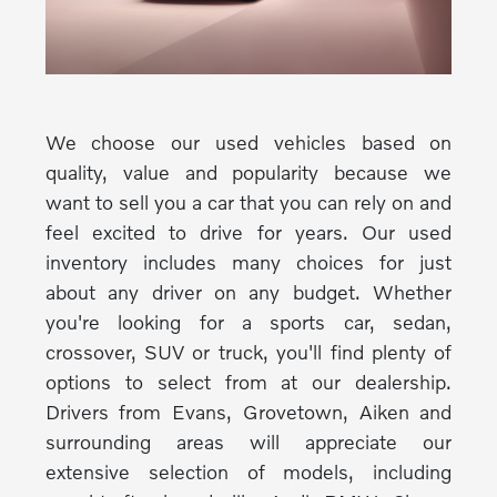
We choose our used vehicles based on
quality, value and popularity because we
want to sell you a car that you can rely on and
feel excited to drive for years. Our used
inventory includes many choices for just
about any driver on any budget. Whether
you're looking for a sports car, sedan,
crossover, SUV or truck, you'll find plenty of
options to select from at our dealership.
Drivers from Evans, Grovetown, Aiken and
surrounding areas will appreciate our
extensive selection of models, including