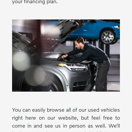
your financing plan.
You can easily browse all of our used vehicles
right here on our website, but feel free to
come in and see us in person as well. We'll