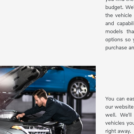
budget. We'
the vehicle
and capabi
models tha
options so 
purchase an
You can eas
our website
well. We'l
vehicles you
right away.