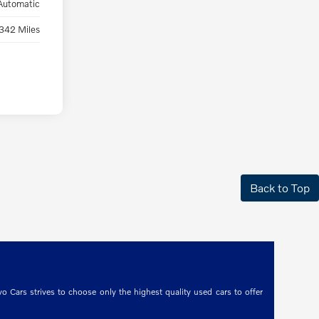
Automatic
342 Miles
Back to Top
o Cars strives to choose only the highest quality used cars to offer