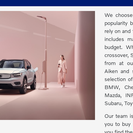
We choose 
popularity 
rely on and 
includes m
budget. Wh
crossover, S
from at ou
Aiken and s
selection o
BMW, Chev
Mazda, INF
Subaru, Toy
Our team is
you to buy 
you find the