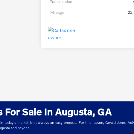
Transmission
Mileage
22,
 For Sale In Augusta, GA
 in today's market isn't always an easy process. For this reason, Gerald Jones Volv
Augusta and beyond.