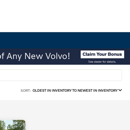
SORT:
OLDEST IN INVENTORY TO NEWEST IN INVENTORY