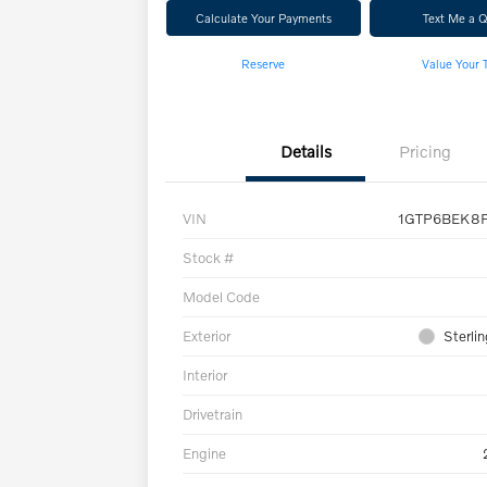
Calculate Your Payments
Text Me a 
Reserve
Value Your 
Details
Pricing
VIN
1GTP6BEK8P
Stock #
Model Code
Exterior
Sterlin
Interior
Drivetrain
Engine