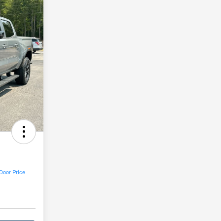
Door Price