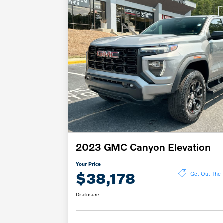
2023 GMC Canyon Elevation
Your Price
$38,178
Get Out The 
Disclosure