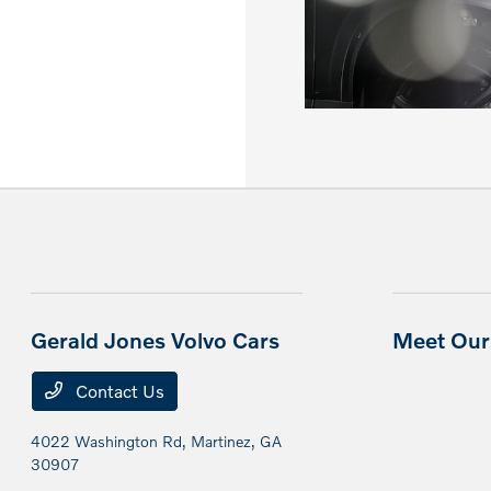
Gerald Jones Volvo Cars
Meet Our 
Contact Us
4022 Washington Rd,
Martinez, GA
30907