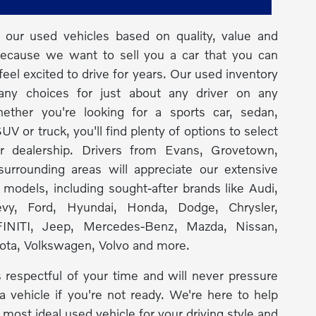
our used vehicles based on quality, value and
because we want to sell you a car that you can
feel excited to drive for years. Our used inventory
any choices for just about any driver on any
ether you're looking for a sports car, sedan,
UV or truck, you'll find plenty of options to select
r dealership. Drivers from Evans, Grovetown,
urrounding areas will appreciate our extensive
f models, including sought-after brands like Audi,
y, Ford, Hyundai, Honda, Dodge, Chrysler,
INITI, Jeep, Mercedes-Benz, Mazda, Nissan,
ota, Volkswagen, Volvo and more.
 respectful of your time and will never pressure
a vehicle if you're not ready. We're here to help
 most ideal used vehicle for your driving style and