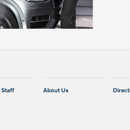
Staff
About Us
Direc