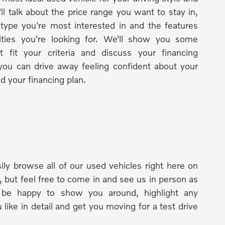
ll talk about the price range you want to stay in,
 type you're most interested in and the features
lities you're looking for. We'll show you some
t fit your criteria and discuss your financing
you can drive away feeling confident about your
d your financing plan.
ily browse all of our used vehicles right here on
, but feel free to come in and see us in person as
l be happy to show you around, highlight any
 like in detail and get you moving for a test drive