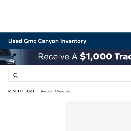
Used Gmc Canyon Inventory
RESET FILTERS
Results: 1 Vehicles