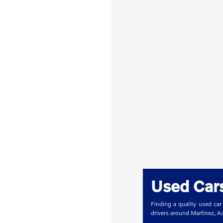
Used Cars
Finding a quality used car
drivers around Martinez, 