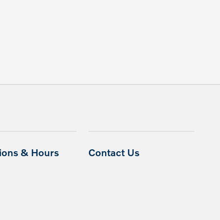
tions & Hours
Contact Us