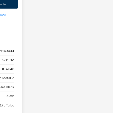
Quote
Trade
1169044
621191A
#T4C43
g Metallic
Jet Black
4WD
2.7L Turbo