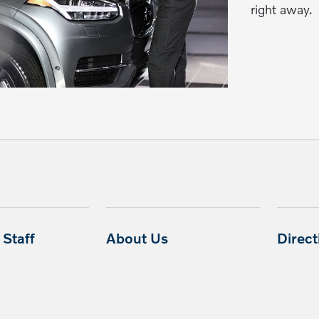
right away.
Staff
About Us
Direc