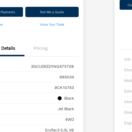
Ca
r Payments
Text Me a Quote
ve
Value Your Trade
Details
Pricing
VIN
3GCUDEED1NG675728
Sto
693034
Mod
#CK10743
Exte
Black
Inter
Jet Black
Driv
4WD
Engi
EcoTec3 5.3L V8