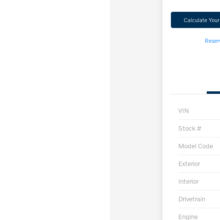
Calculate You
Reser
VIN
Stock #
Model Code
Exterior
Interior
Drivetrain
Engine