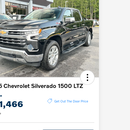
 Chevrolet Silverado 1500 LTZ
ce
1,466
Get Out The Door Price
e