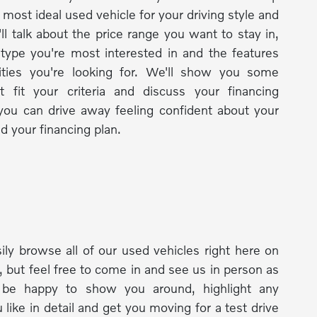
 most ideal used vehicle for your driving style and
ll talk about the price range you want to stay in,
 type you're most interested in and the features
lities you're looking for. We'll show you some
t fit your criteria and discuss your financing
you can drive away feeling confident about your
d your financing plan.
ily browse all of our used vehicles right here on
, but feel free to come in and see us in person as
l be happy to show you around, highlight any
 like in detail and get you moving for a test drive