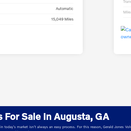
Tran
Automatic
Mil
15,049 Miles
 For Sale In Augusta, GA
 in today's market isn't always an easy process. For this reason, Gerald Jones Volv