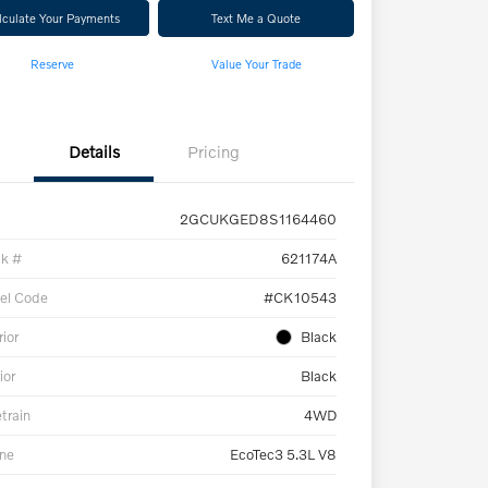
lculate Your Payments
Text Me a Quote
Reserve
Value Your Trade
Details
Pricing
2GCUKGED8S1164460
ck #
621174A
el Code
#CK10543
rior
Black
ior
Black
etrain
4WD
ne
EcoTec3 5.3L V8