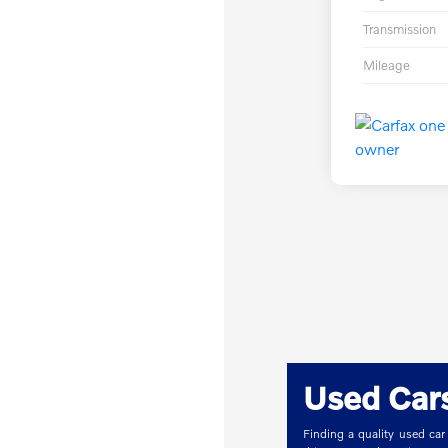
Transmission
Mileage
Used Cars
Finding a quality used car