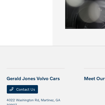
Gerald Jones Volvo Cars
Meet Our 
Contact Us
4022 Washington Rd,
Martinez, GA
30907