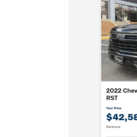
2022 Chevr
RST
Your Price
$42,5
Disclosure