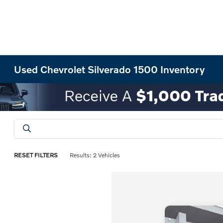
Used Chevrolet Silverado 1500 Inventory
RESET FILTERS
Results: 2 Vehicles