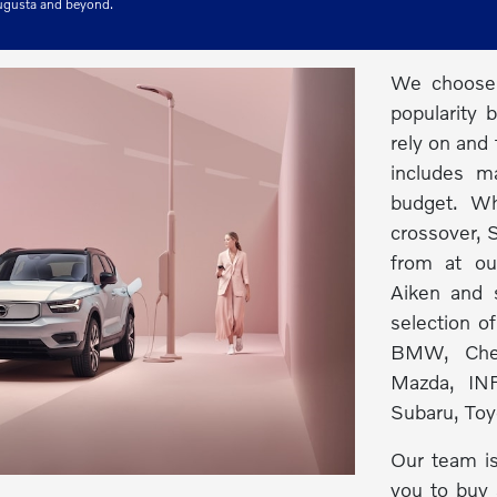
Augusta and beyond.
We choose 
popularity 
rely on and 
includes m
budget. Wh
crossover, S
from at ou
Aiken and s
selection o
BMW, Chev
Mazda, INF
Subaru, Toy
Our team is
you to buy 