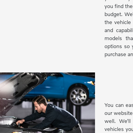
you find the
budget. We'
the vehicle
and capabi
models tha
options so 
purchase an
You can eas
our website
well. We'l
vehicles you