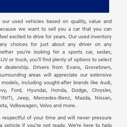
our used vehicles based on quality, value and
because we want to sell you a car that you can
feel excited to drive for years. Our used inventory
any choices for just about any driver on any
ether you're looking for a sports car, sedan,
UV or truck, you'll find plenty of options to select
r dealership. Drivers from Evans, Grovetown,
urrounding areas will appreciate our extensive
f models, including sought-after brands like Audi,
y, Ford, Hyundai, Honda, Dodge, Chrysler,
INITI, Jeep, Mercedes-Benz, Mazda, Nissan,
ota, Volkswagen, Volvo and more.
 respectful of your time and will never pressure
a vehicle if you're not ready. We're here to help