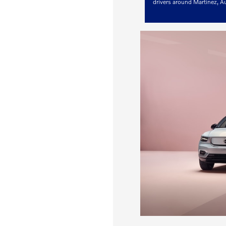
drivers around Martinez, 