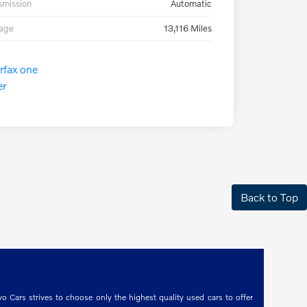
smission
Automatic
eage
13,116 Miles
Back to Top
o Cars strives to choose only the highest quality used cars to offer