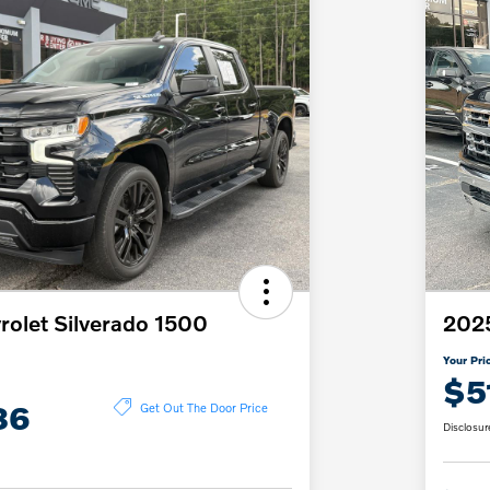
olet Silverado 1500
2025
Your Pri
$5
86
Get Out The Door Price
Disclosur