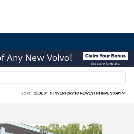
SORT:
OLDEST IN INVENTORY TO NEWEST IN INVENTORY