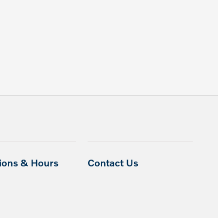
tions & Hours
Contact Us