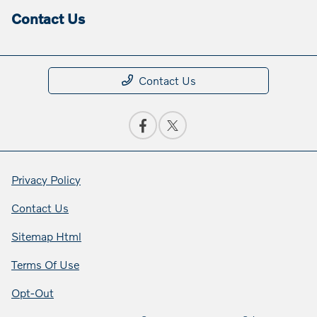
Contact Us
Contact Us
Privacy Policy
Contact Us
Sitemap Html
Terms Of Use
Opt-Out