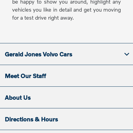
be happy to show you around, highlight any
vehicles you like in detail and get you moving
for a test drive right away.
Gerald Jones Volvo Cars
Meet Our Staff
About Us
Directions & Hours