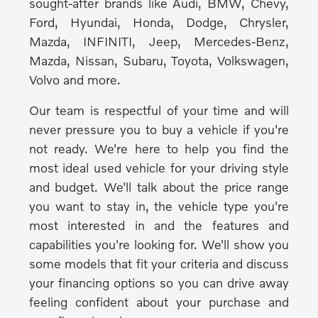
sought-after brands like Audi, BMW, Chevy,
Ford, Hyundai, Honda, Dodge, Chrysler,
Mazda, INFINITI, Jeep, Mercedes-Benz,
Mazda, Nissan, Subaru, Toyota, Volkswagen,
Volvo and more.
Our team is respectful of your time and will
never pressure you to buy a vehicle if you're
not ready. We're here to help you find the
most ideal used vehicle for your driving style
and budget. We'll talk about the price range
you want to stay in, the vehicle type you're
most interested in and the features and
capabilities you're looking for. We'll show you
some models that fit your criteria and discuss
your financing options so you can drive away
feeling confident about your purchase and