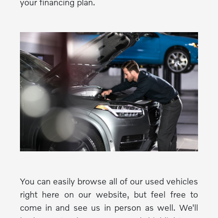
your financing plan.
You can easily browse all of our used vehicles
right here on our website, but feel free to
come in and see us in person as well. We'll