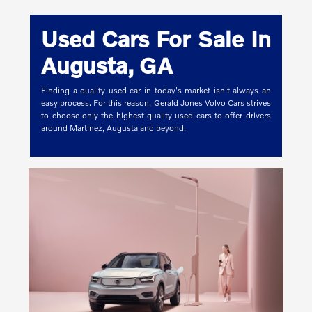
Used Cars For Sale In
Augusta, GA
Finding a quality used car in today's market isn't always an
easy process. For this reason, Gerald Jones Volvo Cars strives
to choose only the highest quality used cars to offer drivers
around Martinez, Augusta and beyond.