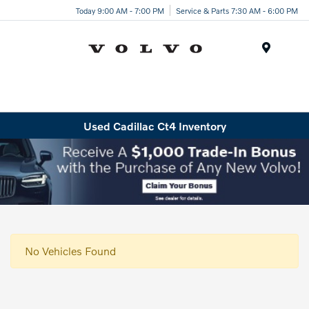
Today 9:00 AM - 7:00 PM
Service & Parts 7:30 AM - 6:00 PM
Menu
Used Cadillac Ct4 Inventory
No Vehicles Found