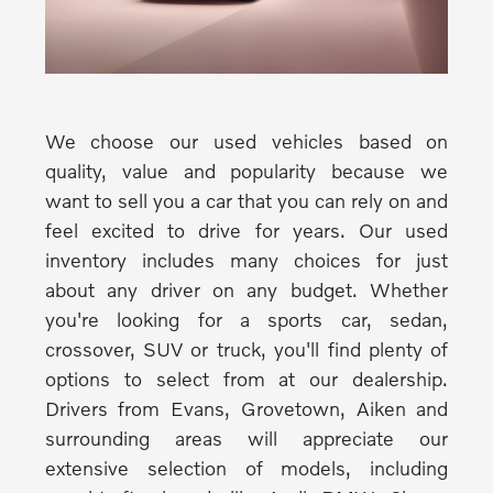
We choose our used vehicles based on
quality, value and popularity because we
want to sell you a car that you can rely on and
feel excited to drive for years. Our used
inventory includes many choices for just
about any driver on any budget. Whether
you're looking for a sports car, sedan,
crossover, SUV or truck, you'll find plenty of
options to select from at our dealership.
Drivers from Evans, Grovetown, Aiken and
surrounding areas will appreciate our
extensive selection of models, including