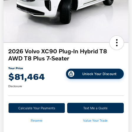
2026 Volvo XC90 Plug-In Hybrid T8
AWD T8 Plus 7-Seater
Your Price
$81,464
Unlock Your Discount
Disclosure
Calculate Your Payments
Text Me a Quote
Reserve
Value Your Trade