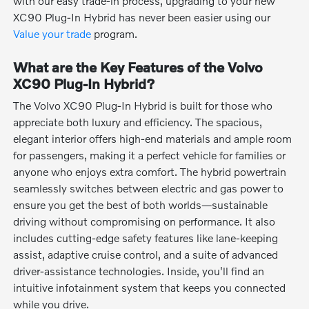
with our easy trade-in process, upgrading to your new
XC90 Plug-In Hybrid has never been easier using our
Value your trade
program.
What are the Key Features of the Volvo
XC90 Plug-In Hybrid?
The Volvo XC90 Plug-In Hybrid is built for those who
appreciate both luxury and efficiency. The spacious,
elegant interior offers high-end materials and ample room
for passengers, making it a perfect vehicle for families or
anyone who enjoys extra comfort. The hybrid powertrain
seamlessly switches between electric and gas power to
ensure you get the best of both worlds—sustainable
driving without compromising on performance. It also
includes cutting-edge safety features like lane-keeping
assist, adaptive cruise control, and a suite of advanced
driver-assistance technologies. Inside, you'll find an
intuitive infotainment system that keeps you connected
while you drive.