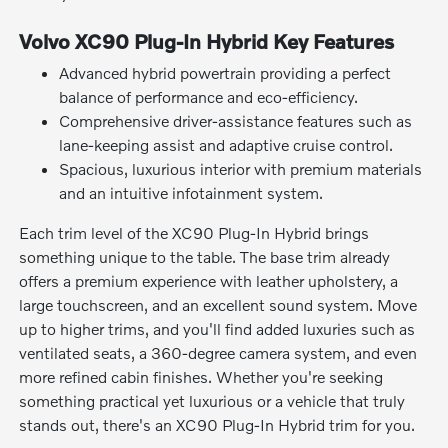
Volvo XC90 Plug-In Hybrid Key Features
Advanced hybrid powertrain providing a perfect
balance of performance and eco-efficiency.
Comprehensive driver-assistance features such as
lane-keeping assist and adaptive cruise control.
Spacious, luxurious interior with premium materials
and an intuitive infotainment system.
Each trim level of the XC90 Plug-In Hybrid brings
something unique to the table. The base trim already
offers a premium experience with leather upholstery, a
large touchscreen, and an excellent sound system. Move
up to higher trims, and you'll find added luxuries such as
ventilated seats, a 360-degree camera system, and even
more refined cabin finishes. Whether you're seeking
something practical yet luxurious or a vehicle that truly
stands out, there's an XC90 Plug-In Hybrid trim for you.