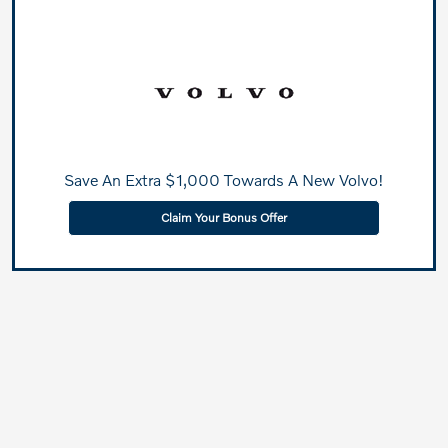
Save An Extra $1,000 Towards A New Volvo!
Claim Your Bonus Offer