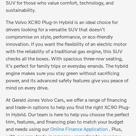
SUV for those who value comfort, technology, and
sustainability.
The Volvo XC90 Plug-In Hybrid is an ideal choice for
drivers looking for a versatile SUV that doesn't
compromise on style, performance, or eco-friendly
innovation. If you want the flexibility of an electric motor
with the reliability of a traditional gas engine, this SUV
checks all the boxes. With spacious three-row seating,
it's perfect for family trips or everyday errands. The hybrid
engine makes sure you stay green without sacrificing
power, and its advanced safety features give you peace of
mind on every drive.
At Gerald Jones Volvo Cars, we offer a range of financing
and trade-in options to help you find the right XC90 Plug-
In Hybrid. Our team is here to help you choose the perfect
trim, features, and financing plan to match your budget
and needs using our
Online Finance Application
. Plus,