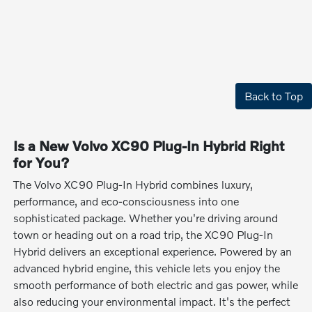
Back to Top
Is a New Volvo XC90 Plug-In Hybrid Right
for You?
The Volvo XC90 Plug-In Hybrid combines luxury,
performance, and eco-consciousness into one
sophisticated package. Whether you're driving around
town or heading out on a road trip, the XC90 Plug-In
Hybrid delivers an exceptional experience. Powered by an
advanced hybrid engine, this vehicle lets you enjoy the
smooth performance of both electric and gas power, while
also reducing your environmental impact. It's the perfect