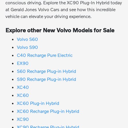
conscious driving. Explore the XC90 Plug-In Hybrid today
at Gerald Jones Volvo Cars and see how this incredible
vehicle can elevate your driving experience.
Explore other New Volvo Models for Sale
Volvo S60
Volvo S90
C40 Recharge Pure Electric
EX90
S60 Recharge Plug-in Hybrid
S90 Recharge Plug-in Hybrid
XC40
XC60
XC60 Plug-in Hybrid
XC60 Recharge Plug-in Hybrid
XC90
XC90 Recharge Plug-in Hybrid