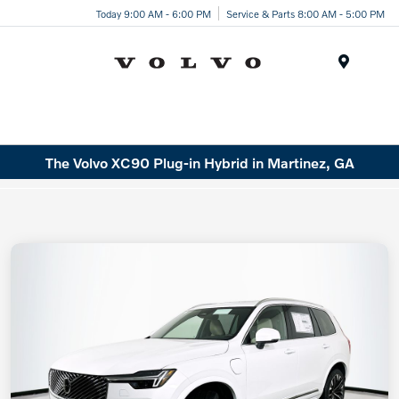
Today 9:00 AM - 6:00 PM
Service & Parts 8:00 AM - 5:00 PM
Menu
The Volvo XC90 Plug-in Hybrid in Martinez, GA