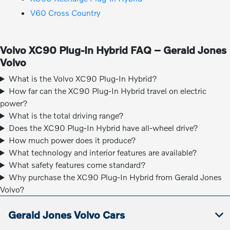
V60 Cross Country
Volvo XC90 Plug-In Hybrid FAQ – Gerald Jones
Volvo
What is the Volvo XC90 Plug-In Hybrid?
How far can the XC90 Plug-In Hybrid travel on electric
power?
What is the total driving range?
Does the XC90 Plug-In Hybrid have all-wheel drive?
How much power does it produce?
What technology and interior features are available?
What safety features come standard?
Why purchase the XC90 Plug-In Hybrid from Gerald Jones
Volvo?
Gerald Jones Volvo Cars