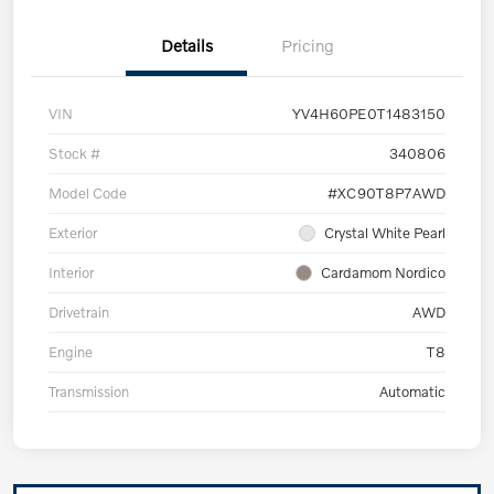
Details
Pricing
VIN
YV4H60PE0T1483150
Stock #
340806
Model Code
#XC90T8P7AWD
Exterior
Crystal White Pearl
Interior
Cardamom Nordico
Drivetrain
AWD
Engine
T8
Transmission
Automatic