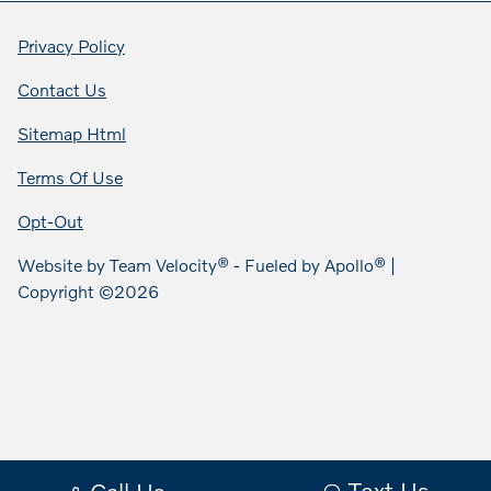
Privacy Policy
Contact Us
Sitemap Html
Terms Of Use
Opt-Out
Website by
Team Velocity®
- Fueled by Apollo® |
Copyright ©2026
Text Us