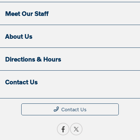
Meet Our Staff
About Us
Directions & Hours
Contact Us
Contact Us