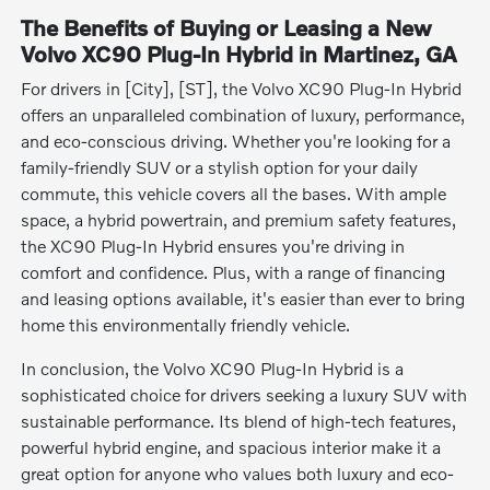
The Benefits of Buying or Leasing a New
Volvo XC90 Plug-In Hybrid in Martinez, GA
For drivers in [City], [ST], the Volvo XC90 Plug-In Hybrid
offers an unparalleled combination of luxury, performance,
and eco-conscious driving. Whether you're looking for a
family-friendly SUV or a stylish option for your daily
commute, this vehicle covers all the bases. With ample
space, a hybrid powertrain, and premium safety features,
the XC90 Plug-In Hybrid ensures you're driving in
comfort and confidence. Plus, with a range of financing
and leasing options available, it's easier than ever to bring
home this environmentally friendly vehicle.
In conclusion, the Volvo XC90 Plug-In Hybrid is a
sophisticated choice for drivers seeking a luxury SUV with
sustainable performance. Its blend of high-tech features,
powerful hybrid engine, and spacious interior make it a
great option for anyone who values both luxury and eco-