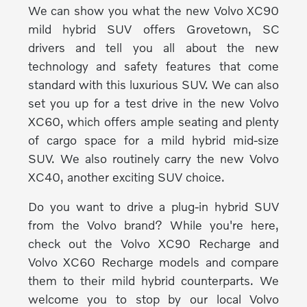
We can show you what the new Volvo XC90
mild hybrid SUV offers Grovetown, SC
drivers and tell you all about the new
technology and safety features that come
standard with this luxurious SUV. We can also
set you up for a test drive in the new Volvo
XC60, which offers ample seating and plenty
of cargo space for a mild hybrid mid-size
SUV. We also routinely carry the new Volvo
XC40, another exciting SUV choice.
Do you want to drive a plug-in hybrid SUV
from the Volvo brand? While you're here,
check out the Volvo XC90 Recharge and
Volvo XC60 Recharge models and compare
them to their mild hybrid counterparts. We
welcome you to stop by our local Volvo