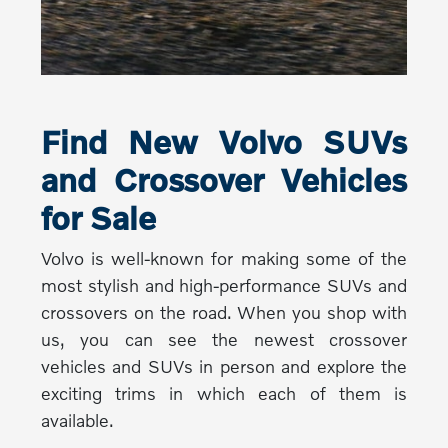
Find New Volvo SUVs
and Crossover Vehicles
for Sale
Volvo is well-known for making some of the
most stylish and high-performance SUVs and
crossovers on the road. When you shop with
us, you can see the newest crossover
vehicles and SUVs in person and explore the
exciting trims in which each of them is
available.