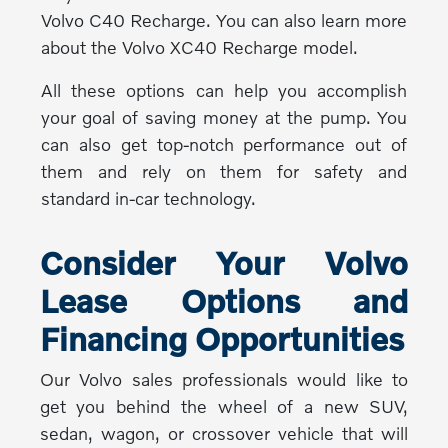
Volvo C40 Recharge. You can also learn more
about the Volvo XC40 Recharge model.
All these options can help you accomplish
your goal of saving money at the pump. You
can also get top-notch performance out of
them and rely on them for safety and
standard in-car technology.
Consider Your Volvo
Lease Options and
Financing Opportunities
Our Volvo sales professionals would like to
get you behind the wheel of a new SUV,
sedan, wagon, or crossover vehicle that will