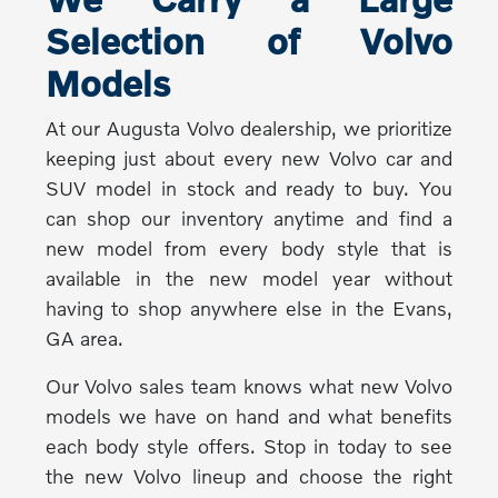
Selection of Volvo
Models
At our Augusta Volvo dealership, we prioritize
keeping just about every new Volvo car and
SUV model in stock and ready to buy. You
can shop our inventory anytime and find a
new model from every body style that is
available in the new model year without
having to shop anywhere else in the Evans,
GA area.
Our Volvo sales team knows what new Volvo
models we have on hand and what benefits
each body style offers. Stop in today to see
the new Volvo lineup and choose the right