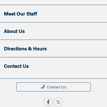
Meet Our Staff
About Us
Directions & Hours
Contact Us
Contact Us