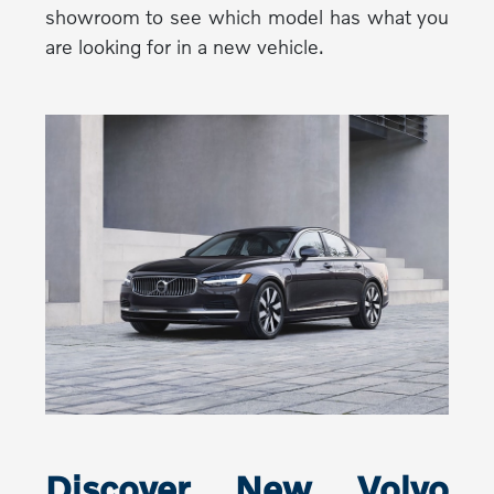
showroom to see which model has what you
are looking for in a new vehicle.
Discover New Volvo