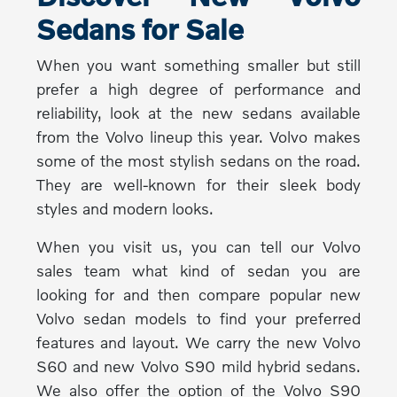
Sedans for Sale
When you want something smaller but still
prefer a high degree of performance and
reliability, look at the new sedans available
from the Volvo lineup this year. Volvo makes
some of the most stylish sedans on the road.
They are well-known for their sleek body
styles and modern looks.
When you visit us, you can tell our Volvo
sales team what kind of sedan you are
looking for and then compare popular new
Volvo sedan models to find your preferred
features and layout. We carry the new Volvo
S60 and new Volvo S90 mild hybrid sedans.
We also offer the option of the Volvo S90