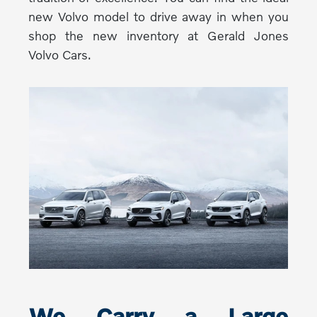
new Volvo model to drive away in when you
shop the new inventory at Gerald Jones
Volvo Cars.
We Carry a Large