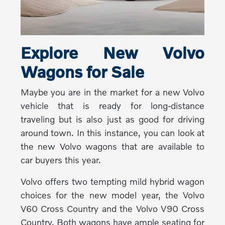
Explore New Volvo
Wagons for Sale
Maybe you are in the market for a new Volvo
vehicle that is ready for long-distance
traveling but is also just as good for driving
around town. In this instance, you can look at
the new Volvo wagons that are available to
car buyers this year.
Volvo offers two tempting mild hybrid wagon
choices for the new model year, the Volvo
V60 Cross Country and the Volvo V90 Cross
Country. Both wagons have ample seating for