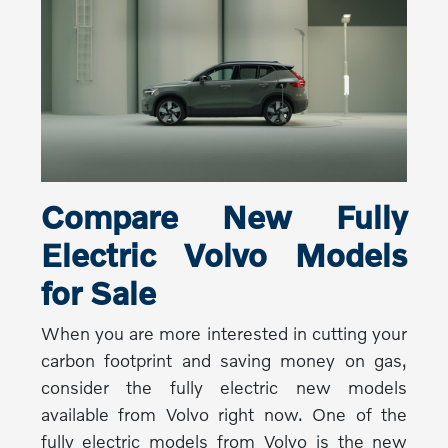
Compare New Fully
Electric Volvo Models
for Sale
When you are more interested in cutting your
carbon footprint and saving money on gas,
consider the fully electric new models
available from Volvo right now. One of the
fully electric models from Volvo is the new