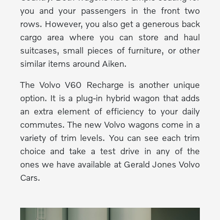
you and your passengers in the front two
rows. However, you also get a generous back
cargo area where you can store and haul
suitcases, small pieces of furniture, or other
similar items around Aiken.
The Volvo V60 Recharge is another unique
option. It is a plug-in hybrid wagon that adds
an extra element of efficiency to your daily
commutes. The new Volvo wagons come in a
variety of trim levels. You can see each trim
choice and take a test drive in any of the
ones we have available at Gerald Jones Volvo
Cars.