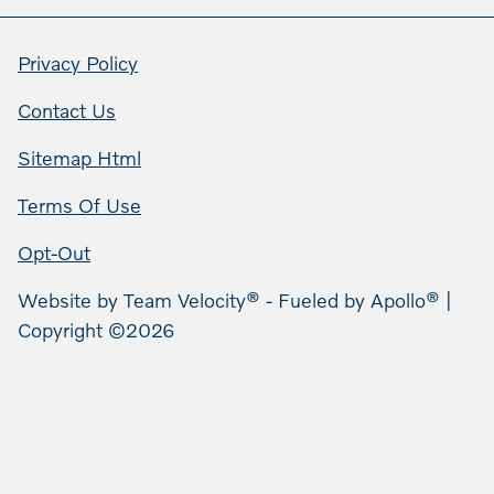
Privacy Policy
Contact Us
Sitemap Html
Terms Of Use
Opt-Out
Website by
Team Velocity®
- Fueled by Apollo® |
Copyright ©2026