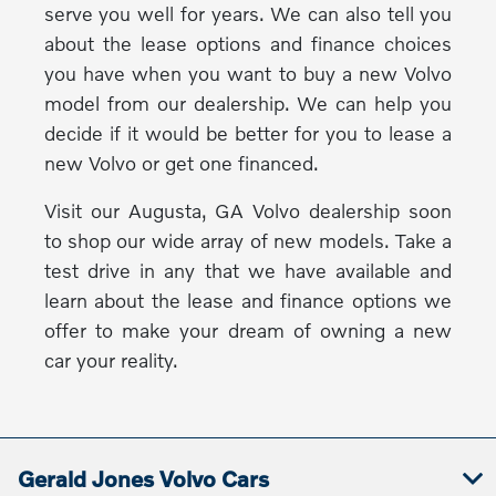
serve you well for years. We can also tell you
about the lease options and finance choices
you have when you want to buy a new Volvo
model from our dealership. We can help you
decide if it would be better for you to lease a
new Volvo or get one financed.
Visit our Augusta, GA Volvo dealership soon
to shop our wide array of new models. Take a
test drive in any that we have available and
learn about the lease and finance options we
offer to make your dream of owning a new
car your reality.
Gerald Jones Volvo Cars