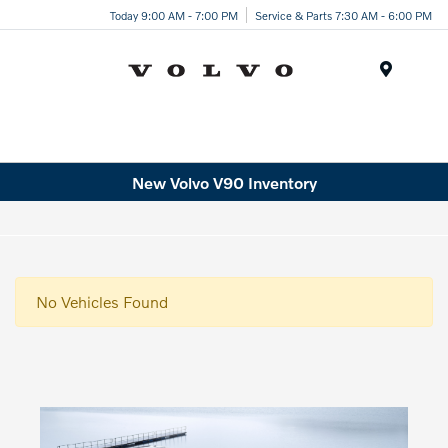
Today 9:00 AM - 7:00 PM
Service & Parts 7:30 AM - 6:00 PM
Menu
New Volvo V90 Inventory
No Vehicles Found