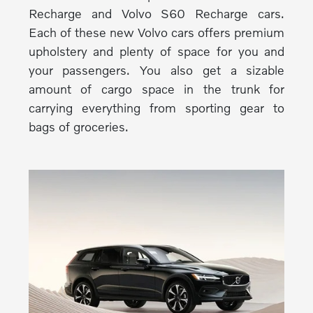
Recharge and Volvo S60 Recharge cars.
Each of these new Volvo cars offers premium
upholstery and plenty of space for you and
your passengers. You also get a sizable
amount of cargo space in the trunk for
carrying everything from sporting gear to
bags of groceries.