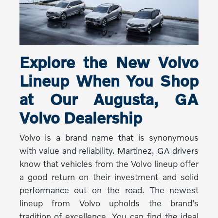
Explore the New Volvo
Lineup When You Shop
at Our Augusta, GA
Volvo Dealership
Volvo is a brand name that is synonymous
with value and reliability. Martinez, GA drivers
know that vehicles from the Volvo lineup offer
a good return on their investment and solid
performance out on the road. The newest
lineup from Volvo upholds the brand's
tradition of excellence. You can find the ideal