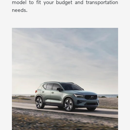
model to fit your budget and transportation
needs.