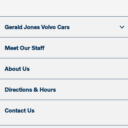
Gerald Jones Volvo Cars
Meet Our Staff
About Us
Directions & Hours
Contact Us