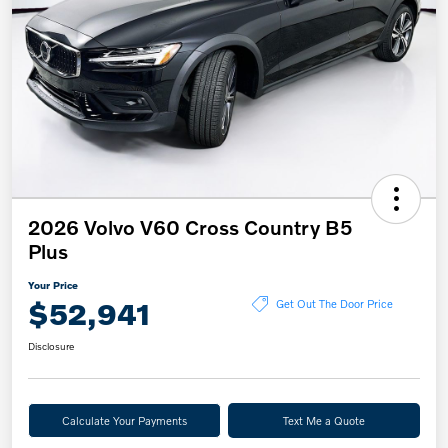
2026 Volvo V60 Cross Country B5
Plus
Your Price
$52,941
Get Out The Door Price
Disclosure
Calculate Your Payments
Text Me a Quote