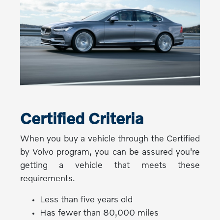
Certified Criteria
When you buy a vehicle through the Certified
by Volvo program, you can be assured you're
getting a vehicle that meets these
requirements.
Less than five years old
Has fewer than 80,000 miles