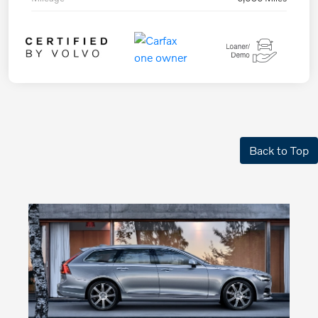
Back to Top