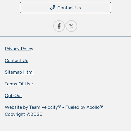
Contact Us
Privacy Policy
Contact Us
Sitemap Html
Terms Of Use
Opt-Out
Website by
Team Velocity®
- Fueled by Apollo® |
Copyright ©2026