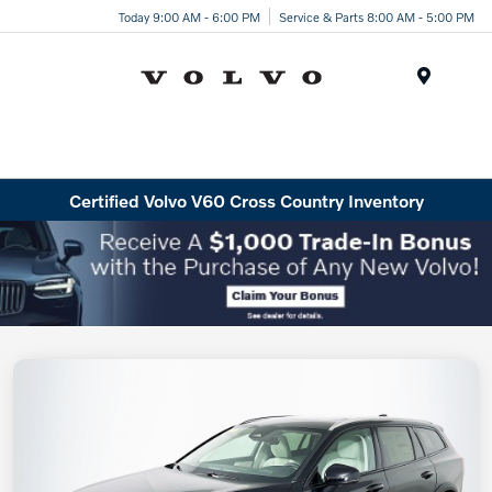
Today 9:00 AM - 6:00 PM
Service & Parts 8:00 AM - 5:00 PM
Menu
Certified Volvo V60 Cross Country Inventory