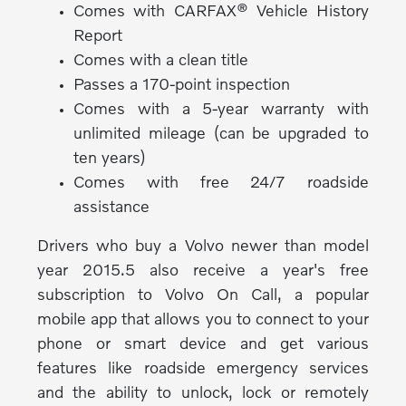
Comes with CARFAX® Vehicle History
Report
Comes with a clean title
Passes a 170-point inspection
Comes with a 5-year warranty with
unlimited mileage (can be upgraded to
ten years)
Comes with free 24/7 roadside
assistance
Drivers who buy a Volvo newer than model
year 2015.5 also receive a year's free
subscription to Volvo On Call, a popular
mobile app that allows you to connect to your
phone or smart device and get various
features like roadside emergency services
and the ability to unlock, lock or remotely