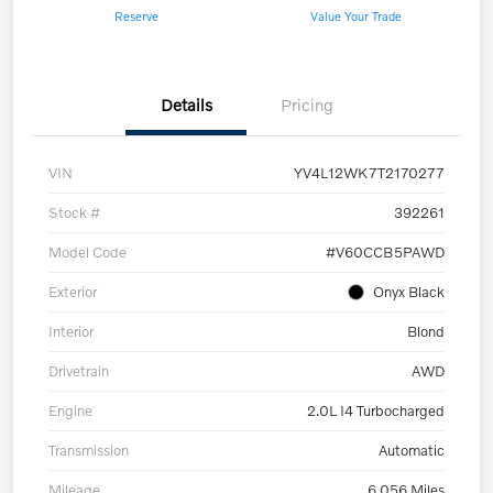
Reserve
Value Your Trade
Details
Pricing
VIN
YV4L12WK7T2170277
Stock #
392261
Model Code
#V60CCB5PAWD
Exterior
Onyx Black
Interior
Blond
Drivetrain
AWD
Engine
2.0L I4 Turbocharged
Transmission
Automatic
Mileage
6,056 Miles