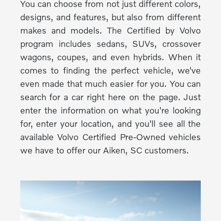
You can choose from not just different colors,
designs, and features, but also from different
makes and models. The Certified by Volvo
program includes sedans, SUVs, crossover
wagons, coupes, and even hybrids. When it
comes to finding the perfect vehicle, we've
even made that much easier for you. You can
search for a car right here on the page. Just
enter the information on what you're looking
for, enter your location, and you'll see all the
available Volvo Certified Pre-Owned vehicles
we have to offer our Aiken, SC customers.