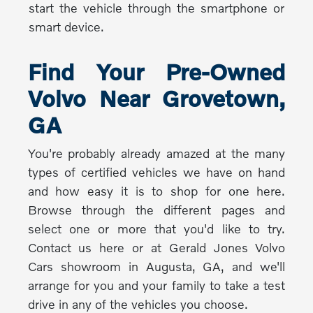
start the vehicle through the smartphone or
smart device.
Find Your Pre-Owned
Volvo Near Grovetown,
GA
You're probably already amazed at the many
types of certified vehicles we have on hand
and how easy it is to shop for one here.
Browse through the different pages and
select one or more that you'd like to try.
Contact us here or at Gerald Jones Volvo
Cars showroom in Augusta, GA, and we'll
arrange for you and your family to take a test
drive in any of the vehicles you choose.