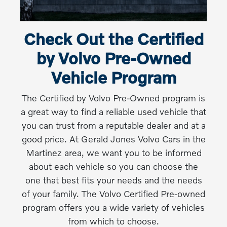
Check Out the Certified
by Volvo Pre-Owned
Vehicle Program
The Certified by Volvo Pre-Owned program is
a great way to find a reliable used vehicle that
you can trust from a reputable dealer and at a
good price. At Gerald Jones Volvo Cars in the
Martinez area, we want you to be informed
about each vehicle so you can choose the
one that best fits your needs and the needs
of your family. The Volvo Certified Pre-owned
program offers you a wide variety of vehicles
from which to choose.