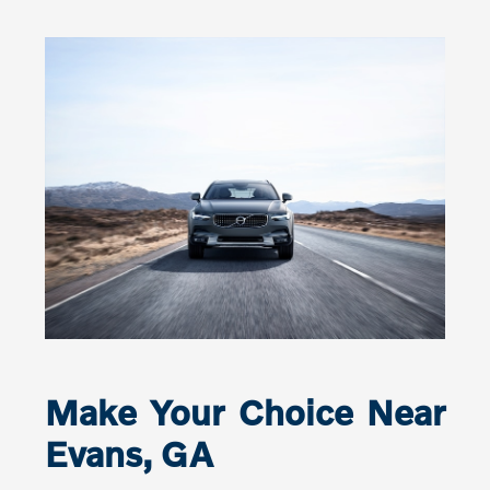
Make Your Choice Near
Evans, GA