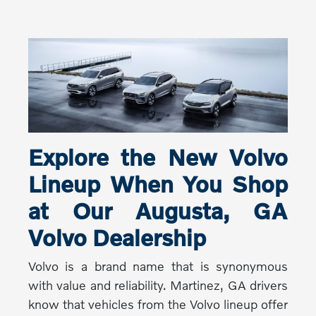
Explore the New Volvo
Lineup When You Shop
at Our Augusta, GA
Volvo Dealership
Volvo is a brand name that is synonymous
with value and reliability. Martinez, GA drivers
know that vehicles from the Volvo lineup offer