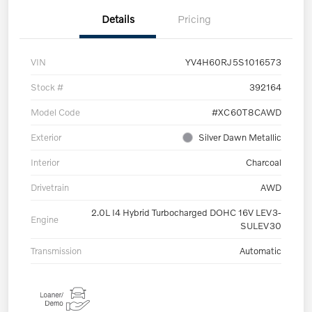
Details
Pricing
VIN
YV4H60RJ5S1016573
Stock #
392164
Model Code
#XC60T8CAWD
Exterior
Silver Dawn Metallic
Interior
Charcoal
Drivetrain
AWD
2.0L I4 Hybrid Turbocharged DOHC 16V LEV3-
Engine
SULEV30
Transmission
Automatic