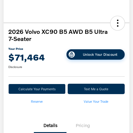
2026 Volvo XC90 B5 AWD B5 Ultra
7-Seater
Your Price
$71,464
Unlock Your Discount
Disclosure
Calculate Your Payments
Text Me a Quote
Reserve
Value Your Trade
Details
Pricing