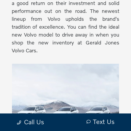
a good return on their investment and solid
performance out on the road. The newest
lineup from Volvo upholds the brand's
tradition of excellence. You can find the ideal
new Volvo model to drive away in when you
shop the new inventory at Gerald Jones
Volvo Cars.
Text Us
Call Us