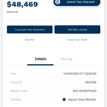
$48,469
Unlock Your Discount
Disclosure
Calculate Your Payments
Text Me a Quote
Reserve
Value Your Trade
Details
Pricing
VIN
YV4M12RCXT1329095
Stock #
392268
Model Code
#XC60B5PAWD
Exterior
Vapour Grey Metallic