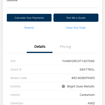
Disclosure
Calculate Your Payments
Text Me a Quote
Reserve
Value Your Trade
Details
Pricing
VIN
YV4M12RCXT1357060
Stock #
340778SL
Model Code
#XC60B5PAWD
Exterior
Bright Dusk Metallic
Interior
Cardamom
Drivetrain
AWD