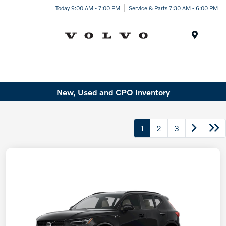
Today 9:00 AM - 7:00 PM
Service & Parts 7:30 AM - 6:00 PM
Menu
New, Used and CPO Inventory
1
2
3