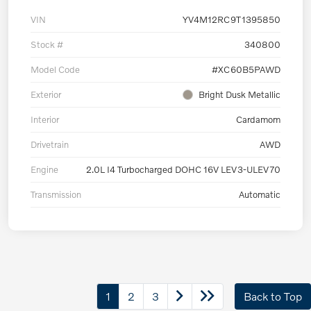
VIN
YV4M12RC9T1395850
Stock #
340800
Model Code
#XC60B5PAWD
Exterior
Bright Dusk Metallic
Interior
Cardamom
Drivetrain
AWD
Engine
2.0L I4 Turbocharged DOHC 16V LEV3-ULEV70
Transmission
Automatic
1
2
3
Back to Top