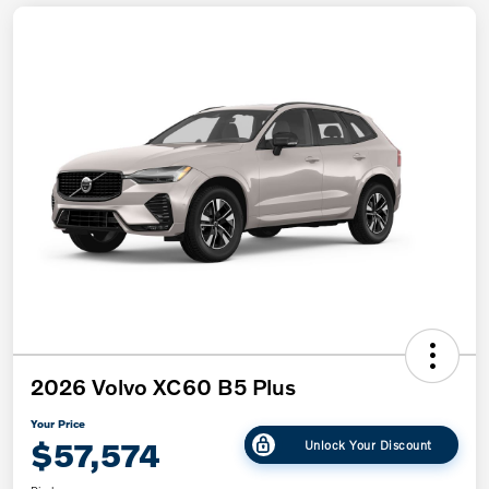
2026 Volvo XC60 B5 Plus
Your Price
$57,574
Unlock Your Discount