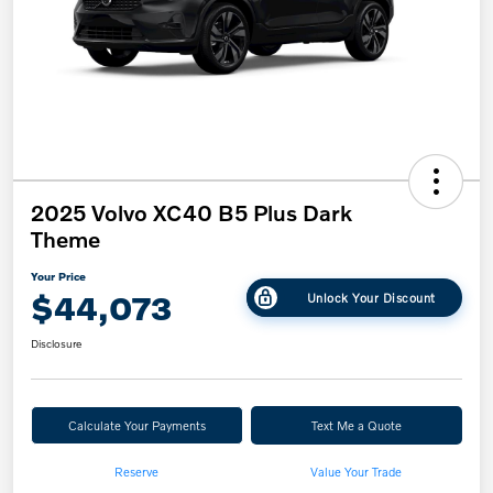
2025 Volvo XC40 B5 Plus Dark
Theme
Your Price
$44,073
Unlock Your Discount
Disclosure
Calculate Your Payments
Text Me a Quote
Reserve
Value Your Trade