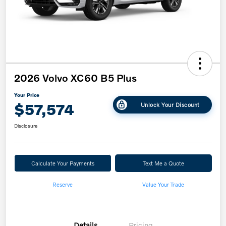
2026 Volvo XC60 B5 Plus
Your Price
$57,574
Unlock Your Discount
Disclosure
Calculate Your Payments
Text Me a Quote
Reserve
Value Your Trade
Details
Pricing