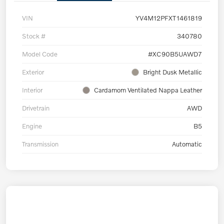
VIN
YV4M12PFXT1461819
Stock #
340780
Model Code
#XC90B5UAWD7
Exterior
Bright Dusk Metallic
Interior
Cardamom Ventilated Nappa Leather
Drivetrain
AWD
Engine
B5
Transmission
Automatic