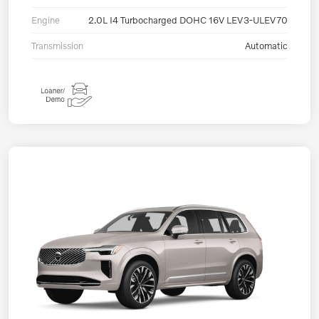
Engine
2.0L I4 Turbocharged DOHC 16V LEV3-ULEV70
Transmission
Automatic