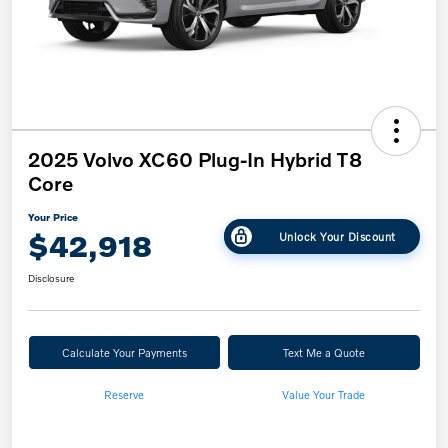
2025 Volvo XC60 Plug-In Hybrid T8
Core
Your Price
$42,918
Unlock Your Discount
Disclosure
Calculate Your Payments
Text Me a Quote
Reserve
Value Your Trade