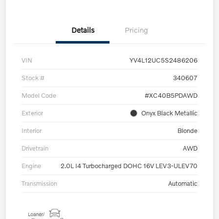
Details
Pricing
VIN
YV4L12UC5S2486206
Stock #
340607
Model Code
#XC40B5PDAWD
Exterior
Onyx Black Metallic
Interior
Blonde
Drivetrain
AWD
Engine
2.0L I4 Turbocharged DOHC 16V LEV3-ULEV70
Transmission
Automatic