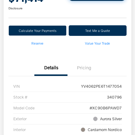
Disclosure
Calculate Your Payments
Text Me a Quote
Reserve
Value Your Trade
Details
Pricing
VIN
YV4062PE6T1477054
Stock #
340796
Model Code
#XC90B6PAWD7
Exterior
Aurora Silver
Interior
Cardamom Nordico