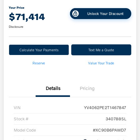
Your Price
$71,414
Unlock Your Discount
Disclosure
Calculate Your Payments
Text Me a Quote
Reserve
Value Your Trade
Details
Pricing
VIN
YV4062PE2T1467847
Stock #
340788SL
Model Code
#XC90B6PAWD7