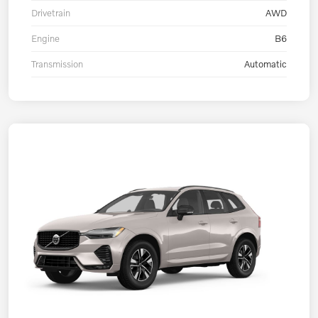
Drivetrain
AWD
Engine
B6
Transmission
Automatic