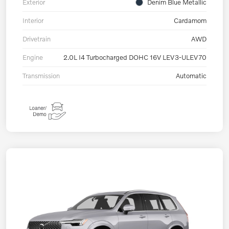
Exterior
Denim Blue Metallic
Interior
Cardamom
Drivetrain
AWD
Engine
2.0L I4 Turbocharged DOHC 16V LEV3-ULEV70
Transmission
Automatic