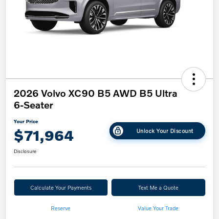
2026 Volvo XC90 B5 AWD B5 Ultra
6-Seater
Your Price
$71,964
Unlock Your Discount
Disclosure
Calculate Your Payments
Text Me a Quote
Reserve
Value Your Trade