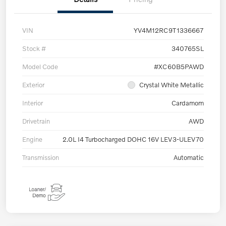
VIN
YV4M12RC9T1336667
Stock #
340765SL
Model Code
#XC60B5PAWD
Exterior
Crystal White Metallic
Interior
Cardamom
Drivetrain
AWD
Engine
2.0L I4 Turbocharged DOHC 16V LEV3-ULEV70
Transmission
Automatic