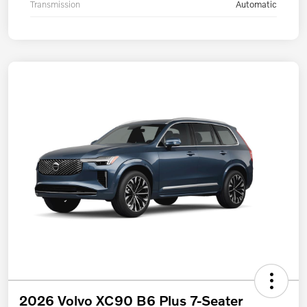
Transmission
Automatic
2026 Volvo XC90 B6 Plus 7-Seater