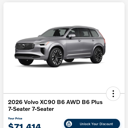
2026 Volvo XC90 B6 AWD B6 Plus
7-Seater 7-Seater
Your Price
$71,414
Unlock Your Discount