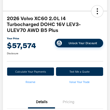
2026 Volvo XC60 2.0L I4
Turbocharged DOHC 16V LEV3-
ULEV70 AWD B5 Plus
Your Price
$57,574
Unlock Your Discount
Disclosure
Calculate Your Payments
Text Me a Quote
Reserve
Value Your Trade
Details
Pricing