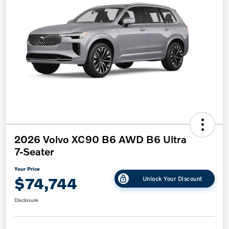
2026 Volvo XC90 B6 AWD B6 Ultra
7-Seater
Your Price
$74,744
Unlock Your Discount
Disclosure