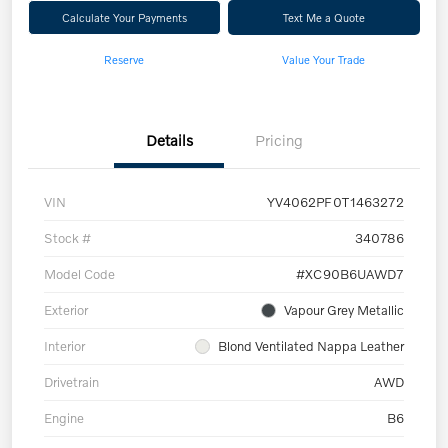
Calculate Your Payments
Text Me a Quote
Reserve
Value Your Trade
Details
Pricing
VIN
YV4062PF0T1463272
Stock #
340786
Model Code
#XC90B6UAWD7
Exterior
Vapour Grey Metallic
Interior
Blond Ventilated Nappa Leather
Drivetrain
AWD
Engine
B6