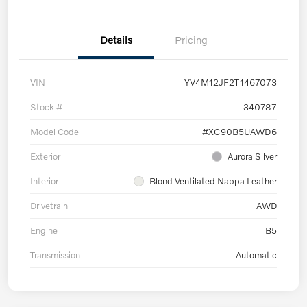
Details
Pricing
VIN
YV4M12JF2T1467073
Stock #
340787
Model Code
#XC90B5UAWD6
Exterior
Aurora Silver
Interior
Blond Ventilated Nappa Leather
Drivetrain
AWD
Engine
B5
Transmission
Automatic