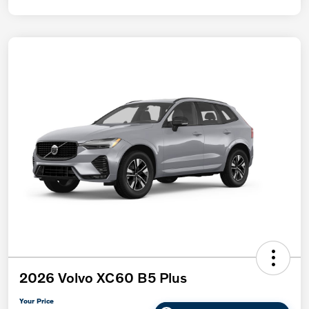
2026 Volvo XC60 B5 Plus
Your Price