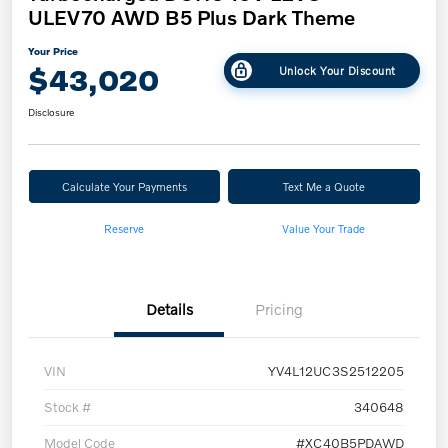
ULEV70 AWD B5 Plus Dark Theme
Your Price
$43,020
Unlock Your Discount
Disclosure
Calculate Your Payments
Text Me a Quote
Reserve
Value Your Trade
Details
Pricing
VIN
YV4L12UC3S2512205
Stock #
340648
Model Code
#XC40B5PDAWD