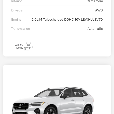
Interior
Cardamom
Drivetrain
AWD
Engine
2.0L I4 Turbocharged DOHC 16V LEV3-ULEV70
Transmission
Automatic