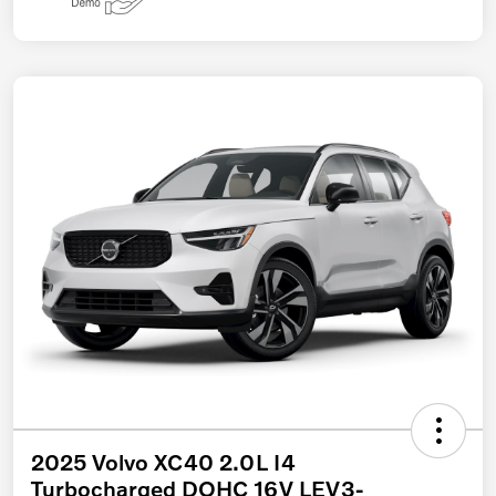
2025 Volvo XC40 2.0L I4
Turbocharged DOHC 16V LEV3-