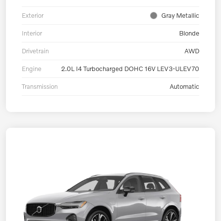
Exterior
Gray Metallic
Interior
Blonde
Drivetrain
AWD
Engine
2.0L I4 Turbocharged DOHC 16V LEV3-ULEV70
Transmission
Automatic