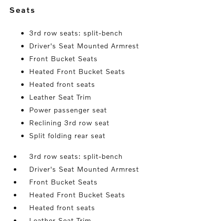
seats
3rd row seats: split-bench
Driver's Seat Mounted Armrest
Front Bucket Seats
Heated Front Bucket Seats
Heated front seats
Leather Seat Trim
Power passenger seat
Reclining 3rd row seat
Split folding rear seat
3rd row seats: split-bench
Driver's Seat Mounted Armrest
Front Bucket Seats
Heated Front Bucket Seats
Heated front seats
Leather Seat Trim