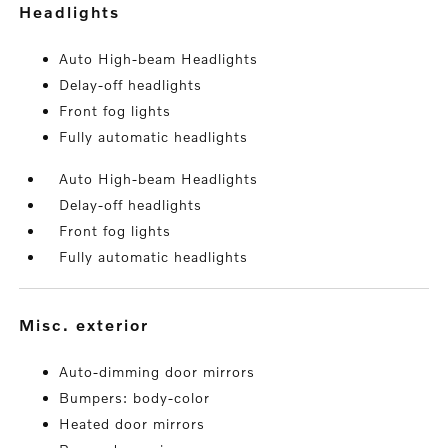
headlights
Auto High-beam Headlights
Delay-off headlights
Front fog lights
Fully automatic headlights
Auto High-beam Headlights
Delay-off headlights
Front fog lights
Fully automatic headlights
misc. exterior
Auto-dimming door mirrors
Bumpers: body-color
Heated door mirrors