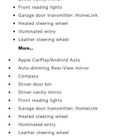
Front reading lights
Garage door transmitter: HomeLink
Heated steering wheel
Illuminated entry
Leather steering wheel
More...
Apple CarPlay/Android Auto
Auto-dimming Rear-View mirror
Compass
Driver door bin
Driver vanity mirror
Front reading lights
Garage door transmitter: HomeLink
Heated steering wheel
Illuminated entry
Leather steering wheel