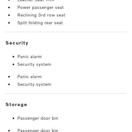
Power passenger seat
Reclining 3rd row seat
Split folding rear seat
security
Panic alarm
Security system
Panic alarm
Security system
storage
Passenger door bin
Passenger door bin