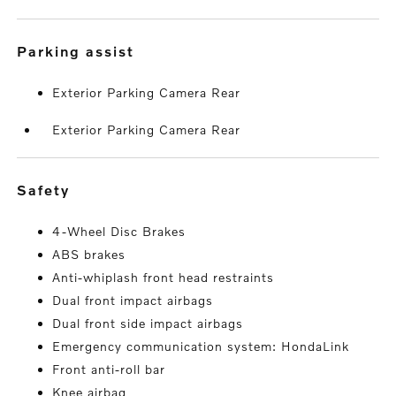
parking assist
Exterior Parking Camera Rear
Exterior Parking Camera Rear
safety
4-Wheel Disc Brakes
ABS brakes
Anti-whiplash front head restraints
Dual front impact airbags
Dual front side impact airbags
Emergency communication system: HondaLink
Front anti-roll bar
Knee airbag