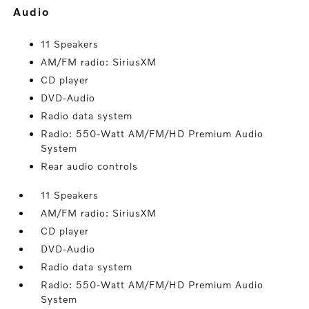
audio
11 Speakers
AM/FM radio: SiriusXM
CD player
DVD-Audio
Radio data system
Radio: 550-Watt AM/FM/HD Premium Audio
System
Rear audio controls
11 Speakers
AM/FM radio: SiriusXM
CD player
DVD-Audio
Radio data system
Radio: 550-Watt AM/FM/HD Premium Audio
System