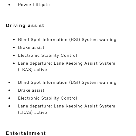
Power Liftgate
driving assist
Blind Spot Information (BSI) System warning
Brake assist
Electronic Stability Control
Lane departure: Lane Keeping Assist System
(LKAS) active
Blind Spot Information (BSI) System warning
Brake assist
Electronic Stability Control
Lane departure: Lane Keeping Assist System
(LKAS) active
entertainment