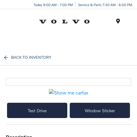
Today 9:00 AM - 7:00 PM
Service & Parts 7:30 AM - 6:00 PM
Menu
BACK TO INVENTORY
Test Drive
Window Sticker
description