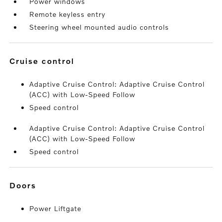
Power windows
Remote keyless entry
Steering wheel mounted audio controls
cruise control
Adaptive Cruise Control: Adaptive Cruise Control
(ACC) with Low-Speed Follow
Speed control
Adaptive Cruise Control: Adaptive Cruise Control
(ACC) with Low-Speed Follow
Speed control
doors
Power Liftgate