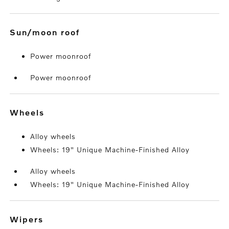
sun/moon roof
Power moonroof
Power moonroof
wheels
Alloy wheels
Wheels: 19" Unique Machine-Finished Alloy
Alloy wheels
Wheels: 19" Unique Machine-Finished Alloy
wipers