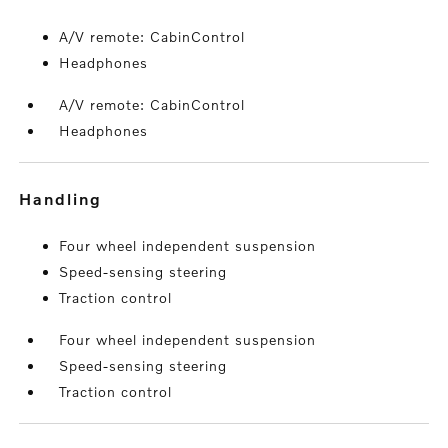
A/V remote: CabinControl
Headphones
A/V remote: CabinControl
Headphones
handling
Four wheel independent suspension
Speed-sensing steering
Traction control
Four wheel independent suspension
Speed-sensing steering
Traction control