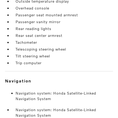
Outside temperature display
Overhead console
Passenger seat mounted armrest
Passenger vanity mirror
Rear reading lights
Rear seat center armrest
Tachometer
Telescoping steering wheel
Tilt steering wheel
Trip computer
navigation
Navigation system: Honda Satellite-Linked
Navigation System
Navigation system: Honda Satellite-Linked
Navigation System