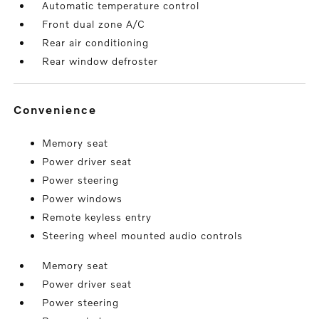
Automatic temperature control
Front dual zone A/C
Rear air conditioning
Rear window defroster
convenience
Memory seat
Power driver seat
Power steering
Power windows
Remote keyless entry
Steering wheel mounted audio controls
Memory seat
Power driver seat
Power steering