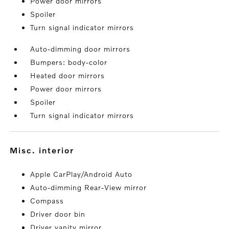
Power door mirrors
Spoiler
Turn signal indicator mirrors
Auto-dimming door mirrors
Bumpers: body-color
Heated door mirrors
Power door mirrors
Spoiler
Turn signal indicator mirrors
misc. interior
Apple CarPlay/Android Auto
Auto-dimming Rear-View mirror
Compass
Driver door bin
Driver vanity mirror