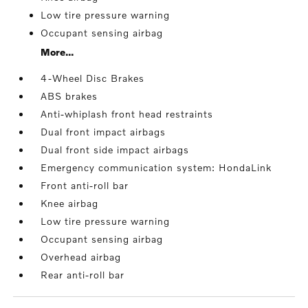
Low tire pressure warning
Occupant sensing airbag
More...
4-Wheel Disc Brakes
ABS brakes
Anti-whiplash front head restraints
Dual front impact airbags
Dual front side impact airbags
Emergency communication system: HondaLink
Front anti-roll bar
Knee airbag
Low tire pressure warning
Occupant sensing airbag
Overhead airbag
Rear anti-roll bar