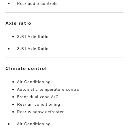
Rear audio controls
axle ratio
3.61 Axle Ratio
3.61 Axle Ratio
climate control
Air Conditioning
Automatic temperature control
Front dual zone A/C
Rear air conditioning
Rear window defroster
Air Conditioning