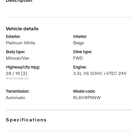
vehicle details
exterior:
interior:
Platinum White
Beige
body type:
drive type:
Minivan/Van
FWD
highway/city mpg:
engine:
28 / 19
[3]
3.5L V6 SOHC i-VTEC 24V
*EPA ESTIMATED
transmission:
model code:
Automatic
RL6H9PKNW
specifications