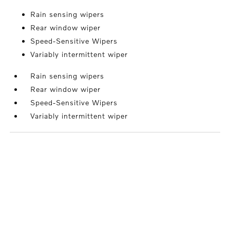
Rain sensing wipers
Rear window wiper
Speed-Sensitive Wipers
Variably intermittent wiper
Rain sensing wipers
Rear window wiper
Speed-Sensitive Wipers
Variably intermittent wiper