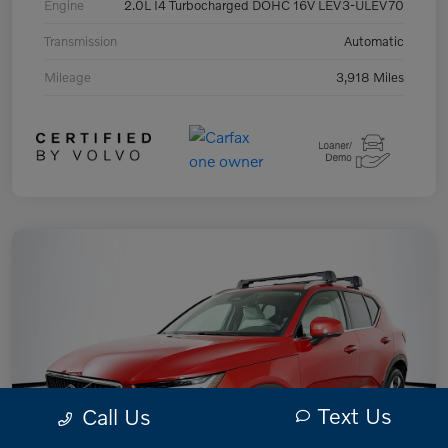
Engine
2.0L I4 Turbocharged DOHC 16V LEV3-ULEV70
Transmission
Automatic
Mileage
3,918 Miles
Text Us
Call Us