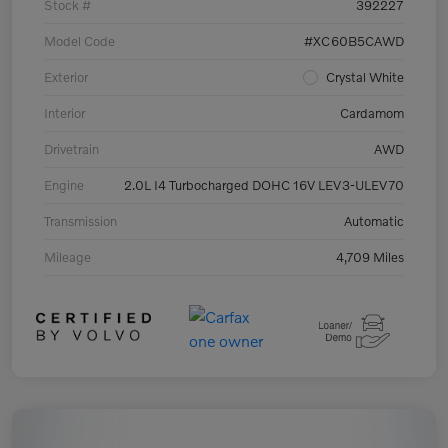
Stock #
392227
Model Code
#XC60B5CAWD
Exterior
Crystal White
Interior
Cardamom
Drivetrain
AWD
Engine
2.0L I4 Turbocharged DOHC 16V LEV3-ULEV70
Transmission
Automatic
Mileage
4,709 Miles