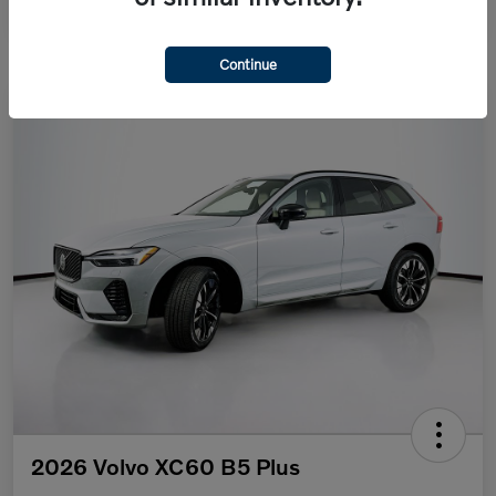
Continue
2026 Volvo XC60 B5 Plus