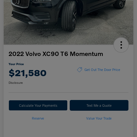
2022 Volvo XC90 T6 Momentum
Your Price
$21,580
Get Out The Door Price
Disclosure
Calculate Your Payments
Text Me a Quote
Reserve
Value Your Trade