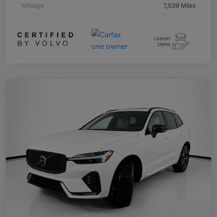
Mileage
7,539 Miles