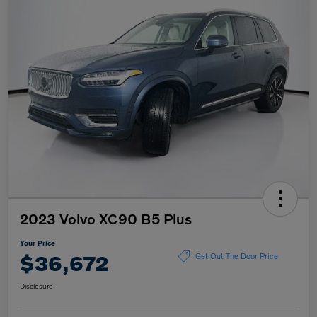
2023 Volvo XC90 B5 Plus
Your Price
$36,672
Get Out The Door Price
Disclosure