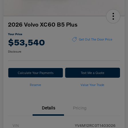
2026 Volvo XC60 B5 Plus
Your Price
$53,540
Get Out The Door Price
Disclosure
Calculate Your Payments
Text Me a Quote
Reserve
Value Your Trade
Details
Pricing
VIN
YV4M12RC0T1403026