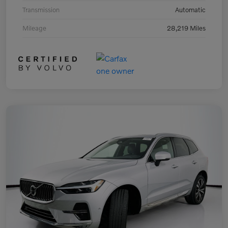
Transmission
Automatic
Mileage
28,219 Miles