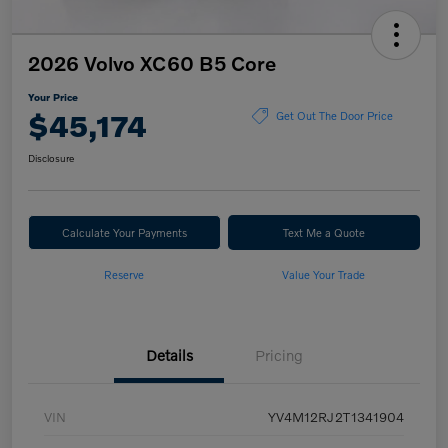
2026 Volvo XC60 B5 Core
Your Price
$45,174
Get Out The Door Price
Disclosure
Calculate Your Payments
Text Me a Quote
Reserve
Value Your Trade
Details
Pricing
VIN
YV4M12RJ2T1341904