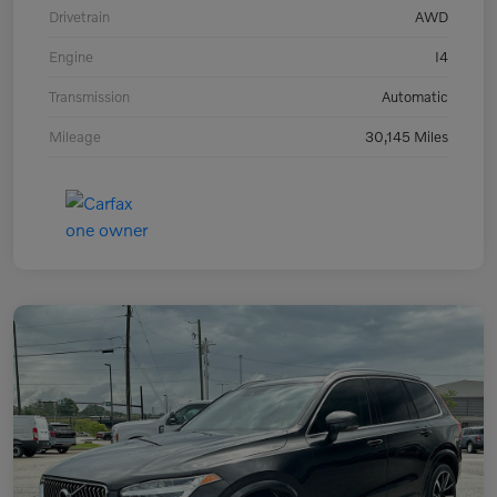
Drivetrain
AWD
Engine
I4
Transmission
Automatic
Mileage
30,145 Miles