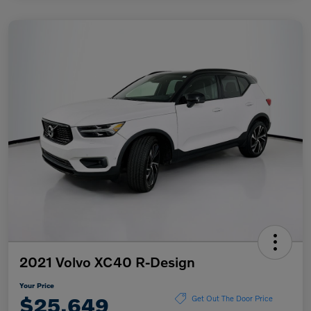
2021 Volvo XC40 R-Design
Your Price
$25,649
Get Out The Door Price