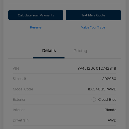
Calculate Your Payments
Text Me a Quote
Reserve
Value Your Trade
Details
Pricing
VIN
YV4L12UC0T2742818
Stock #
392260
Model Code
#XC40B5PAWD
Exterior
Cloud Blue
Interior
Blonde
Drivetrain
AWD