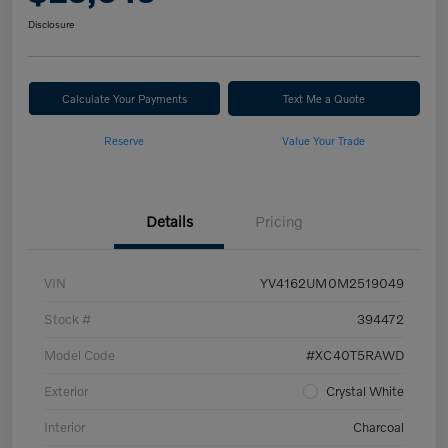
Disclosure
Calculate Your Payments
Text Me a Quote
Reserve
Value Your Trade
Details
Pricing
VIN
YV4162UM0M2519049
Stock #
394472
Model Code
#XC40T5RAWD
Exterior
Crystal White
Interior
Charcoal