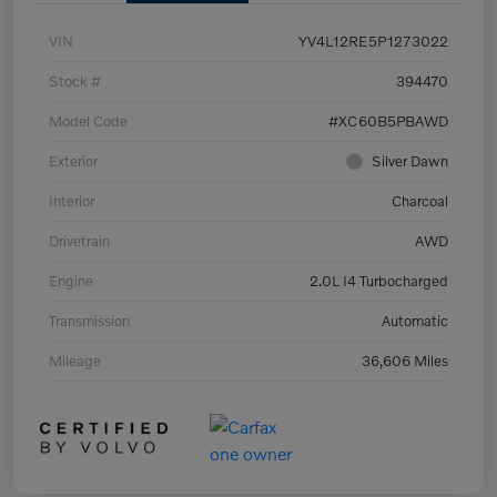
VIN
YV4L12RE5P1273022
Stock #
394470
Model Code
#XC60B5PBAWD
Exterior
Silver Dawn
Interior
Charcoal
Drivetrain
AWD
Engine
2.0L I4 Turbocharged
Transmission
Automatic
Mileage
36,606 Miles