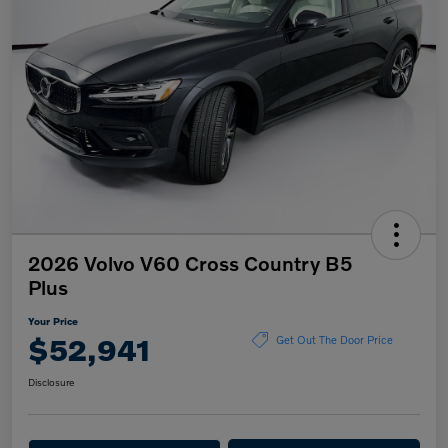
2026 Volvo V60 Cross Country B5
Plus
Your Price
$52,941
Get Out The Door Price
Disclosure