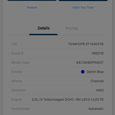
Reserve
Value Your Trade
Details
Pricing
VIN
YV4M12PE3T1430578
Stock #
392218
Model Code
#XC90B5PAWD7
Exterior
Denim Blue
Interior
Charcoal
Drivetrain
AWD
Engine
2.0L I4 Turbocharged DOHC 16V LEV3-ULEV70
Transmission
Automatic