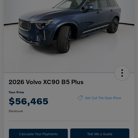
2026 Volvo XC90 B5 Plus
Your Price
$56,465
Get Out The Door Price
Disclosure
Calculate Your Payments
Text Me a Quote