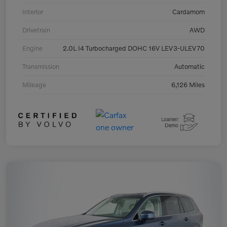
Interior
Cardamom
Drivetrain
AWD
Engine
2.0L I4 Turbocharged DOHC 16V LEV3-ULEV70
Transmission
Automatic
Mileage
6,126 Miles