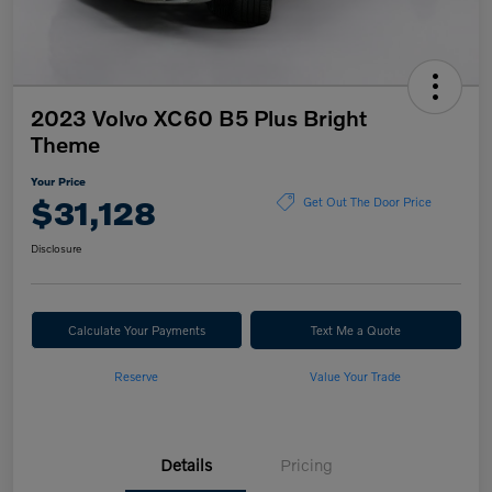
2023 Volvo XC60 B5 Plus Bright
Theme
Your Price
$31,128
Get Out The Door Price
Disclosure
Calculate Your Payments
Text Me a Quote
Reserve
Value Your Trade
Details
Pricing