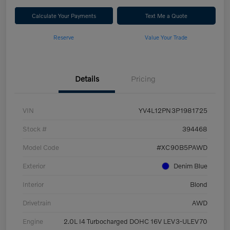
Calculate Your Payments
Text Me a Quote
Reserve
Value Your Trade
Details
Pricing
VIN
YV4L12PN3P1981725
Stock #
394468
Model Code
#XC90B5PAWD
Exterior
Denim Blue
Interior
Blond
Drivetrain
AWD
Engine
2.0L I4 Turbocharged DOHC 16V LEV3-ULEV70