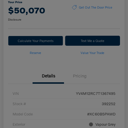
Your Price
$50,070
Get Out The Door Price
Disclosure
Calculate Your Payments
Text Me a Quote
Reserve
Value Your Trade
Details
Pricing
VIN
YV4M12RC7T1367495
Stock #
392252
Model Code
#XC60B5PAWD
Exterior
Vapour Grey