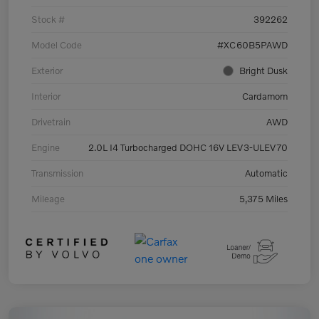
Stock #
392262
Model Code
#XC60B5PAWD
Exterior
Bright Dusk
Interior
Cardamom
Drivetrain
AWD
Engine
2.0L I4 Turbocharged DOHC 16V LEV3-ULEV70
Transmission
Automatic
Mileage
5,375 Miles