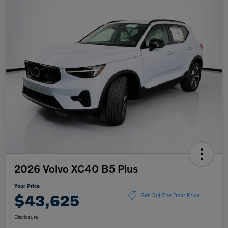
2026 Volvo XC40 B5 Plus
Your Price
$43,625
Get Out The Door Price
Disclosure