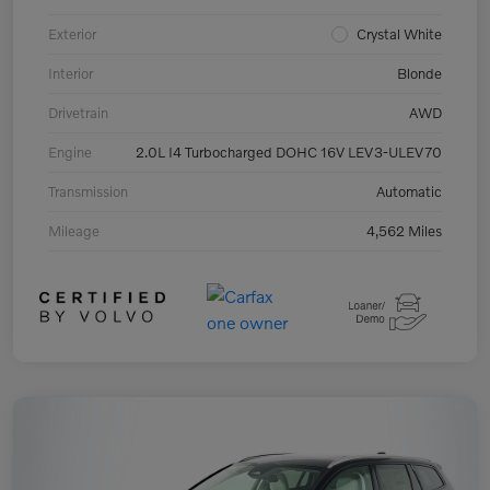
Exterior
Crystal White
Interior
Blonde
Drivetrain
AWD
Engine
2.0L I4 Turbocharged DOHC 16V LEV3-ULEV70
Transmission
Automatic
Mileage
4,562 Miles