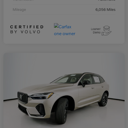
Mileage
6,056 Miles