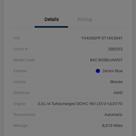
Details
Pricing
VIN
YV4062PF0T1453647
Stock #
392253
Model Code
#XC90B6UAWD7
Exterior
Denim Blue
Interior
Blonde
Drivetrain
AWD
Engine
2.0L I4 Turbocharged DOHC 16V LEV3-ULEV70
Transmission
Automatic
Mileage
8,513 Miles