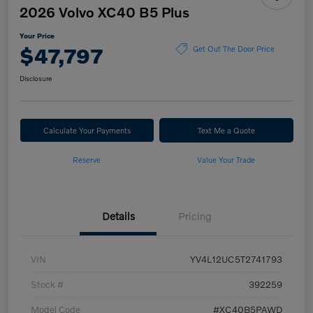
2026 Volvo XC40 B5 Plus
Your Price
$47,797
Get Out The Door Price
Disclosure
Calculate Your Payments
Text Me a Quote
Reserve
Value Your Trade
Details
Pricing
VIN
YV4L12UC5T2741793
Stock #
392259
Model Code
#XC40B5PAWD