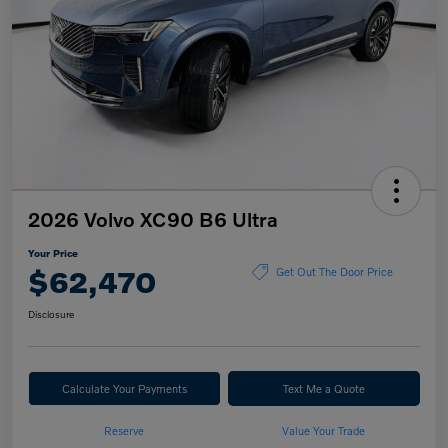
2026 Volvo XC90 B6 Ultra
Your Price
$62,470
Get Out The Door Price
Disclosure
Calculate Your Payments
Text Me a Quote
Reserve
Value Your Trade