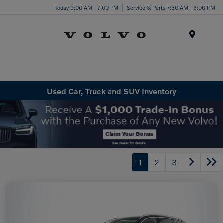
Today 9:00 AM - 7:00 PM
Service & Parts 7:30 AM - 6:00 PM
Menu
Used Car, Truck and SUV Inventory
1
2
3