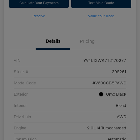
Calculate Your Payments
Text Me a Quote
Reserve
Value Your Trade
Details
Pricing
VIN
YV4L12WK7T2170277
Stock #
392261
Model Code
#V60CCB5PAWD
Exterior
Onyx Black
Interior
Blond
Drivetrain
AWD
Engine
2.0L I4 Turbocharged
Transmission
Automatic