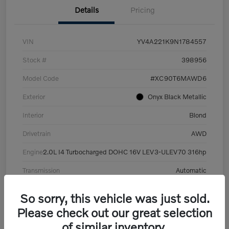
Details
Pricing
VIN
YV4A221K9N1784557
Stock #
398956
Model Code
#XC90T6MAWD6
Exterior
Onyx Black Metallic
Interior
Blond
Drivetrain
AWD
Engine
2.0L I4 Turbocharged DOHC 16V LEV3-ULEV70 316hp
Transmission
Automatic
Mileage
101,359 Miles
So sorry, this vehicle was just sold.
Please check out our great selection
of similar inventory.