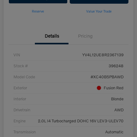
Reserve
Value Your Trade
Details
Pricing
VIN
YV4L12UE8R2367139
Stock #
396248
Model Code
#XC40B5PBAWD
Exterior
Fusion Red
Interior
Blonde
Drivetrain
AWD
Engine
2.0L I4 Turbocharged DOHC 16V LEV3-ULEV70
Transmission
Automatic