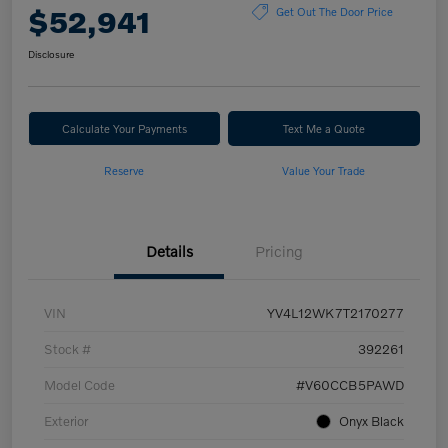
$52,941
Get Out The Door Price
Disclosure
Calculate Your Payments
Text Me a Quote
Reserve
Value Your Trade
Details
Pricing
VIN
YV4L12WK7T2170277
Stock #
392261
Model Code
#V60CCB5PAWD
Exterior
Onyx Black