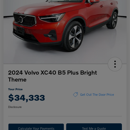
2024 Volvo XC40 B5 Plus Bright
Theme
Your Price
$34,333
Get Out The Door Price
Disclosure
Calculate Your Payments
Text Me a Quote