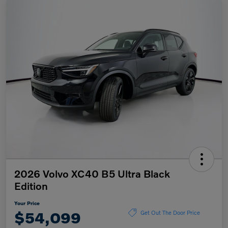
2026 Volvo XC40 B5 Ultra Black
Edition
Your Price
$54,099
Get Out The Door Price