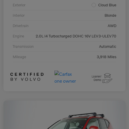
Exterior
Cloud Blue
Interior
Blonde
Drivetrain
AWD
Engine
2.0L I4 Turbocharged DOHC 16V LEV3-ULEV70
Transmission
Automatic
Mileage
3,918 Miles