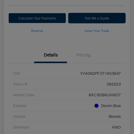
Calculate Your Payments
Text Me a Quote
Reserve
Value Your Trade
Details
Pricing
VIN
YV4062PF0T1453647
Stock #
392253
Model Code
#XC90B6UAWD7
Exterior
Denim Blue
Interior
Blonde
Drivetrain
AWD