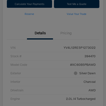
Calculate Your Payments
Text Me a Quote
Reserve
Value Your Trade
Details
Pricing
VIN
YV4L12RE5P1273022
Stock #
394470
Model Code
#XC60B5PBAWD
Exterior
Silver Dawn
Interior
Charcoal
Drivetrain
AWD
Engine
2.0L I4 Turbocharged