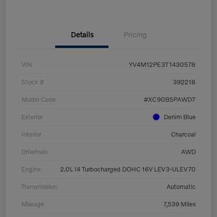
Details
Pricing
VIN
YV4M12PE3T1430578
Stock #
392218
Model Code
#XC90B5PAWD7
Exterior
Denim Blue
Interior
Charcoal
Drivetrain
AWD
Engine
2.0L I4 Turbocharged DOHC 16V LEV3-ULEV70
Transmission
Automatic
Mileage
7,539 Miles