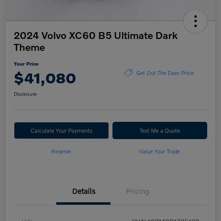
2024 Volvo XC60 B5 Ultimate Dark
Theme
Your Price
$41,080
Get Out The Door Price
Disclosure
Calculate Your Payments
Text Me a Quote
Reserve
Value Your Trade
Details
Pricing