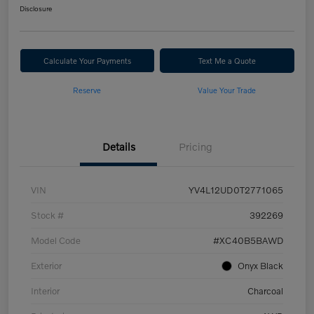
Disclosure
Calculate Your Payments
Text Me a Quote
Reserve
Value Your Trade
Details
Pricing
VIN
YV4L12UD0T2771065
Stock #
392269
Model Code
#XC40B5BAWD
Exterior
Onyx Black
Interior
Charcoal