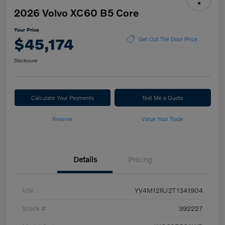
2026 Volvo XC60 B5 Core
Your Price
$45,174
Get Out The Door Price
Disclosure
Calculate Your Payments
Text Me a Quote
Reserve
Value Your Trade
Details
Pricing
VIN
YV4M12RJ2T1341904
Stock #
392227