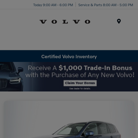
Today 9:00 AM - 6:00 PM
Service & Parts 8:00 AM - 5:00 PM
Menu
Certified Volvo Inventory