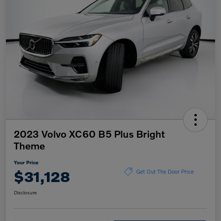
2023 Volvo XC60 B5 Plus Bright
Theme
Your Price
$31,128
Get Out The Door Price
Disclosure