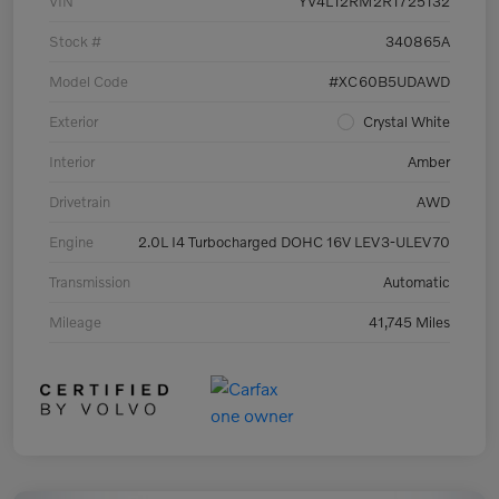
VIN
YV4L12RM2R1725132
Stock #
340865A
Model Code
#XC60B5UDAWD
Exterior
Crystal White
Interior
Amber
Drivetrain
AWD
Engine
2.0L I4 Turbocharged DOHC 16V LEV3-ULEV70
Transmission
Automatic
Mileage
41,745 Miles