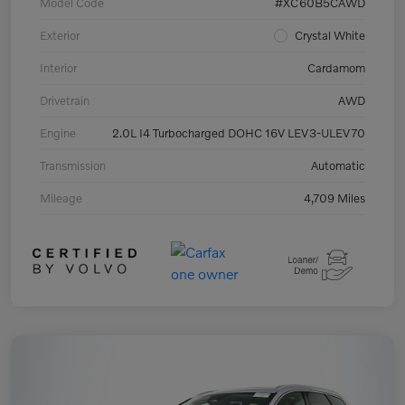
Model Code
#XC60B5CAWD
Exterior
Crystal White
Interior
Cardamom
Drivetrain
AWD
Engine
2.0L I4 Turbocharged DOHC 16V LEV3-ULEV70
Transmission
Automatic
Mileage
4,709 Miles