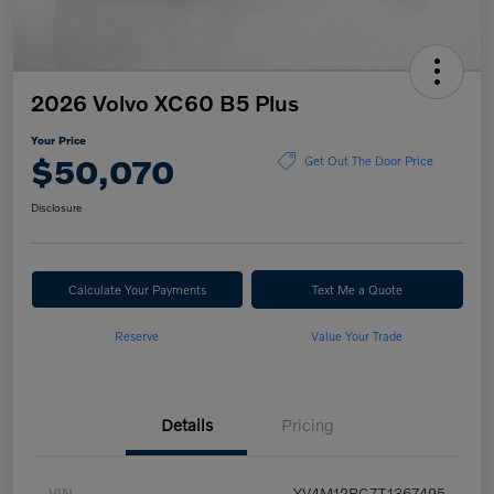
2026 Volvo XC60 B5 Plus
Your Price
$50,070
Get Out The Door Price
Disclosure
Calculate Your Payments
Text Me a Quote
Reserve
Value Your Trade
Details
Pricing
VIN
YV4M12RC7T1367495