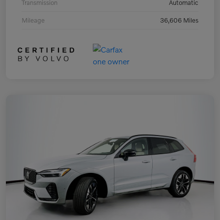
Transmission
Automatic
Mileage
36,606 Miles