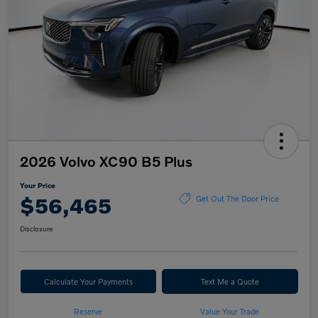
2026 Volvo XC90 B5 Plus
Your Price
$56,465
Get Out The Door Price
Disclosure
Calculate Your Payments
Text Me a Quote
Reserve
Value Your Trade