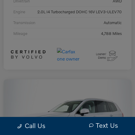
Drivetrain
AWD
Engine
2.0L I4 Turbocharged DOHC 16V LEV3-ULEV70
Transmission
Automatic
Mileage
4,788 Miles
Text Us
Call Us