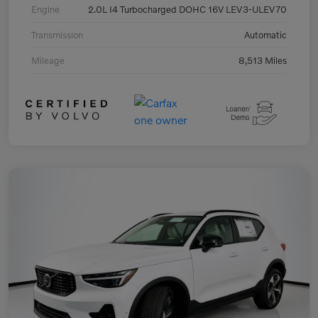
Engine
2.0L I4 Turbocharged DOHC 16V LEV3-ULEV70
Transmission
Automatic
Mileage
8,513 Miles