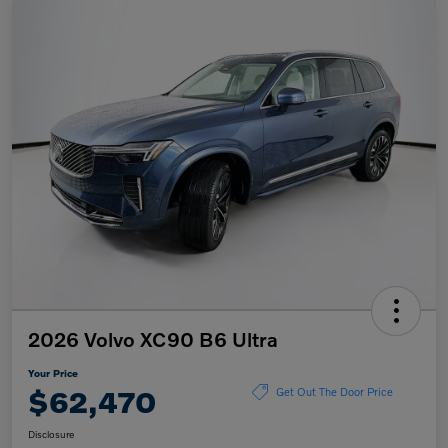
2026 Volvo XC90 B6 Ultra
Your Price
$62,470
Get Out The Door Price
Disclosure