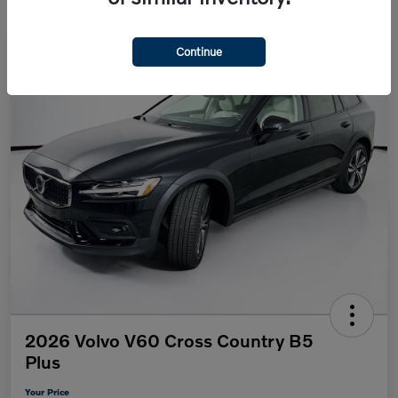
Continue
2026 Volvo V60 Cross Country B5
Plus
Your Price