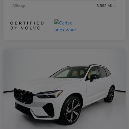
Mileage
3,592 Miles