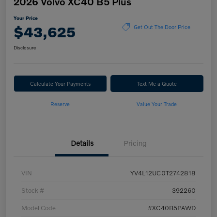
2026 Volvo XC40 B5 Plus
Your Price
$43,625
Get Out The Door Price
Disclosure
Calculate Your Payments
Text Me a Quote
Reserve
Value Your Trade
Details
Pricing
VIN
YV4L12UC0T2742818
Stock #
392260
Model Code
#XC40B5PAWD