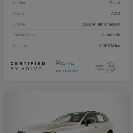
Interior
Blond
Drivetrain
AWD
Engine
2.0L I4 Turbocharged
Transmission
Automatic
Mileage
6,056 Miles