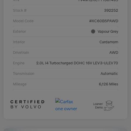
Stock #
392252
Model Code
#XC60B5PAWD
Exterior
Vapour Grey
Interior
Cardamom
Drivetrain
AWD
Engine
2.0L I4 Turbocharged DOHC 16V LEV3-ULEV70
Transmission
Automatic
Mileage
6,126 Miles