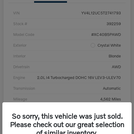
VIN
YV4L12UC5T2741793
Stock #
392259
Model Code
#XC40B5PAWD
Exterior
Crystal White
Interior
Blonde
Drivetrain
AWD
Engine
2.0L I4 Turbocharged DOHC 16V LEV3-ULEV70
Transmission
Automatic
Mileage
4,562 Miles
So sorry, this vehicle was just sold.
Please check out our great selection
of similar inventory.