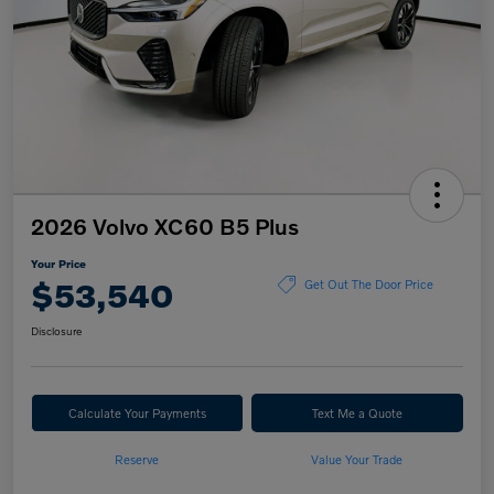
2026 Volvo XC60 B5 Plus
Your Price
$53,540
Get Out The Door Price
Disclosure
Calculate Your Payments
Text Me a Quote
Reserve
Value Your Trade