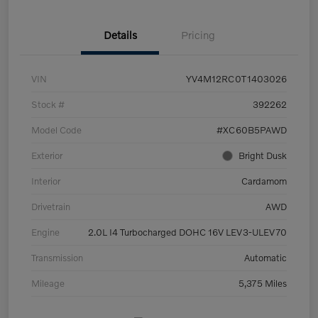
Details
Pricing
VIN
YV4M12RC0T1403026
Stock #
392262
Model Code
#XC60B5PAWD
Exterior
Bright Dusk
Interior
Cardamom
Drivetrain
AWD
Engine
2.0L I4 Turbocharged DOHC 16V LEV3-ULEV70
Transmission
Automatic
Mileage
5,375 Miles