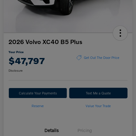
2026 Volvo XC40 B5 Plus
Your Price
$47,797
Get Out The Door Price
Disclosure
Calculate Your Payments
Text Me a Quote
Reserve
Value Your Trade
Details
Pricing