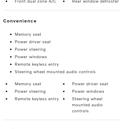
Front dual zone A/C
Rear window defroster
convenience
Memory seat
Power driver seat
Power steering
Power windows
Remote keyless entry
Steering wheel mounted audio controls
Memory seat
Power driver seat
Power steering
Power windows
Remote keyless entry
Steering wheel
mounted audio
controls