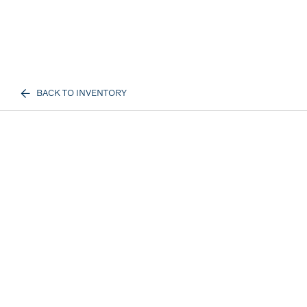
BACK TO INVENTORY