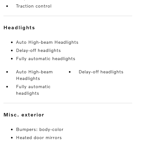
Traction control
headlights
Auto High-beam Headlights
Delay-off headlights
Fully automatic headlights
Auto High-beam
Delay-off headlights
Headlights
Fully automatic
headlights
misc. exterior
Bumpers: body-color
Heated door mirrors