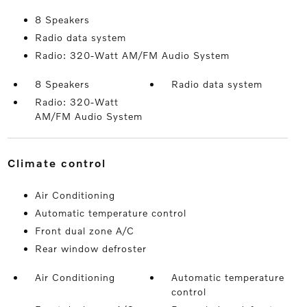
8 Speakers
Radio data system
Radio: 320-Watt AM/FM Audio System
8 Speakers
Radio data system
Radio: 320-Watt
AM/FM Audio System
climate control
Air Conditioning
Automatic temperature control
Front dual zone A/C
Rear window defroster
Air Conditioning
Automatic temperature
control