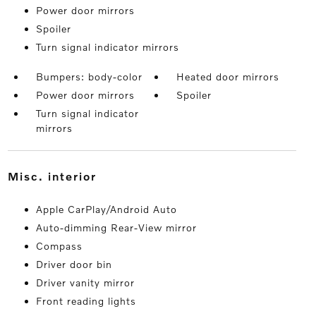
Power door mirrors
Spoiler
Turn signal indicator mirrors
Bumpers: body-color
Heated door mirrors
Power door mirrors
Spoiler
Turn signal indicator
mirrors
misc. interior
Apple CarPlay/Android Auto
Auto-dimming Rear-View mirror
Compass
Driver door bin
Driver vanity mirror
Front reading lights