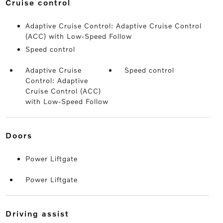
cruise control
Adaptive Cruise Control: Adaptive Cruise Control
(ACC) with Low-Speed Follow
Speed control
Adaptive Cruise
Speed control
Control: Adaptive
Cruise Control (ACC)
with Low-Speed Follow
doors
Power Liftgate
Power Liftgate
driving assist