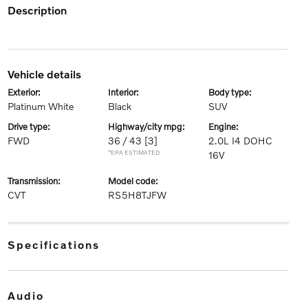
description
vehicle details
exterior:
interior:
body type:
Platinum White
Black
SUV
drive type:
highway/city mpg:
engine:
FWD
36 / 43
[3]
2.0L I4 DOHC
*EPA ESTIMATED
16V
transmission:
model code:
CVT
RS5H8TJFW
specifications
audio