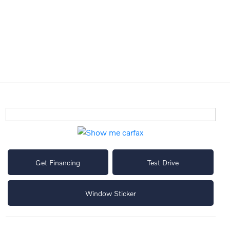
Get Financing
Test Drive
Window Sticker