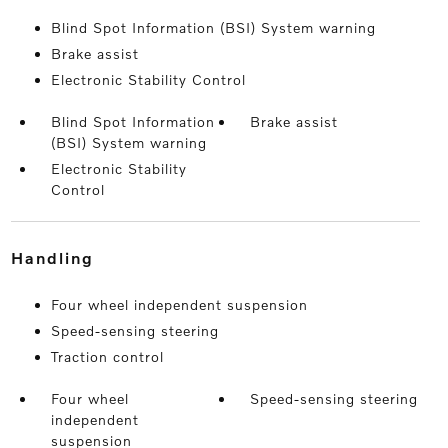
Blind Spot Information (BSI) System warning
Brake assist
Electronic Stability Control
Blind Spot Information
Brake assist
(BSI) System warning
Electronic Stability
Control
handling
Four wheel independent suspension
Speed-sensing steering
Traction control
Four wheel
Speed-sensing steering
independent
suspension