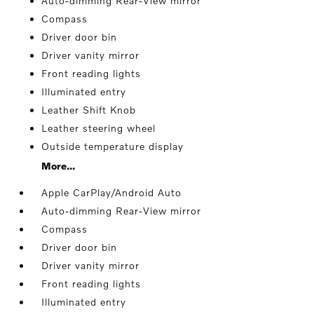
Auto-dimming Rear-View mirror
Compass
Driver door bin
Driver vanity mirror
Front reading lights
Illuminated entry
Leather Shift Knob
Leather steering wheel
Outside temperature display
More...
Apple CarPlay/Android Auto
Auto-dimming Rear-View mirror
Compass
Driver door bin
Driver vanity mirror
Front reading lights
Illuminated entry