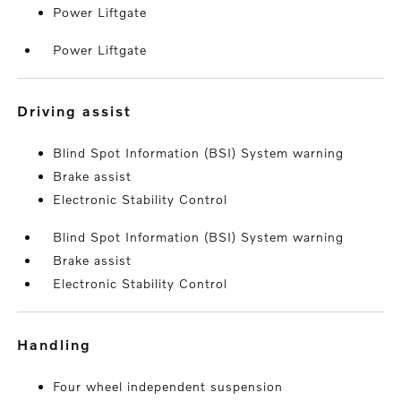
Power Liftgate
Power Liftgate
driving assist
Blind Spot Information (BSI) System warning
Brake assist
Electronic Stability Control
Blind Spot Information (BSI) System warning
Brake assist
Electronic Stability Control
handling
Four wheel independent suspension