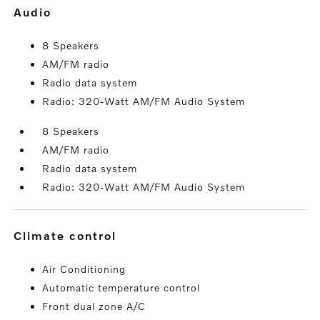
audio
8 Speakers
AM/FM radio
Radio data system
Radio: 320-Watt AM/FM Audio System
8 Speakers
AM/FM radio
Radio data system
Radio: 320-Watt AM/FM Audio System
climate control
Air Conditioning
Automatic temperature control
Front dual zone A/C