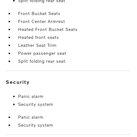
Split folding rear seat
Front Bucket Seats
Front Center Armrest
Heated Front Bucket Seats
Heated front seats
Leather Seat Trim
Power passenger seat
Split folding rear seat
security
Panic alarm
Security system
Panic alarm
Security system