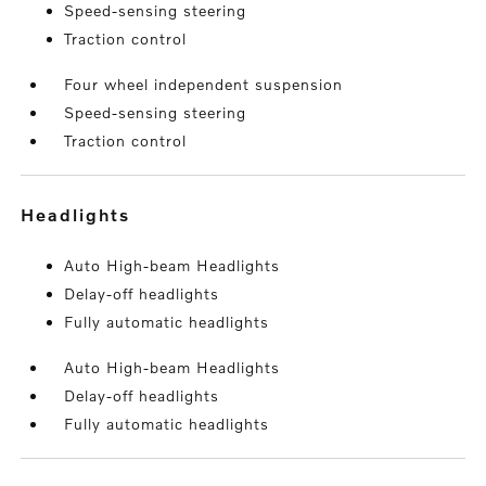
Speed-sensing steering
Traction control
Four wheel independent suspension
Speed-sensing steering
Traction control
headlights
Auto High-beam Headlights
Delay-off headlights
Fully automatic headlights
Auto High-beam Headlights
Delay-off headlights
Fully automatic headlights