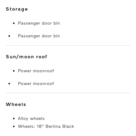
storage
Passenger door bin
Passenger door bin
sun/moon roof
Power moonroof
Power moonroof
wheels
Alloy wheels
Wheels: 18" Berlina Black