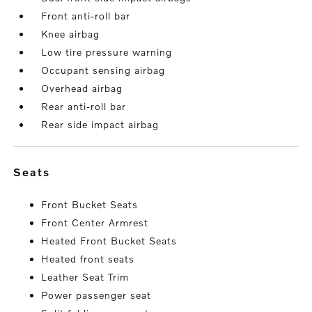
Front anti-roll bar
Knee airbag
Low tire pressure warning
Occupant sensing airbag
Overhead airbag
Rear anti-roll bar
Rear side impact airbag
seats
Front Bucket Seats
Front Center Armrest
Heated Front Bucket Seats
Heated front seats
Leather Seat Trim
Power passenger seat