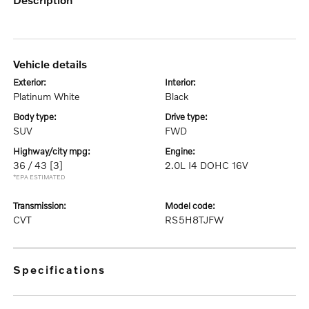
vehicle details
exterior:
interior:
Platinum White
Black
body type:
drive type:
SUV
FWD
highway/city mpg:
engine:
36 / 43
[3]
2.0L I4 DOHC 16V
*EPA ESTIMATED
transmission:
model code:
CVT
RS5H8TJFW
specifications