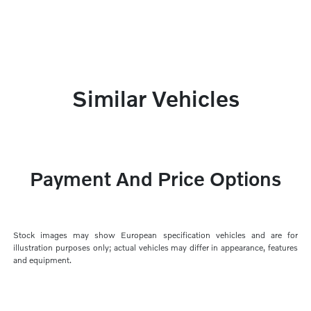
Similar Vehicles
Payment And Price Options
Stock images may show European specification vehicles and are for
illustration purposes only; actual vehicles may differ in appearance, features
and equipment.