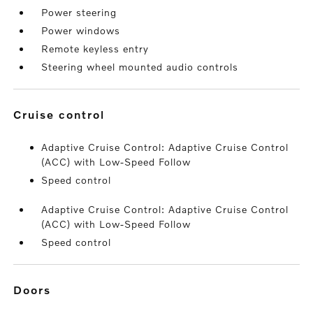
Power steering
Power windows
Remote keyless entry
Steering wheel mounted audio controls
cruise control
Adaptive Cruise Control: Adaptive Cruise Control
(ACC) with Low-Speed Follow
Speed control
Adaptive Cruise Control: Adaptive Cruise Control
(ACC) with Low-Speed Follow
Speed control
doors