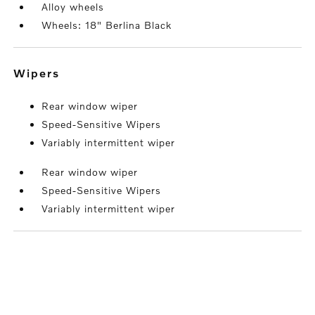
Alloy wheels
Wheels: 18" Berlina Black
wipers
Rear window wiper
Speed-Sensitive Wipers
Variably intermittent wiper
Rear window wiper
Speed-Sensitive Wipers
Variably intermittent wiper