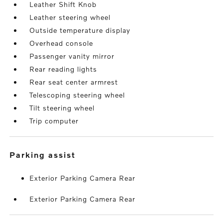
Leather Shift Knob
Leather steering wheel
Outside temperature display
Overhead console
Passenger vanity mirror
Rear reading lights
Rear seat center armrest
Telescoping steering wheel
Tilt steering wheel
Trip computer
parking assist
Exterior Parking Camera Rear
Exterior Parking Camera Rear