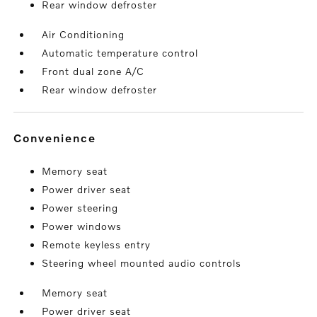
Rear window defroster
Air Conditioning
Automatic temperature control
Front dual zone A/C
Rear window defroster
convenience
Memory seat
Power driver seat
Power steering
Power windows
Remote keyless entry
Steering wheel mounted audio controls
Memory seat
Power driver seat