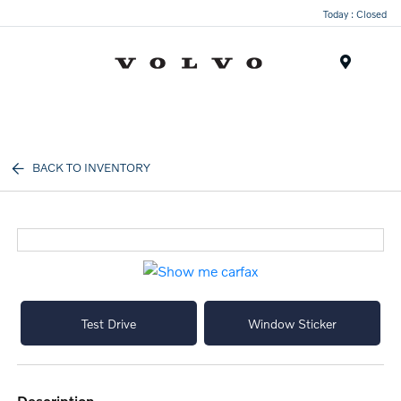
Today : Closed
Menu
BACK TO INVENTORY
Test Drive
Window Sticker
description