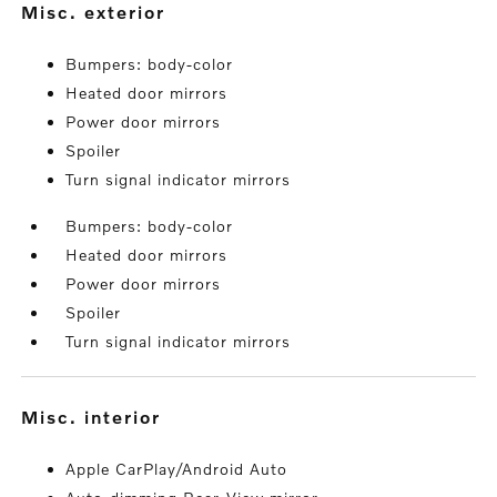
misc. exterior
Bumpers: body-color
Heated door mirrors
Power door mirrors
Spoiler
Turn signal indicator mirrors
Bumpers: body-color
Heated door mirrors
Power door mirrors
Spoiler
Turn signal indicator mirrors
misc. interior
Apple CarPlay/Android Auto