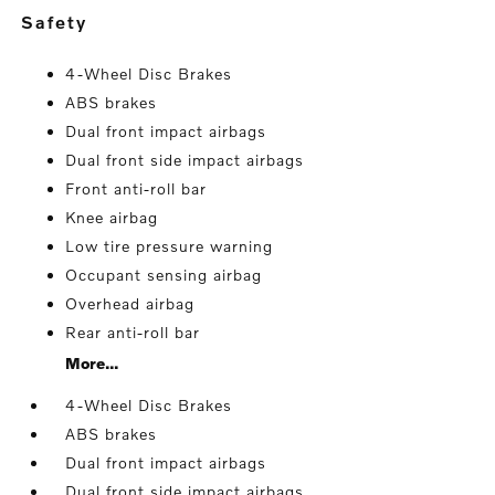
safety
4-Wheel Disc Brakes
ABS brakes
Dual front impact airbags
Dual front side impact airbags
Front anti-roll bar
Knee airbag
Low tire pressure warning
Occupant sensing airbag
Overhead airbag
Rear anti-roll bar
More...
4-Wheel Disc Brakes
ABS brakes
Dual front impact airbags
Dual front side impact airbags