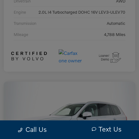
Drivetrain
AWD
Engine
2.0L I4 Turbocharged DOHC 16V LEV3-ULEV70
Transmission
Automatic
Mileage
4,788 Miles
Text Us
Call Us