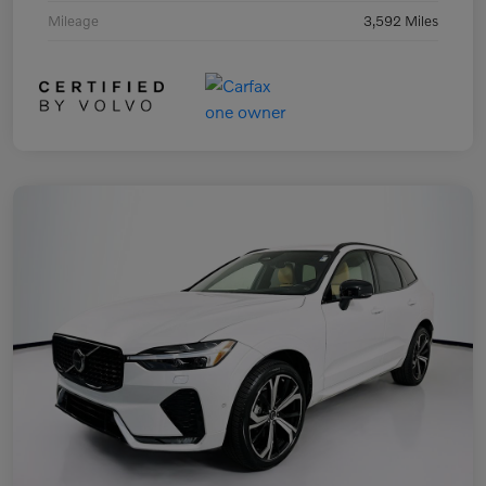
Mileage
3,592 Miles