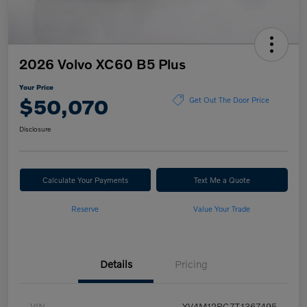
2026 Volvo XC60 B5 Plus
Your Price
$50,070
Get Out The Door Price
Disclosure
Calculate Your Payments
Text Me a Quote
Reserve
Value Your Trade
Details
Pricing
VIN
YV4M12RC7T1367495