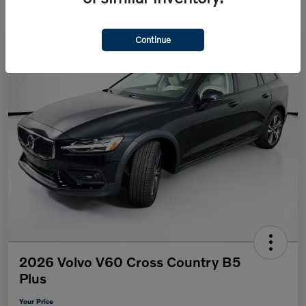
Continue
2026 Volvo V60 Cross Country B5
Plus
Your Price