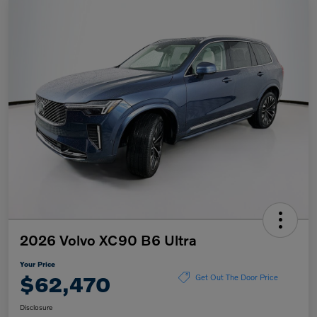
2026 Volvo XC90 B6 Ultra
Your Price
$62,470
Get Out The Door Price
Disclosure