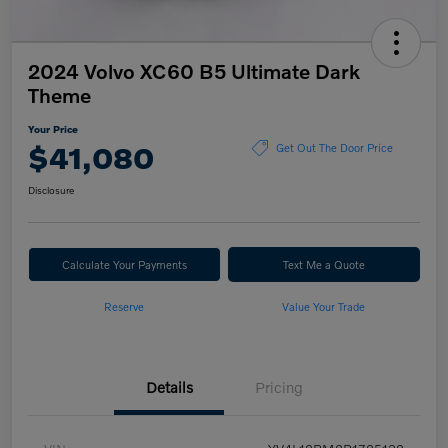
2024 Volvo XC60 B5 Ultimate Dark
Theme
Your Price
$41,080
Get Out The Door Price
Disclosure
Calculate Your Payments
Text Me a Quote
Reserve
Value Your Trade
Details
Pricing