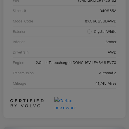
VIN
YV4L12RM2R1725132
Stock #
340865A
Model Code
#XC60B5UDAWD
Exterior
Crystal White
Interior
Amber
Drivetrain
AWD
Engine
2.0L I4 Turbocharged DOHC 16V LEV3-ULEV70
Transmission
Automatic
Mileage
41,745 Miles