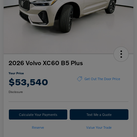
2026 Volvo XC60 B5 Plus
Your Price
$53,540
Get Out The Door Price
Disclosure
Calculate Your Payments
Text Me a Quote
Reserve
Value Your Trade