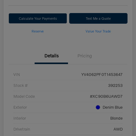
Calculate Your Payments
Text Me a Quote
Reserve
Value Your Trade
Details
Pricing
VIN
YV4062PF0T1453647
Stock #
392253
Model Code
#XC90B6UAWD7
Exterior
Denim Blue
Interior
Blonde
Drivetrain
AWD