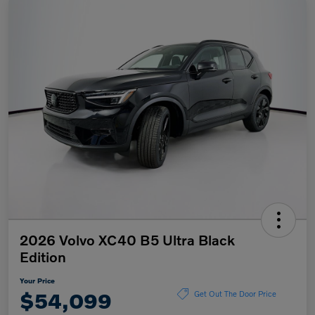
2026 Volvo XC40 B5 Ultra Black
Edition
Your Price
$54,099
Get Out The Door Price