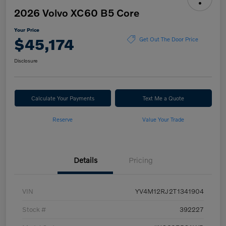
2026 Volvo XC60 B5 Core
Your Price
$45,174
Get Out The Door Price
Disclosure
Calculate Your Payments
Text Me a Quote
Reserve
Value Your Trade
Details
Pricing
VIN
YV4M12RJ2T1341904
Stock #
392227