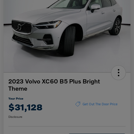
2023 Volvo XC60 B5 Plus Bright
Theme
Your Price
$31,128
Get Out The Door Price
Disclosure