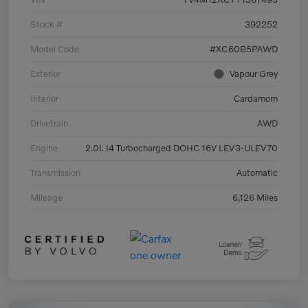
Stock #
392252
Model Code
#XC60B5PAWD
Exterior
Vapour Grey
Interior
Cardamom
Drivetrain
AWD
Engine
2.0L I4 Turbocharged DOHC 16V LEV3-ULEV70
Transmission
Automatic
Mileage
6,126 Miles