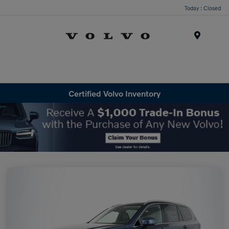
Today : Closed
Menu
Certified Volvo Inventory