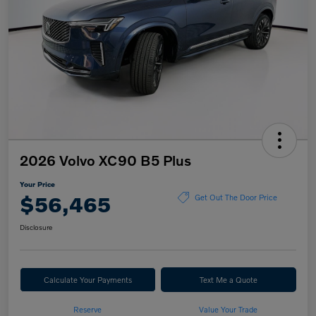
2026 Volvo XC90 B5 Plus
Your Price
$56,465
Get Out The Door Price
Disclosure
Calculate Your Payments
Text Me a Quote
Reserve
Value Your Trade