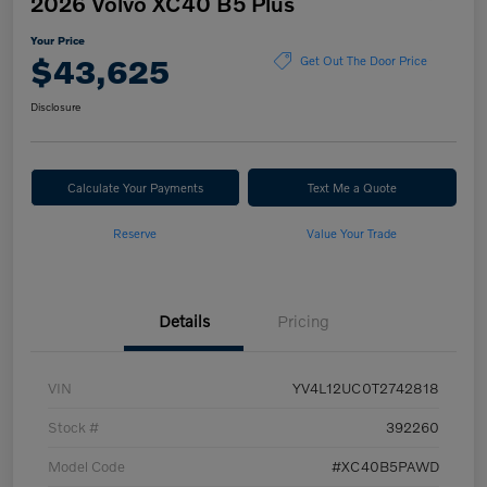
2026 Volvo XC40 B5 Plus
Your Price
$43,625
Get Out The Door Price
Disclosure
Calculate Your Payments
Text Me a Quote
Reserve
Value Your Trade
Details
Pricing
VIN
YV4L12UC0T2742818
Stock #
392260
Model Code
#XC40B5PAWD