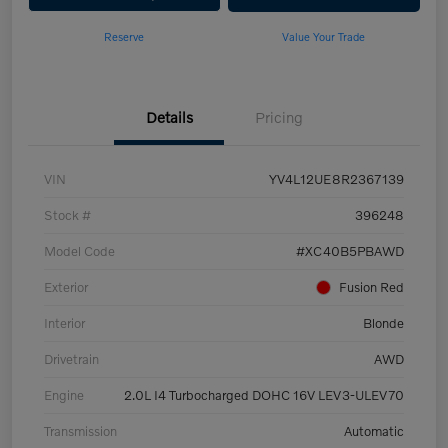
Reserve
Value Your Trade
Details
Pricing
VIN
YV4L12UE8R2367139
Stock #
396248
Model Code
#XC40B5PBAWD
Exterior
Fusion Red
Interior
Blonde
Drivetrain
AWD
Engine
2.0L I4 Turbocharged DOHC 16V LEV3-ULEV70
Transmission
Automatic