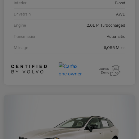
Interior
Blond
Drivetrain
AWD
Engine
2.0L I4 Turbocharged
Transmission
Automatic
Mileage
6,056 Miles