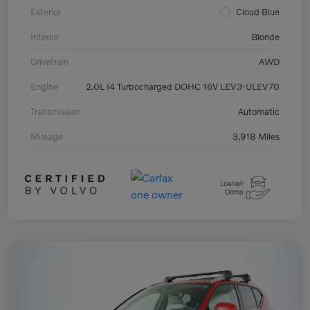
Exterior
Cloud Blue
Interior
Blonde
Drivetrain
AWD
Engine
2.0L I4 Turbocharged DOHC 16V LEV3-ULEV70
Transmission
Automatic
Mileage
3,918 Miles