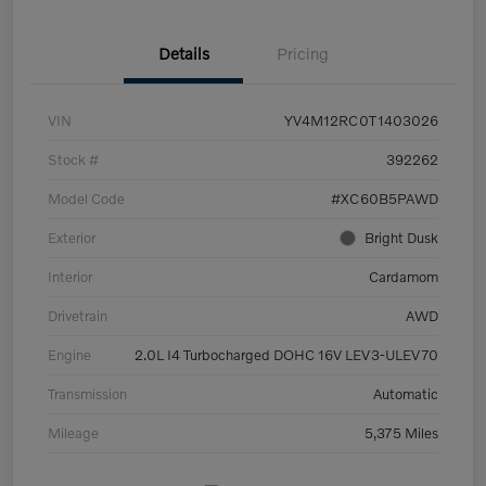
Details
Pricing
VIN
YV4M12RC0T1403026
Stock #
392262
Model Code
#XC60B5PAWD
Exterior
Bright Dusk
Interior
Cardamom
Drivetrain
AWD
Engine
2.0L I4 Turbocharged DOHC 16V LEV3-ULEV70
Transmission
Automatic
Mileage
5,375 Miles