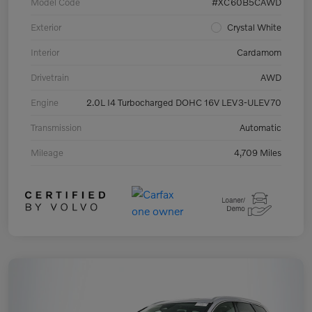
Model Code
#XC60B5CAWD
Exterior
Crystal White
Interior
Cardamom
Drivetrain
AWD
Engine
2.0L I4 Turbocharged DOHC 16V LEV3-ULEV70
Transmission
Automatic
Mileage
4,709 Miles