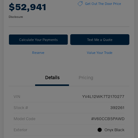
$52,941
Get Out The Door Price
Disclosure
Calculate Your Payments
Text Me a Quote
Reserve
Value Your Trade
Details
Pricing
VIN
YV4L12WK7T2170277
Stock #
392261
Model Code
#V60CCB5PAWD
Exterior
Onyx Black