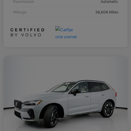
Transmission
Automatic
Mileage
36,606 Miles