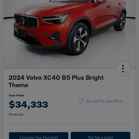
2024 Volvo XC40 B5 Plus Bright
Theme
Your Price
$34,333
Get Out The Door Price
Disclosure
Calculate Your Payments
Text Me a Quote