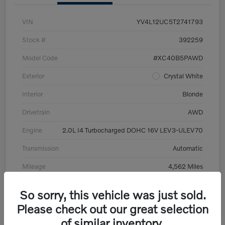
VIN
YV4L12UC5T2741793
Stock #
392259
Model Code
#XC40B5PAWD
Exterior
Crystal White
Interior
Blonde
Drivetrain
AWD
Engine
2.0L I4 Turbocharged DOHC 16V LEV3-ULEV70
Transmission
Automatic
Mileage
4,562 Miles
So sorry, this vehicle was just sold.
Please check out our great selection
of similar inventory.