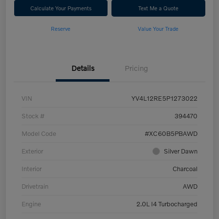
Calculate Your Payments
Text Me a Quote
Reserve
Value Your Trade
Details
Pricing
VIN
YV4L12RE5P1273022
Stock #
394470
Model Code
#XC60B5PBAWD
Exterior
Silver Dawn
Interior
Charcoal
Drivetrain
AWD
Engine
2.0L I4 Turbocharged