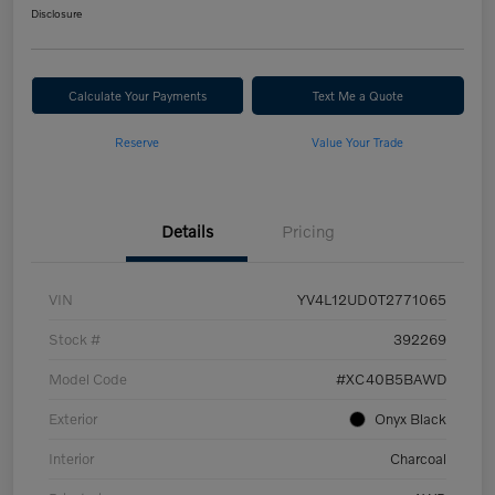
Disclosure
Calculate Your Payments
Text Me a Quote
Reserve
Value Your Trade
Details
Pricing
VIN
YV4L12UD0T2771065
Stock #
392269
Model Code
#XC40B5BAWD
Exterior
Onyx Black
Interior
Charcoal