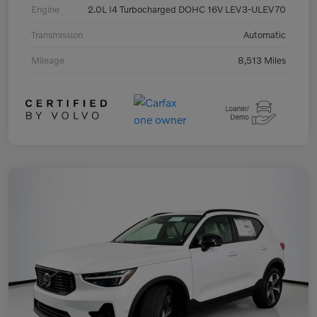
Engine
2.0L I4 Turbocharged DOHC 16V LEV3-ULEV70
Transmission
Automatic
Mileage
8,513 Miles