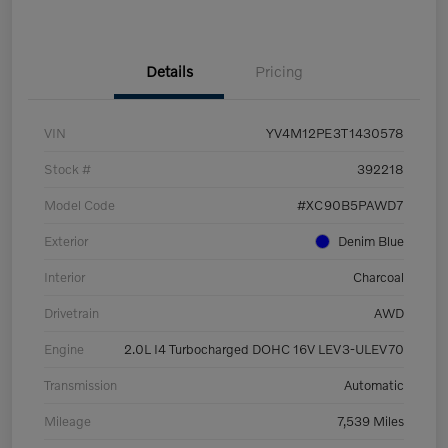
Details
Pricing
VIN
YV4M12PE3T1430578
Stock #
392218
Model Code
#XC90B5PAWD7
Exterior
Denim Blue
Interior
Charcoal
Drivetrain
AWD
Engine
2.0L I4 Turbocharged DOHC 16V LEV3-ULEV70
Transmission
Automatic
Mileage
7,539 Miles