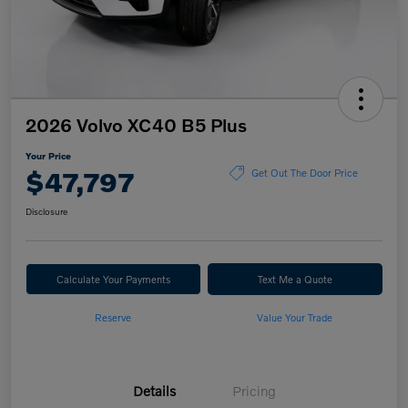
2026 Volvo XC40 B5 Plus
Your Price
$47,797
Get Out The Door Price
Disclosure
Calculate Your Payments
Text Me a Quote
Reserve
Value Your Trade
Details
Pricing