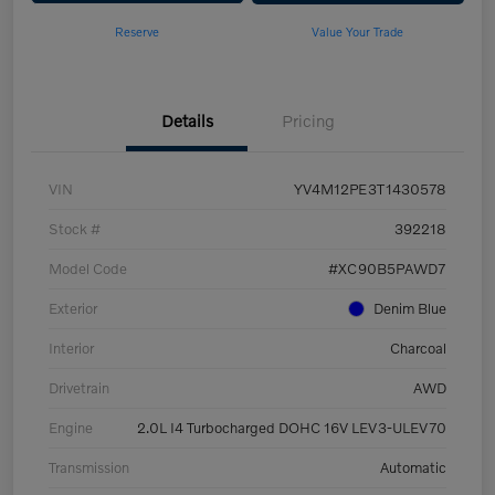
Reserve
Value Your Trade
Details
Pricing
VIN
YV4M12PE3T1430578
Stock #
392218
Model Code
#XC90B5PAWD7
Exterior
Denim Blue
Interior
Charcoal
Drivetrain
AWD
Engine
2.0L I4 Turbocharged DOHC 16V LEV3-ULEV70
Transmission
Automatic