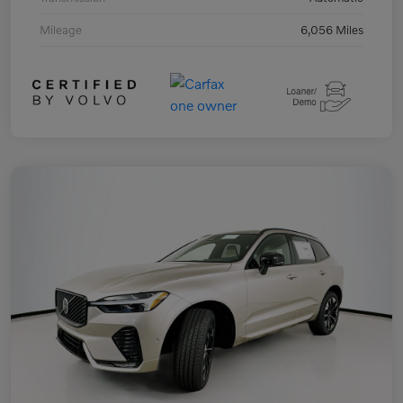
Mileage
6,056 Miles