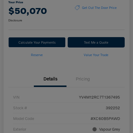
Your Price
$50,070
Get Out The Door Price
Disclosure
Calculate Your Payments
Text Me a Quote
Reserve
Value Your Trade
Details
Pricing
VIN
YV4M12RC7T1367495
Stock #
392252
Model Code
#XC60B5PAWD
Exterior
Vapour Grey