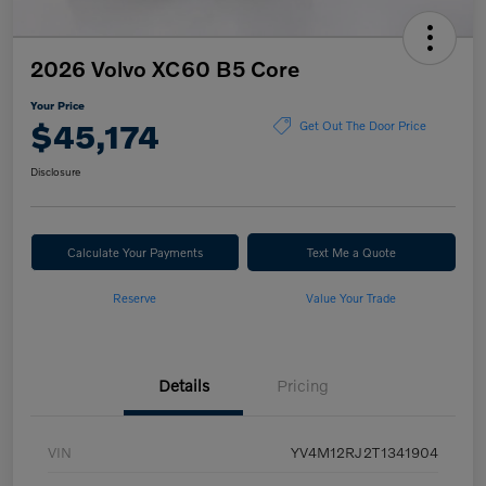
2026 Volvo XC60 B5 Core
Your Price
$45,174
Get Out The Door Price
Disclosure
Calculate Your Payments
Text Me a Quote
Reserve
Value Your Trade
Details
Pricing
VIN
YV4M12RJ2T1341904