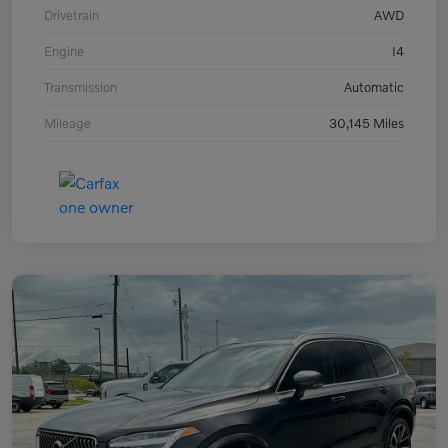
Drivetrain
AWD
Engine
I4
Transmission
Automatic
Mileage
30,145 Miles