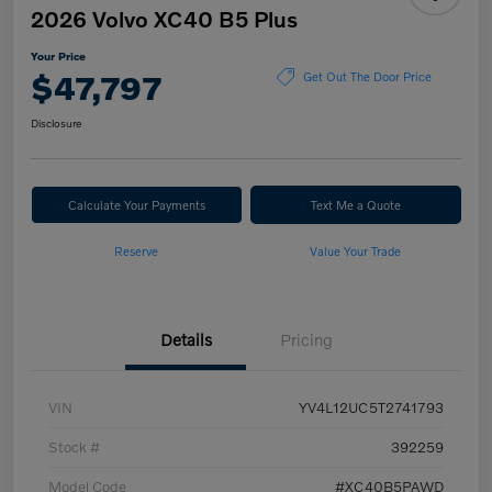
2026 Volvo XC40 B5 Plus
Your Price
$47,797
Get Out The Door Price
Disclosure
Calculate Your Payments
Text Me a Quote
Reserve
Value Your Trade
Details
Pricing
VIN
YV4L12UC5T2741793
Stock #
392259
Model Code
#XC40B5PAWD