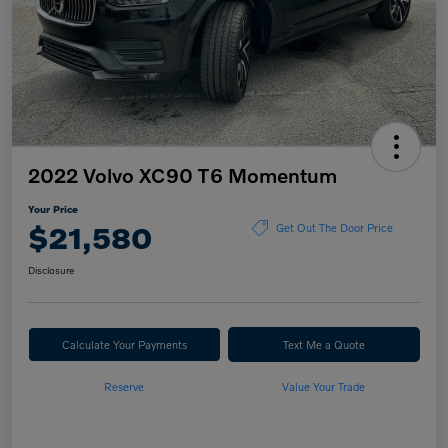
2022 Volvo XC90 T6 Momentum
Your Price
$21,580
Get Out The Door Price
Disclosure
Calculate Your Payments
Text Me a Quote
Reserve
Value Your Trade