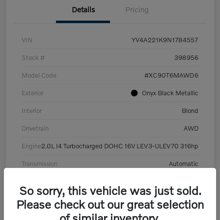
Details
Pricing
VIN
YV4A221K9N1784557
Stock #
398956
Model Code
#XC90T6MAWD6
Exterior
Onyx Black Metallic
Interior
Blond
Drivetrain
AWD
Engine
2.0L I4 Turbocharged DOHC 16V LEV3-ULEV70 316hp
Transmission
Automatic
Mileage
101,359 Miles
So sorry, this vehicle was just sold.
Please check out our great selection
of similar inventory.