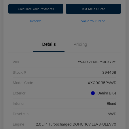
Calculate Your Payments
Text Me a Quote
Reserve
Value Your Trade
Details
Pricing
VIN
YV4L12PN3P1981725
Stock #
394468
Model Code
#XC90B5PAWD
Exterior
Denim Blue
Interior
Blond
Drivetrain
AWD
Engine
2.0L I4 Turbocharged DOHC 16V LEV3-ULEV70