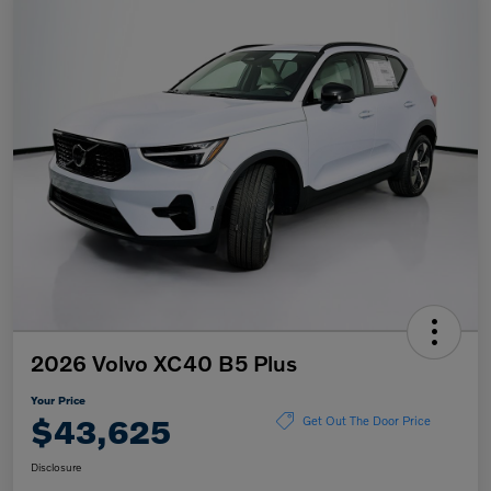
2026 Volvo XC40 B5 Plus
Your Price
$43,625
Get Out The Door Price
Disclosure