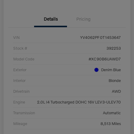
Details
Pricing
VIN
YV4062PF0T1453647
Stock #
392253
Model Code
#XC90B6UAWD7
Exterior
Denim Blue
Interior
Blonde
Drivetrain
AWD
Engine
2.0L I4 Turbocharged DOHC 16V LEV3-ULEV70
Transmission
Automatic
Mileage
8,513 Miles