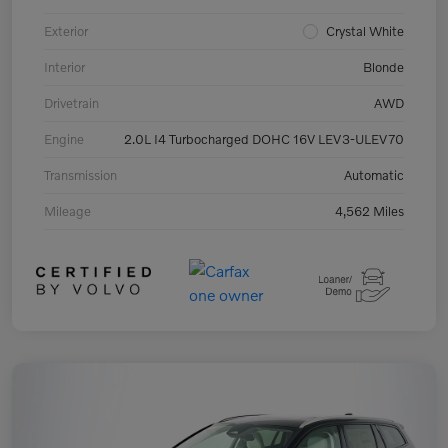
Exterior
Crystal White
Interior
Blonde
Drivetrain
AWD
Engine
2.0L I4 Turbocharged DOHC 16V LEV3-ULEV70
Transmission
Automatic
Mileage
4,562 Miles