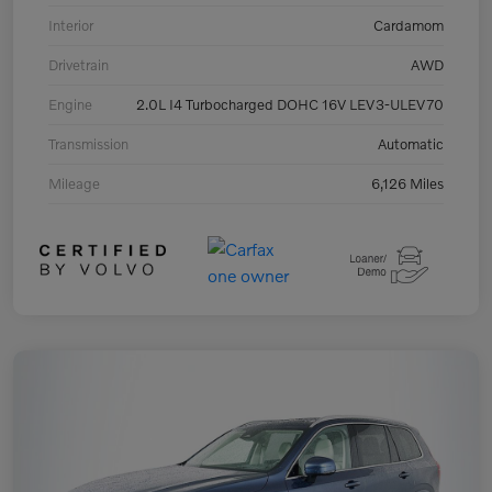
Interior
Cardamom
Drivetrain
AWD
Engine
2.0L I4 Turbocharged DOHC 16V LEV3-ULEV70
Transmission
Automatic
Mileage
6,126 Miles