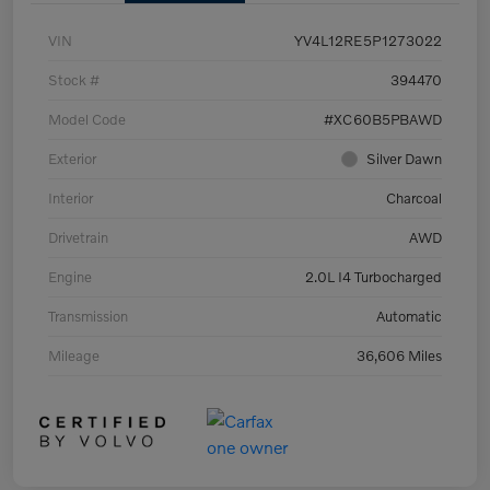
VIN
YV4L12RE5P1273022
Stock #
394470
Model Code
#XC60B5PBAWD
Exterior
Silver Dawn
Interior
Charcoal
Drivetrain
AWD
Engine
2.0L I4 Turbocharged
Transmission
Automatic
Mileage
36,606 Miles