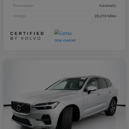
Transmission
Automatic
Mileage
28,219 Miles