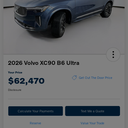
2026 Volvo XC90 B6 Ultra
Your Price
$62,470
Get Out The Door Price
Disclosure
Calculate Your Payments
Text Me a Quote
Reserve
Value Your Trade