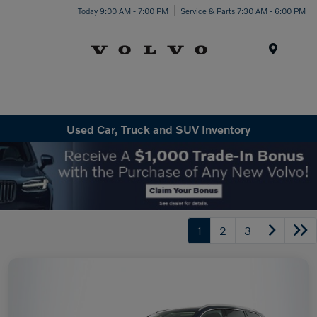
Today 9:00 AM - 7:00 PM
Service & Parts 7:30 AM - 6:00 PM
Menu
Used Car, Truck and SUV Inventory
1
2
3