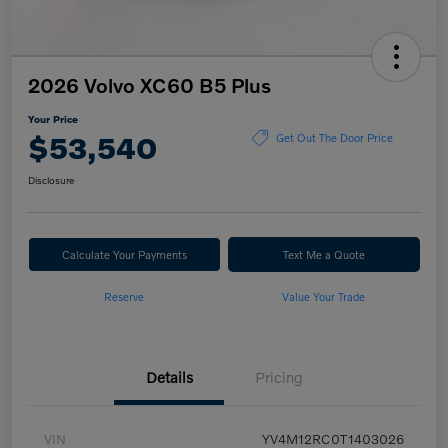
2026 Volvo XC60 B5 Plus
Your Price
$53,540
Get Out The Door Price
Disclosure
Calculate Your Payments
Text Me a Quote
Reserve
Value Your Trade
Details
Pricing
VIN
YV4M12RC0T1403026