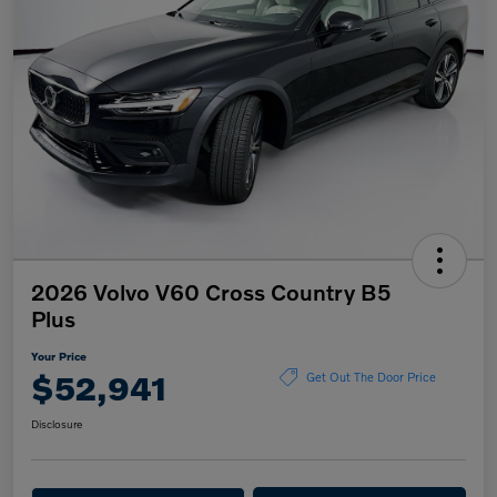
2026 Volvo V60 Cross Country B5
Plus
Your Price
$52,941
Get Out The Door Price
Disclosure