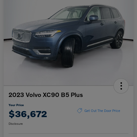
2023 Volvo XC90 B5 Plus
Your Price
$36,672
Get Out The Door Price
Disclosure