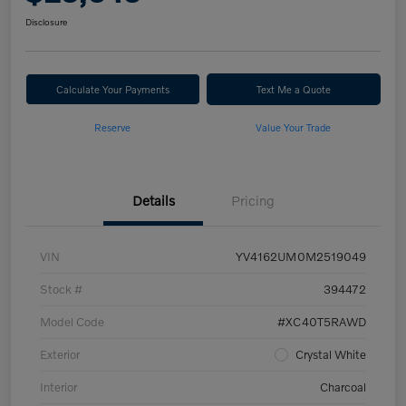
Disclosure
Calculate Your Payments
Text Me a Quote
Reserve
Value Your Trade
Details
Pricing
VIN
YV4162UM0M2519049
Stock #
394472
Model Code
#XC40T5RAWD
Exterior
Crystal White
Interior
Charcoal