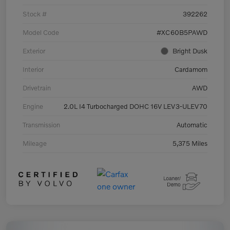
Stock #
392262
Model Code
#XC60B5PAWD
Exterior
Bright Dusk
Interior
Cardamom
Drivetrain
AWD
Engine
2.0L I4 Turbocharged DOHC 16V LEV3-ULEV70
Transmission
Automatic
Mileage
5,375 Miles