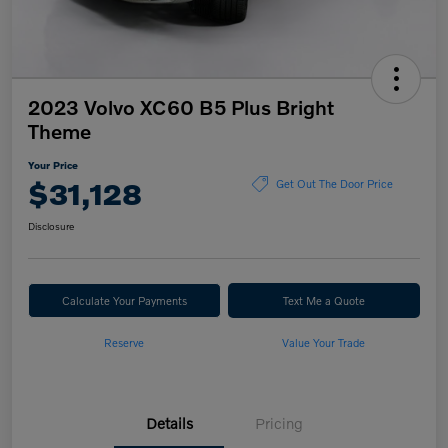
2023 Volvo XC60 B5 Plus Bright
Theme
Your Price
$31,128
Get Out The Door Price
Disclosure
Calculate Your Payments
Text Me a Quote
Reserve
Value Your Trade
Details
Pricing