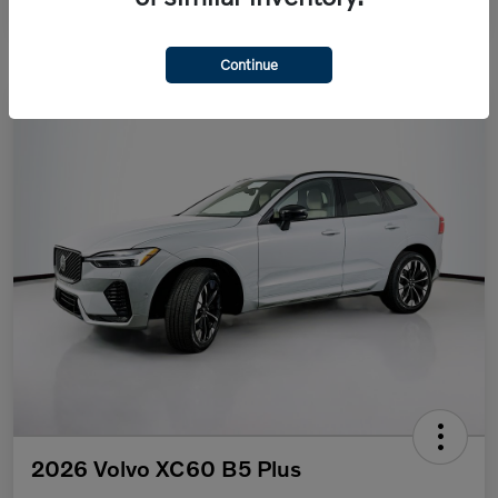
Continue
2026 Volvo XC60 B5 Plus