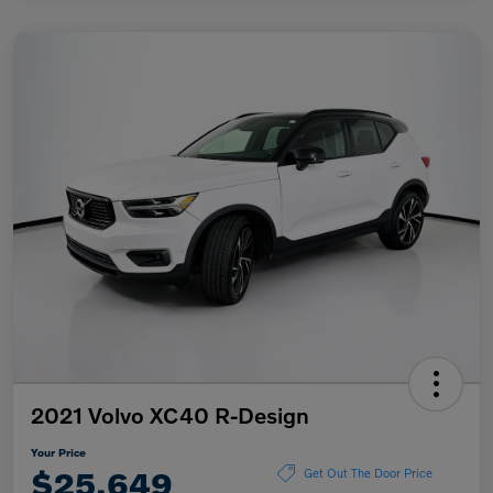
2021 Volvo XC40 R-Design
Your Price
$25,649
Get Out The Door Price