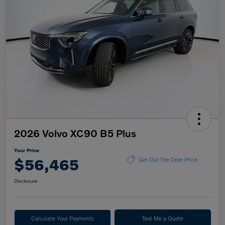
2026 Volvo XC90 B5 Plus
Your Price
$56,465
Get Out The Door Price
Disclosure
Calculate Your Payments
Text Me a Quote