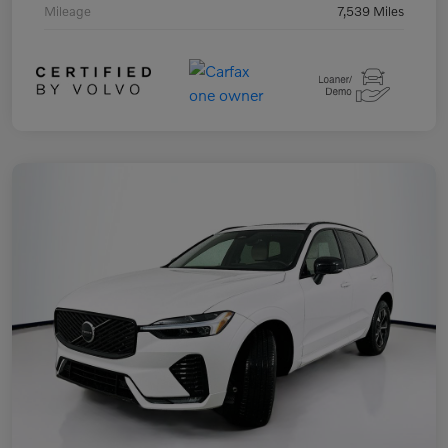
Mileage
7,539 Miles