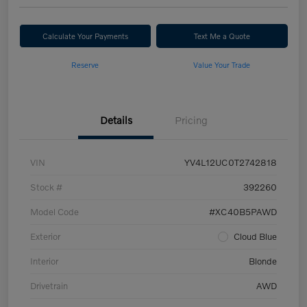
Calculate Your Payments
Text Me a Quote
Reserve
Value Your Trade
Details
Pricing
VIN
YV4L12UC0T2742818
Stock #
392260
Model Code
#XC40B5PAWD
Exterior
Cloud Blue
Interior
Blonde
Drivetrain
AWD