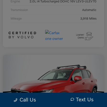
Engine
2.0L I4 Turbocharged DOHC 16V LEV3-ULEV70
Transmission
Automatic
Mileage
3,918 Miles
Text Us
Call Us