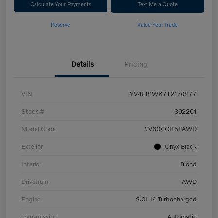
Calculate Your Payments
Text Me a Quote
Reserve
Value Your Trade
Details
Pricing
VIN
YV4L12WK7T2170277
Stock #
392261
Model Code
#V60CCB5PAWD
Exterior
Onyx Black
Interior
Blond
Drivetrain
AWD
Engine
2.0L I4 Turbocharged
Transmission
Automatic