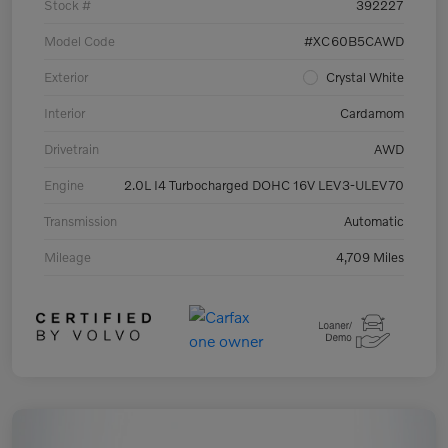
Stock #
392227
Model Code
#XC60B5CAWD
Exterior
Crystal White
Interior
Cardamom
Drivetrain
AWD
Engine
2.0L I4 Turbocharged DOHC 16V LEV3-ULEV70
Transmission
Automatic
Mileage
4,709 Miles