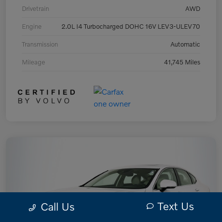
Drivetrain
AWD
Engine
2.0L I4 Turbocharged DOHC 16V LEV3-ULEV70
Transmission
Automatic
Mileage
41,745 Miles
Text Us
Call Us