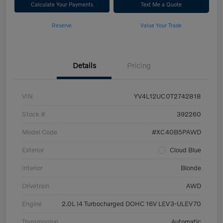
Calculate Your Payments
Text Me a Quote
Reserve
Value Your Trade
Details
Pricing
VIN
YV4L12UC0T2742818
Stock #
392260
Model Code
#XC40B5PAWD
Exterior
Cloud Blue
Interior
Blonde
Drivetrain
AWD
Engine
2.0L I4 Turbocharged DOHC 16V LEV3-ULEV70
Transmission
Automatic