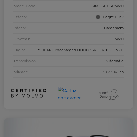
Model Code
#XC60B5PAWD
Exterior
Bright Dusk
Interior
Cardamom
Drivetrain
AWD
Engine
2.0L I4 Turbocharged DOHC 16V LEV3-ULEV70
Transmission
Automatic
Mileage
5,375 Miles