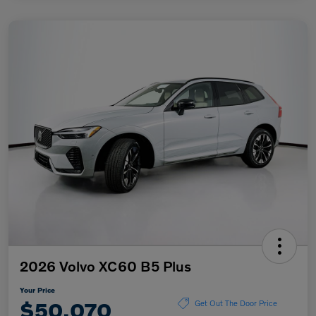
2026 Volvo XC60 B5 Plus
Your Price
$50,070
Get Out The Door Price