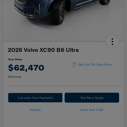
2026 Volvo XC90 B6 Ultra
Your Price
$62,470
Get Out The Door Price
Disclosure
Calculate Your Payments
Text Me a Quote
Reserve
Value Your Trade