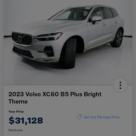
2023 Volvo XC60 B5 Plus Bright
Theme
Your Price
$31,128
Get Out The Door Price
Disclosure