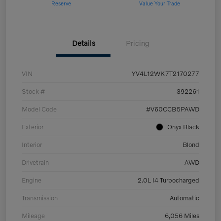
Reserve
Value Your Trade
Details
Pricing
VIN
YV4L12WK7T2170277
Stock #
392261
Model Code
#V60CCB5PAWD
Exterior
Onyx Black
Interior
Blond
Drivetrain
AWD
Engine
2.0L I4 Turbocharged
Transmission
Automatic
Mileage
6,056 Miles