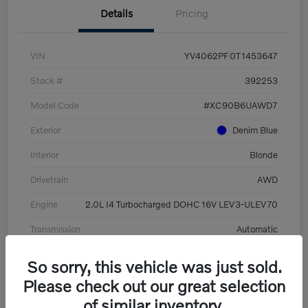
Details
Pricing
VIN
YV4062PF0T1453647
Stock #
392253
Model Code
#XC90B6UAWD7
Exterior
Denim Blue
Interior
Blonde
Drivetrain
AWD
Engine
2.0L I4 Turbocharged DOHC 16V LEV3-ULEV70
Transmission
Automatic
Mileage
8,513 Miles
So sorry, this vehicle was just sold.
Please check out our great selection
of similar inventory.