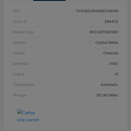
VIN
YV4162UM0M2519049
Stock #
394472
Model Code
#XC40T5RAWD
Exterior
Crystal White
Interior
Charcoal
Drivetrain
AWD
Engine
I4
Transmission
Automatic
Mileage
30,145 Miles