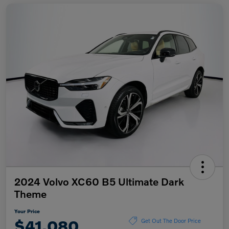
2024 Volvo XC60 B5 Ultimate Dark
Theme
Your Price
$41,080
Get Out The Door Price