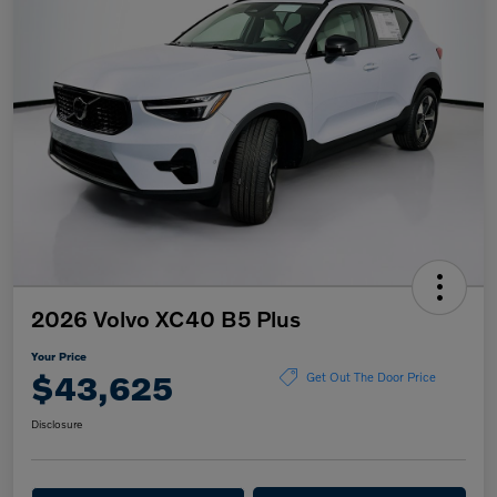
2026 Volvo XC40 B5 Plus
Your Price
$43,625
Get Out The Door Price
Disclosure