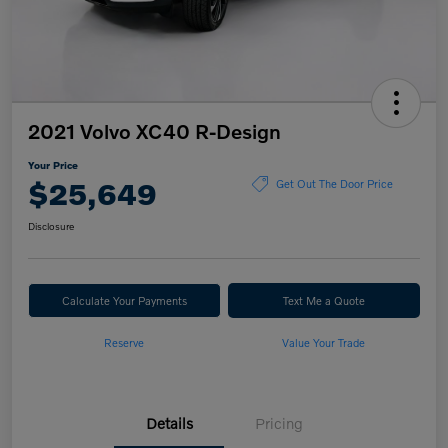
2021 Volvo XC40 R-Design
Your Price
$25,649
Get Out The Door Price
Disclosure
Calculate Your Payments
Text Me a Quote
Reserve
Value Your Trade
Details
Pricing