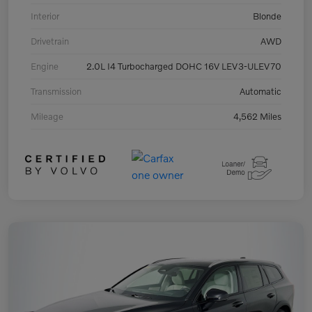
Interior
Blonde
Drivetrain
AWD
Engine
2.0L I4 Turbocharged DOHC 16V LEV3-ULEV70
Transmission
Automatic
Mileage
4,562 Miles