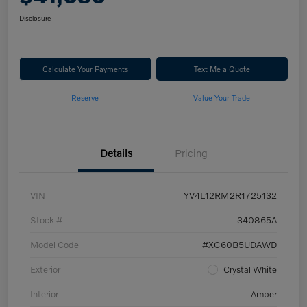
Disclosure
Calculate Your Payments
Text Me a Quote
Reserve
Value Your Trade
Details
Pricing
VIN
YV4L12RM2R1725132
Stock #
340865A
Model Code
#XC60B5UDAWD
Exterior
Crystal White
Interior
Amber