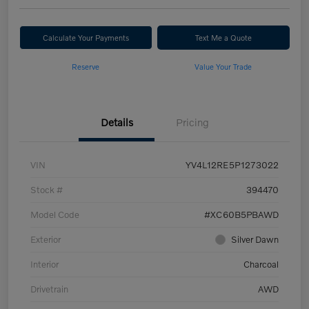
Calculate Your Payments
Text Me a Quote
Reserve
Value Your Trade
Details
Pricing
VIN
YV4L12RE5P1273022
Stock #
394470
Model Code
#XC60B5PBAWD
Exterior
Silver Dawn
Interior
Charcoal
Drivetrain
AWD