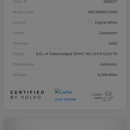
Stock #
392227
Model Code
#XC60B5CAWD
Exterior
Crystal White
Interior
Cardamom
Drivetrain
AWD
Engine
2.0L I4 Turbocharged DOHC 16V LEV3-ULEV70
Transmission
Automatic
Mileage
4,709 Miles