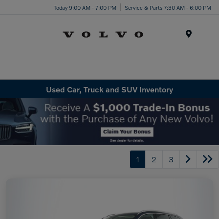
Today 9:00 AM - 7:00 PM
Service & Parts 7:30 AM - 6:00 PM
Menu
Used Car, Truck and SUV Inventory
1
2
3