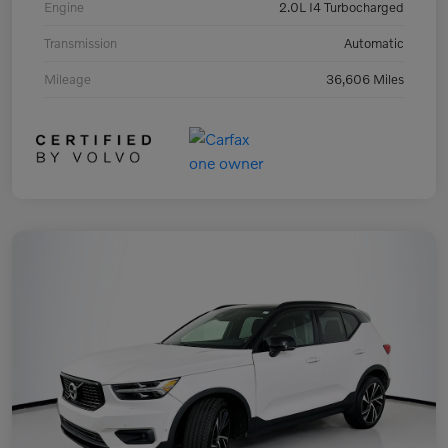
Engine
2.0L I4 Turbocharged
Transmission
Automatic
Mileage
36,606 Miles