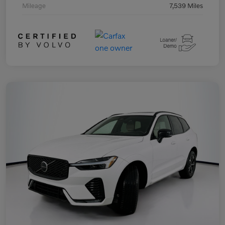
Mileage
7,539 Miles