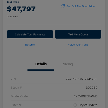
Your Price
$47,797
Get Out The Door Price
Disclosure
Calculate Your Payments
Text Me a Quote
Reserve
Value Your Trade
Details
Pricing
VIN
YV4L12UC5T2741793
Stock #
392259
Model Code
#XC40B5PAWD
Exterior
Crystal White