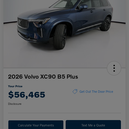
2026 Volvo XC90 B5 Plus
Your Price
$56,465
Get Out The Door Price
Disclosure
Calculate Your Payments
Text Me a Quote