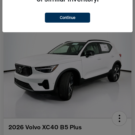
Continue
2026 Volvo XC40 B5 Plus