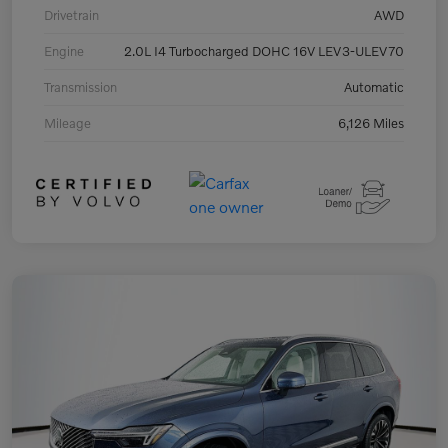
Drivetrain
AWD
Engine
2.0L I4 Turbocharged DOHC 16V LEV3-ULEV70
Transmission
Automatic
Mileage
6,126 Miles