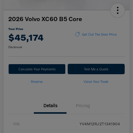
2026 Volvo XC60 B5 Core
Your Price
$45,174
Get Out The Door Price
Disclosure
Calculate Your Payments
Text Me a Quote
Reserve
Value Your Trade
Details
Pricing
VIN
YV4M12RJ2T1341904