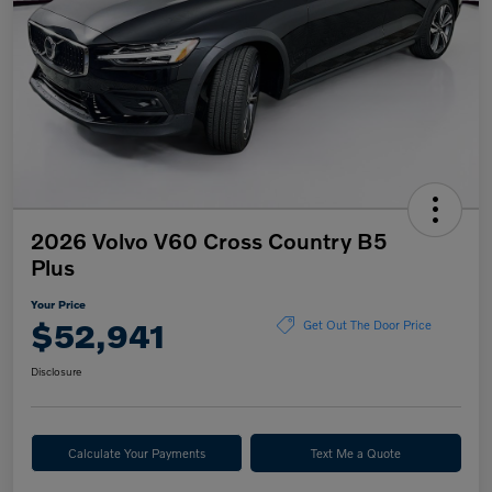
2026 Volvo V60 Cross Country B5
Plus
Your Price
$52,941
Get Out The Door Price
Disclosure
Calculate Your Payments
Text Me a Quote