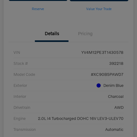
Reserve
Value Your Trade
Details
Pricing
VIN
YV4M12PE3T1430578
Stock #
392218
Model Code
#XC90B5PAWD7
Exterior
Denim Blue
Interior
Charcoal
Drivetrain
AWD
Engine
2.0L I4 Turbocharged DOHC 16V LEV3-ULEV70
Transmission
Automatic