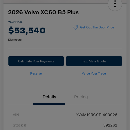
2026 Volvo XC60 B5 Plus
Your Price
$53,540
Get Out The Door Price
Disclosure
Calculate Your Payments
Text Me a Quote
Reserve
Value Your Trade
Details
Pricing
VIN
YV4M12RC0T1403026
Stock #
392262