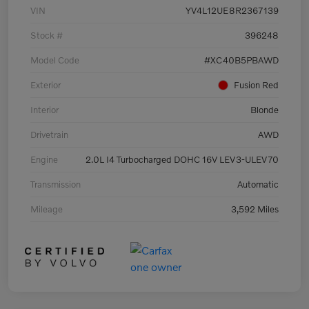
VIN
YV4L12UE8R2367139
Stock #
396248
Model Code
#XC40B5PBAWD
Exterior
Fusion Red
Interior
Blonde
Drivetrain
AWD
Engine
2.0L I4 Turbocharged DOHC 16V LEV3-ULEV70
Transmission
Automatic
Mileage
3,592 Miles