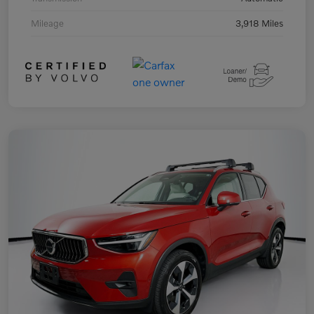
Mileage
3,918 Miles