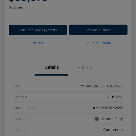
Disclosure
Calculate Your Payments
Text Me a Quote
Reserve
Value Your Trade
Details
Pricing
VIN
YV4M12RC7T1367495
Stock #
392252
Model Code
#XC60B5PAWD
Exterior
Vapour Grey
Interior
Cardamom