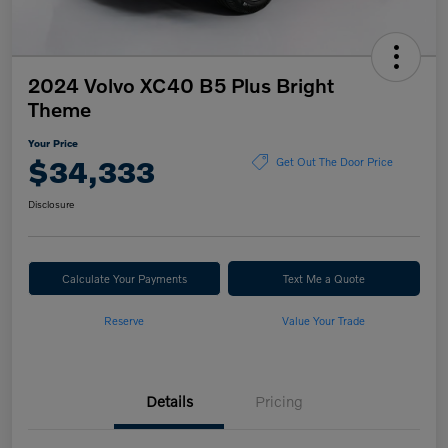
2024 Volvo XC40 B5 Plus Bright
Theme
Your Price
$34,333
Get Out The Door Price
Disclosure
Calculate Your Payments
Text Me a Quote
Reserve
Value Your Trade
Details
Pricing