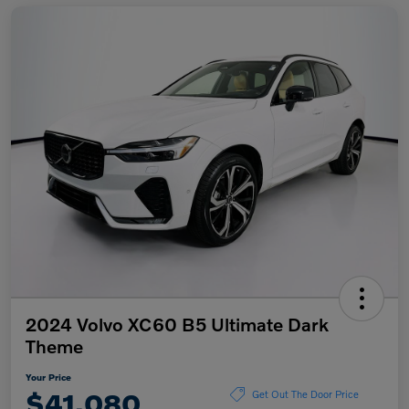
2024 Volvo XC60 B5 Ultimate Dark
Theme
Your Price
$41,080
Get Out The Door Price