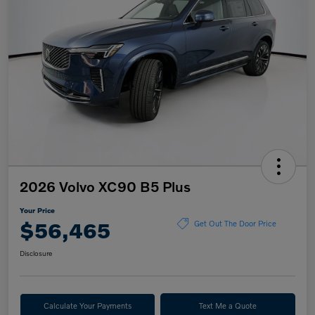
2026 Volvo XC90 B5 Plus
Your Price
$56,465
Get Out The Door Price
Disclosure
Calculate Your Payments
Text Me a Quote