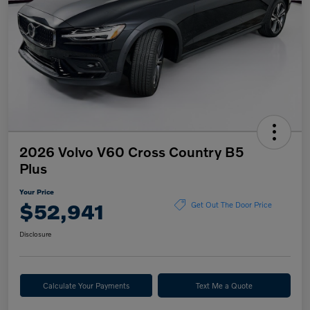
2026 Volvo V60 Cross Country B5
Plus
Your Price
$52,941
Get Out The Door Price
Disclosure
Calculate Your Payments
Text Me a Quote