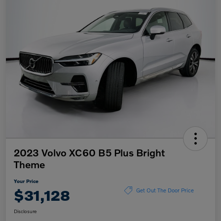
2023 Volvo XC60 B5 Plus Bright
Theme
Your Price
$31,128
Get Out The Door Price
Disclosure