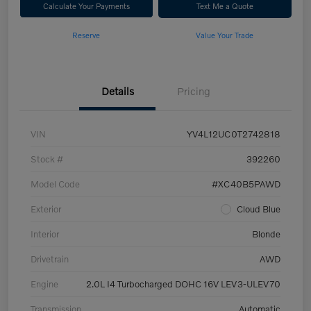
Calculate Your Payments
Text Me a Quote
Reserve
Value Your Trade
Details
Pricing
VIN
YV4L12UC0T2742818
Stock #
392260
Model Code
#XC40B5PAWD
Exterior
Cloud Blue
Interior
Blonde
Drivetrain
AWD
Engine
2.0L I4 Turbocharged DOHC 16V LEV3-ULEV70
Transmission
Automatic