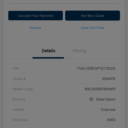
Calculate Your Payments
Text Me a Quote
Reserve
Value Your Trade
Details
Pricing
VIN
YV4L12RE5P1273022
Stock #
394470
Model Code
#XC60B5PBAWD
Exterior
Silver Dawn
Interior
Charcoal
Drivetrain
AWD