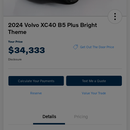
2024 Volvo XC40 B5 Plus Bright
Theme
Your Price
$34,333
Get Out The Door Price
Disclosure
Calculate Your Payments
Text Me a Quote
Reserve
Value Your Trade
Details
Pricing