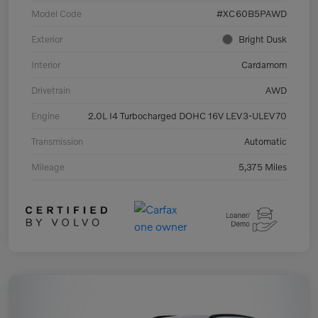
Model Code
#XC60B5PAWD
Exterior
Bright Dusk
Interior
Cardamom
Drivetrain
AWD
Engine
2.0L I4 Turbocharged DOHC 16V LEV3-ULEV70
Transmission
Automatic
Mileage
5,375 Miles