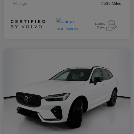
Mileage
7,539 Miles