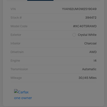
VIN
YV4162UM0M2519049
Stock #
394472
Model Code
#XC40T5RAWD
Exterior
Crystal White
Interior
Charcoal
Drivetrain
AWD
Engine
I4
Transmission
Automatic
Mileage
30,145 Miles