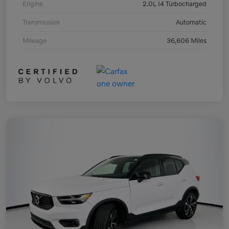
Engine
2.0L I4 Turbocharged
Transmission
Automatic
Mileage
36,606 Miles