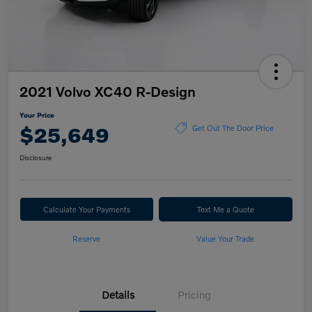
2021 Volvo XC40 R-Design
Your Price
$25,649
Get Out The Door Price
Disclosure
Calculate Your Payments
Text Me a Quote
Reserve
Value Your Trade
Details
Pricing