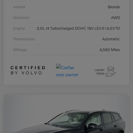
Interior
Blonde
Drivetrain
AWD
Engine
2.0L I4 Turbocharged DOHC 16V LEV3-ULEV70
Transmission
Automatic
Mileage
4,562 Miles