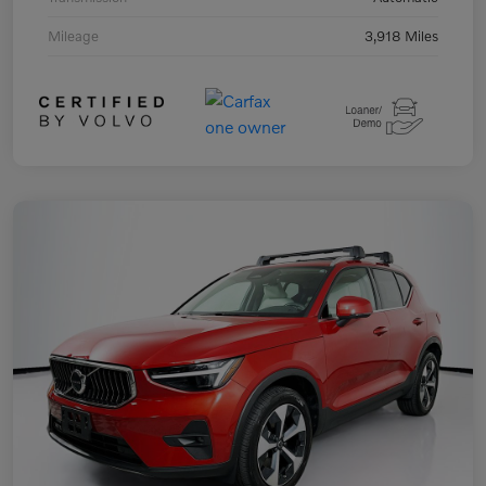
Mileage
3,918 Miles