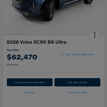
2026 Volvo XC90 B6 Ultra
Your Price
$62,470
Get Out The Door Price
Disclosure
Calculate Your Payments
Text Me a Quote
Reserve
Value Your Trade