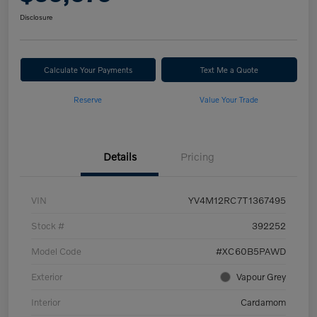
Disclosure
Calculate Your Payments
Text Me a Quote
Reserve
Value Your Trade
Details
Pricing
VIN
YV4M12RC7T1367495
Stock #
392252
Model Code
#XC60B5PAWD
Exterior
Vapour Grey
Interior
Cardamom