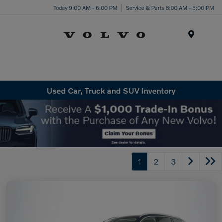
Today 9:00 AM - 6:00 PM
Service & Parts 8:00 AM - 5:00 PM
Menu
Used Car, Truck and SUV Inventory
1
2
3