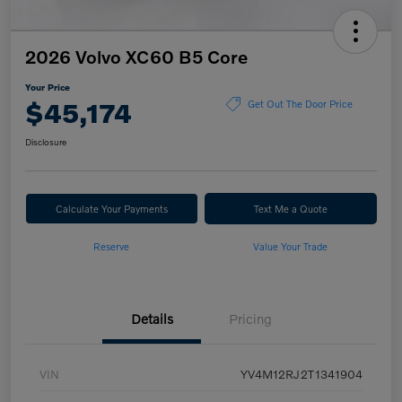
2026 Volvo XC60 B5 Core
Your Price
$45,174
Get Out The Door Price
Disclosure
Calculate Your Payments
Text Me a Quote
Reserve
Value Your Trade
Details
Pricing
VIN
YV4M12RJ2T1341904