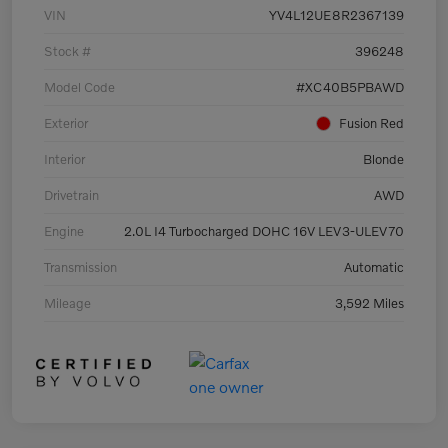
VIN
YV4L12UE8R2367139
Stock #
396248
Model Code
#XC40B5PBAWD
Exterior
Fusion Red
Interior
Blonde
Drivetrain
AWD
Engine
2.0L I4 Turbocharged DOHC 16V LEV3-ULEV70
Transmission
Automatic
Mileage
3,592 Miles