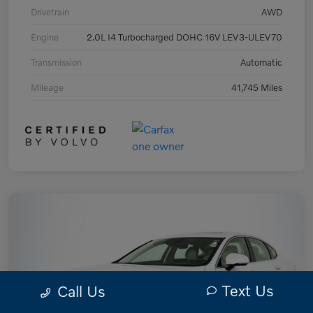
Drivetrain
AWD
Engine
2.0L I4 Turbocharged DOHC 16V LEV3-ULEV70
Transmission
Automatic
Mileage
41,745 Miles
Text Us
Call Us