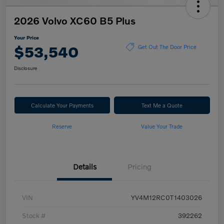
2026 Volvo XC60 B5 Plus
Your Price
$53,540
Get Out The Door Price
Disclosure
Calculate Your Payments
Text Me a Quote
Reserve
Value Your Trade
Details
Pricing
VIN
YV4M12RC0T1403026
Stock #
392262