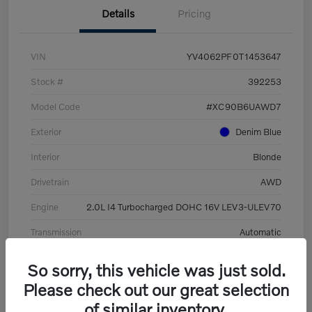
Details
Pricing
VIN
YV4062PF0T1453647
Stock #
392253
Model Code
#XC90B6UAWD7
Exterior
Denim Blue
Interior
Blonde
Drivetrain
AWD
Engine
2.0L I4 Turbocharged DOHC 16V LEV3-ULEV70
Transmission
Automatic
Mileage
8,513 Miles
So sorry, this vehicle was just sold.
Please check out our great selection
of similar inventory.