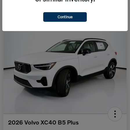
Continue
2026 Volvo XC40 B5 Plus