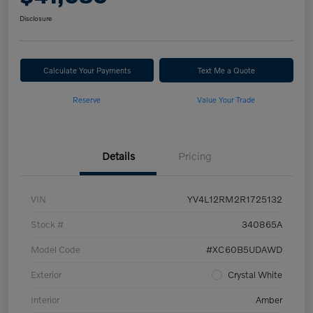
Disclosure
Calculate Your Payments
Text Me a Quote
Reserve
Value Your Trade
Details
Pricing
VIN
YV4L12RM2R1725132
Stock #
340865A
Model Code
#XC60B5UDAWD
Exterior
Crystal White
Interior
Amber