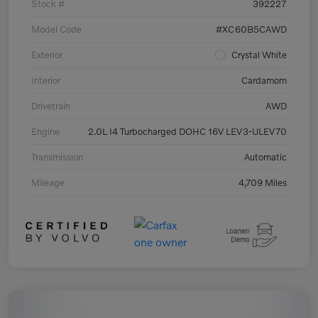
Stock #
392227
Model Code
#XC60B5CAWD
Exterior
Crystal White
Interior
Cardamom
Drivetrain
AWD
Engine
2.0L I4 Turbocharged DOHC 16V LEV3-ULEV70
Transmission
Automatic
Mileage
4,709 Miles