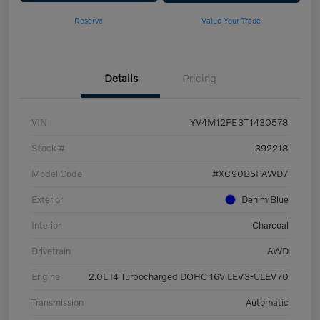
Reserve
Value Your Trade
Details
Pricing
VIN
YV4M12PE3T1430578
Stock #
392218
Model Code
#XC90B5PAWD7
Exterior
Denim Blue
Interior
Charcoal
Drivetrain
AWD
Engine
2.0L I4 Turbocharged DOHC 16V LEV3-ULEV70
Transmission
Automatic