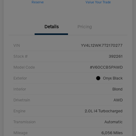
Reserve
Value Your Trade
Details
Pricing
VIN
YV4L12WK7T2170277
Stock #
392261
Model Code
#V60CCB5PAWD
Exterior
Onyx Black
Interior
Blond
Drivetrain
AWD
Engine
2.0L I4 Turbocharged
Transmission
Automatic
Mileage
6,056 Miles