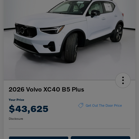
2026 Volvo XC40 B5 Plus
Your Price
$43,625
Get Out The Door Price
Disclosure