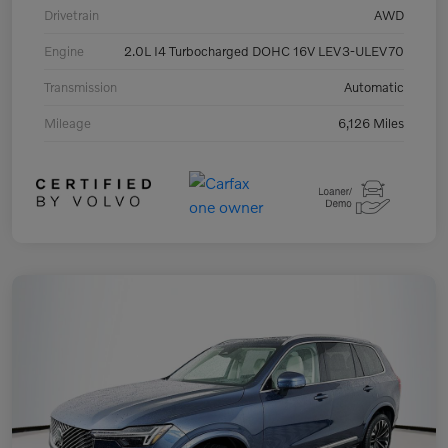
Drivetrain
AWD
Engine
2.0L I4 Turbocharged DOHC 16V LEV3-ULEV70
Transmission
Automatic
Mileage
6,126 Miles