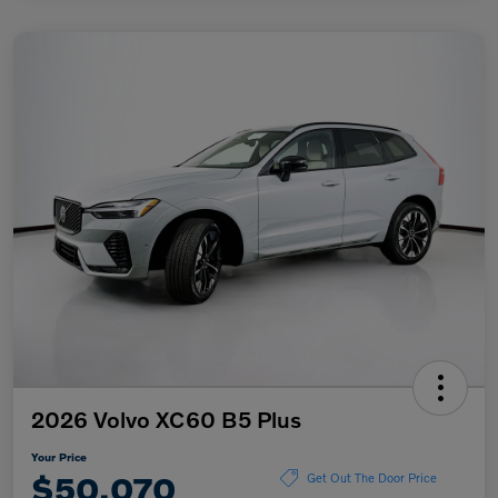
2026 Volvo XC60 B5 Plus
Your Price
$50,070
Get Out The Door Price