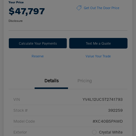
Your Price
$47,797
Get Out The Door Price
Disclosure
Calculate Your Payments
Text Me a Quote
Reserve
Value Your Trade
Details
Pricing
VIN
YV4L12UC5T2741793
Stock #
392259
Model Code
#XC40B5PAWD
Exterior
Crystal White