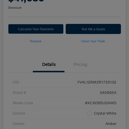
Disclosure
Calculate Your Payments
Text Me a Quote
Reserve
Value Your Trade
Details
Pricing
VIN
YV4L12RM2R1725132
Stock #
340865A
Model Code
#XC60B5UDAWD
Exterior
Crystal White
Interior
Amber