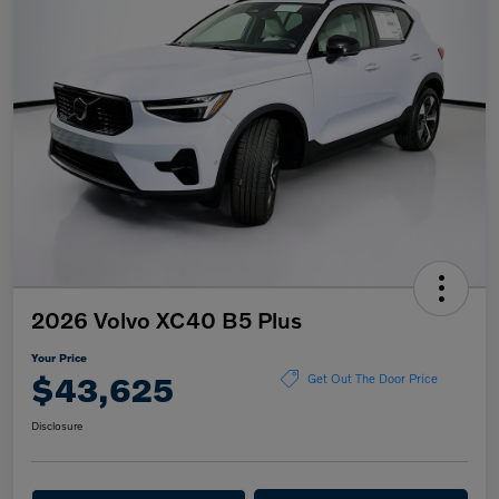
2026 Volvo XC40 B5 Plus
Your Price
$43,625
Get Out The Door Price
Disclosure