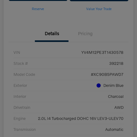
Reserve
Value Your Trade
Details
Pricing
VIN
YV4M12PE3T1430578
Stock #
392218
Model Code
#XC90B5PAWD7
Exterior
Denim Blue
Interior
Charcoal
Drivetrain
AWD
Engine
2.0L I4 Turbocharged DOHC 16V LEV3-ULEV70
Transmission
Automatic