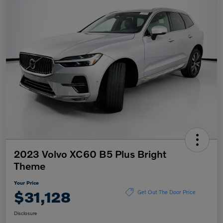
2023 Volvo XC60 B5 Plus Bright
Theme
Your Price
$31,128
Get Out The Door Price
Disclosure