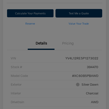
Calculate Your Payments
Text Me a Quote
Reserve
Value Your Trade
Details
Pricing
VIN
YV4L12RE5P1273022
Stock #
394470
Model Code
#XC60B5PBAWD
Exterior
Silver Dawn
Interior
Charcoal
Drivetrain
AWD