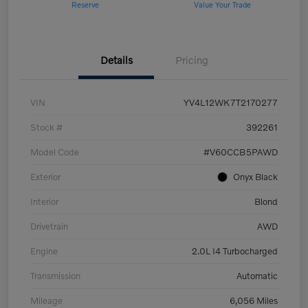
Reserve
Value Your Trade
Details
Pricing
VIN
YV4L12WK7T2170277
Stock #
392261
Model Code
#V60CCB5PAWD
Exterior
Onyx Black
Interior
Blond
Drivetrain
AWD
Engine
2.0L I4 Turbocharged
Transmission
Automatic
Mileage
6,056 Miles