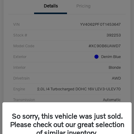
Details
Pricing
VIN
YV4062PF0T1453647
Stock #
392253
Model Code
#XC90B6UAWD7
Exterior
Denim Blue
Interior
Blonde
Drivetrain
AWD
Engine
2.0L I4 Turbocharged DOHC 16V LEV3-ULEV70
Transmission
Automatic
Mileage
8,513 Miles
So sorry, this vehicle was just sold.
Please check out our great selection
of similar inventory.