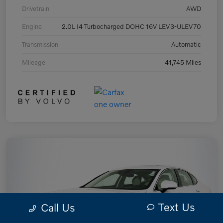
Drivetrain
AWD
Engine
2.0L I4 Turbocharged DOHC 16V LEV3-ULEV70
Transmission
Automatic
Mileage
41,745 Miles
Text Us
Call Us