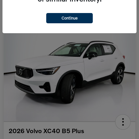
Continue
2026 Volvo XC40 B5 Plus