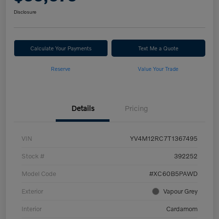
Disclosure
Calculate Your Payments
Text Me a Quote
Reserve
Value Your Trade
Details
Pricing
VIN
YV4M12RC7T1367495
Stock #
392252
Model Code
#XC60B5PAWD
Exterior
Vapour Grey
Interior
Cardamom