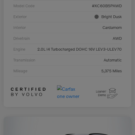
Model Code
#XC60B5PAWD
Exterior
Bright Dusk
Interior
Cardamom
Drivetrain
AWD
Engine
2.0L I4 Turbocharged DOHC 16V LEV3-ULEV70
Transmission
Automatic
Mileage
5,375 Miles