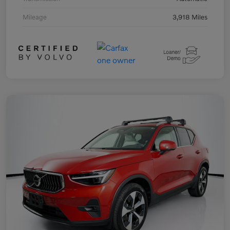
Mileage
3,918 Miles