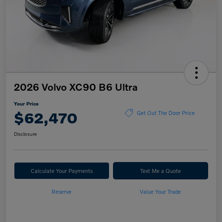
2026 Volvo XC90 B6 Ultra
Your Price
$62,470
Get Out The Door Price
Disclosure
Calculate Your Payments
Text Me a Quote
Reserve
Value Your Trade