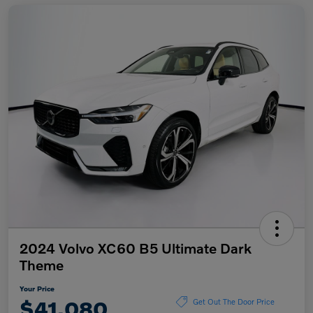
2024 Volvo XC60 B5 Ultimate Dark
Theme
Your Price
$41,080
Get Out The Door Price