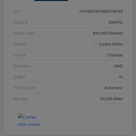
VIN
YV4162UM0M2519049
Stock #
394472
Model Code
#XC40T5RAWD
Exterior
Crystal White
Interior
Charcoal
Drivetrain
AWD
Engine
I4
Transmission
Automatic
Mileage
30,145 Miles