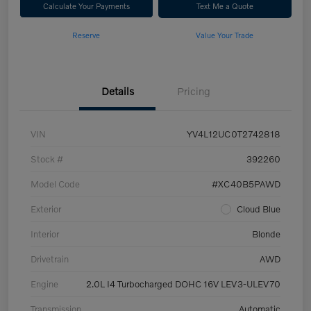
Calculate Your Payments
Text Me a Quote
Reserve
Value Your Trade
Details
Pricing
VIN
YV4L12UC0T2742818
Stock #
392260
Model Code
#XC40B5PAWD
Exterior
Cloud Blue
Interior
Blonde
Drivetrain
AWD
Engine
2.0L I4 Turbocharged DOHC 16V LEV3-ULEV70
Transmission
Automatic