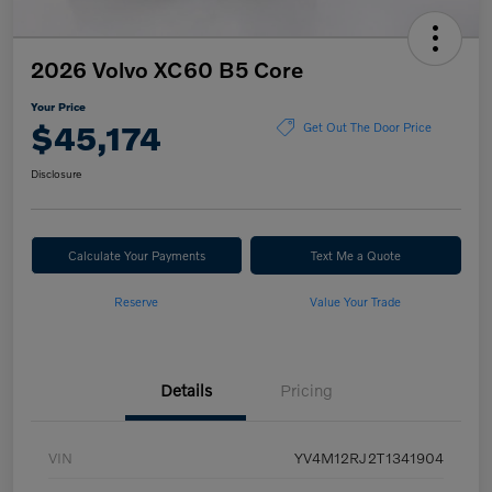
2026 Volvo XC60 B5 Core
Your Price
$45,174
Get Out The Door Price
Disclosure
Calculate Your Payments
Text Me a Quote
Reserve
Value Your Trade
Details
Pricing
VIN
YV4M12RJ2T1341904