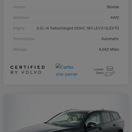
Interior
Blonde
Drivetrain
AWD
Engine
2.0L I4 Turbocharged DOHC 16V LEV3-ULEV70
Transmission
Automatic
Mileage
4,562 Miles