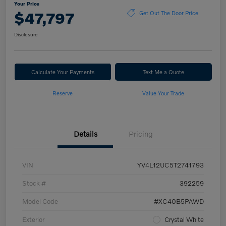
Your Price
$47,797
Get Out The Door Price
Disclosure
Calculate Your Payments
Text Me a Quote
Reserve
Value Your Trade
Details
Pricing
VIN
YV4L12UC5T2741793
Stock #
392259
Model Code
#XC40B5PAWD
Exterior
Crystal White