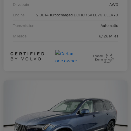
Drivetrain
AWD
Engine
2.0L I4 Turbocharged DOHC 16V LEV3-ULEV70
Transmission
Automatic
Mileage
6,126 Miles