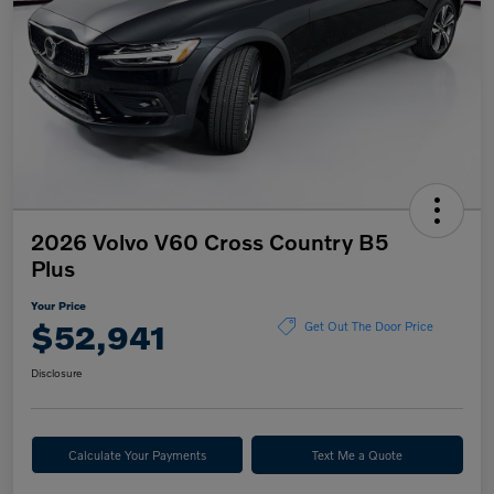
2026 Volvo V60 Cross Country B5
Plus
Your Price
$52,941
Get Out The Door Price
Disclosure
Calculate Your Payments
Text Me a Quote