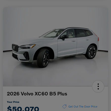
2026 Volvo XC60 B5 Plus
Your Price
$50,070
Get Out The Door Price