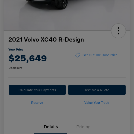
2021 Volvo XC40 R-Design
Your Price
$25,649
Get Out The Door Price
Disclosure
Calculate Your Payments
Text Me a Quote
Reserve
Value Your Trade
Details
Pricing