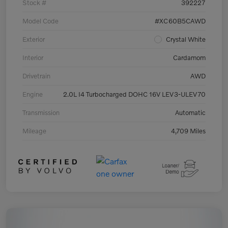
Stock #
392227
Model Code
#XC60B5CAWD
Exterior
Crystal White
Interior
Cardamom
Drivetrain
AWD
Engine
2.0L I4 Turbocharged DOHC 16V LEV3-ULEV70
Transmission
Automatic
Mileage
4,709 Miles