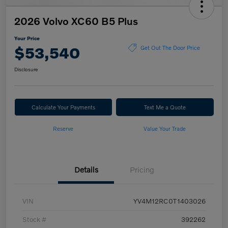
2026 Volvo XC60 B5 Plus
Your Price
$53,540
Get Out The Door Price
Disclosure
Calculate Your Payments
Text Me a Quote
Reserve
Value Your Trade
Details
Pricing
VIN
YV4M12RC0T1403026
Stock #
392262