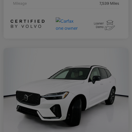
Mileage
7,539 Miles