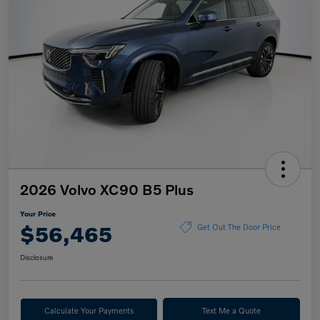
2026 Volvo XC90 B5 Plus
Your Price
$56,465
Get Out The Door Price
Disclosure
Calculate Your Payments
Text Me a Quote