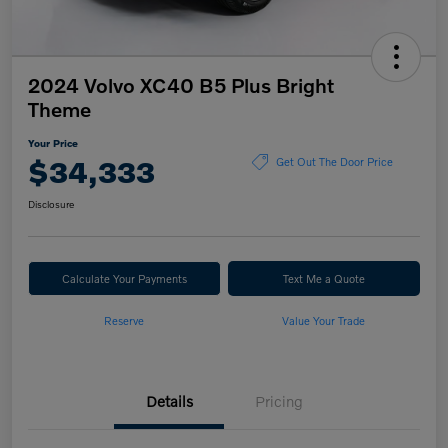
2024 Volvo XC40 B5 Plus Bright
Theme
Your Price
$34,333
Get Out The Door Price
Disclosure
Calculate Your Payments
Text Me a Quote
Reserve
Value Your Trade
Details
Pricing