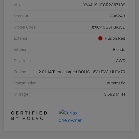
VIN
YV4L12UE8R2367139
Stock #
396248
Model Code
#XC40B5PBAWD
Exterior
Fusion Red
Interior
Blonde
Drivetrain
AWD
Engine
2.0L I4 Turbocharged DOHC 16V LEV3-ULEV70
Transmission
Automatic
Mileage
3,592 Miles