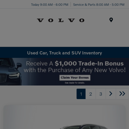
Today 9:00 AM - 6:00 PM
Service & Parts 8:00 AM - 5:00 PM
Menu
Used Car, Truck and SUV Inventory
1
2
3