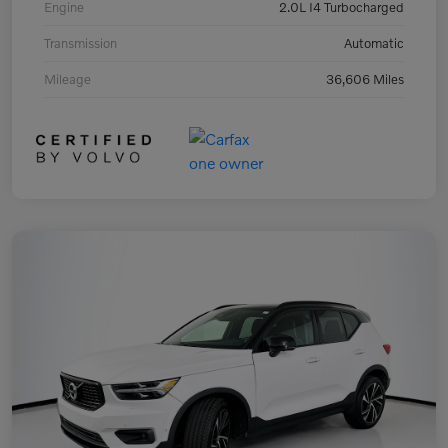
Engine
2.0L I4 Turbocharged
Transmission
Automatic
Mileage
36,606 Miles